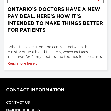
ONTARIO’S DOCTORS HAVE A NEW
PAY DEAL. HERE’S HOW IT’S
INTENDED TO MAKE THINGS BETTER
FOR PATIENTS
What to expect from the contract between the
Ministry of Health and the OMA, which includes
incentives for family doctors and top-ups for specialists.
Read more here...
CONTACT INFORMATION
CONTACT US
MAILING ADDRESS