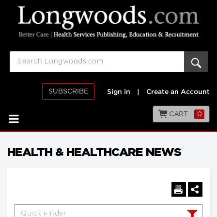
SUBSCRIBE
Sign in
|
Create an Account
CART
0
HEALTH & HEALTHCARE NEWS