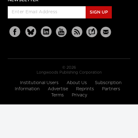
SIGN UP
© 2026
Longwoods Publishing Corporation
Institutional Users
About Us
Subscription
Information
Advertise
Reprints
Partners
Terms
Privacy