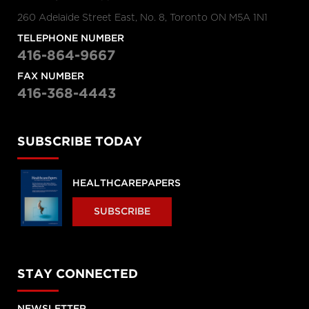
260 Adelaide Street East, No. 8, Toronto ON M5A 1N1
TELEPHONE NUMBER
416-864-9667
FAX NUMBER
416-368-4443
SUBSCRIBE TODAY
HEALTHCAREPAPERS
SUBSCRIBE
STAY CONNECTED
NEWSLETTER