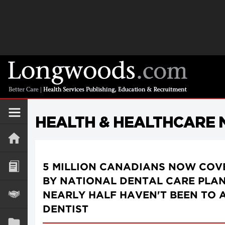
HEALTH & HEALTHCARE
5 MILLION CANADIANS NOW COV
BY NATIONAL DENTAL CARE PLAN
NEARLY HALF HAVEN'T BEEN TO 
DENTIST