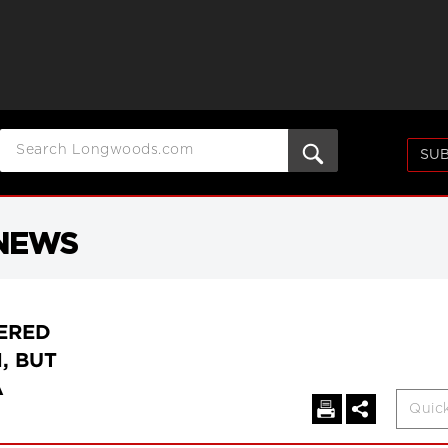
SUB
 NEWS
ERED
, BUT
A