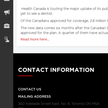
Health Canada is touting the major uptake of its publ
yet to see a dentist.
Of the Canadians approved for coverage, 2.8 million h
The new data comes six months after the Canadian Den
approved for the plan. A quarter of them have actual
Read more here...
CONTACT INFORMATION
CONTACT US
MAILING ADDRESS
260 Adelaide Street East, No. 8, Toronto ON M5A