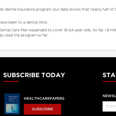
ic dental insurance program, but data shows that nearly half of the
ave been to a dental clinic.
tal Care Plan expanded to cover 18-64 year olds. So far, 1.8 mill
ly used the program so far.
SUBSCRIBE TODAY
STA
NEWSL
HEALTHCAREPAPERS
SUBSCRIBE