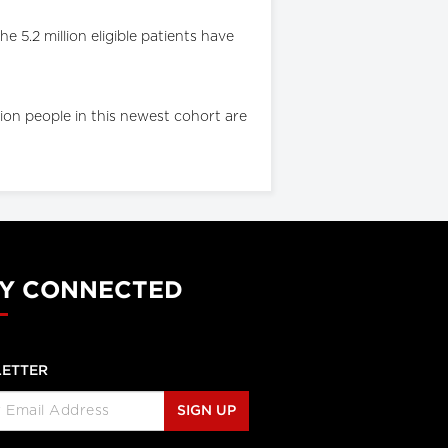
 5.2 million eligible patients have
ion people in this newest cohort are
Y CONNECTED
ETTER
SIGN UP