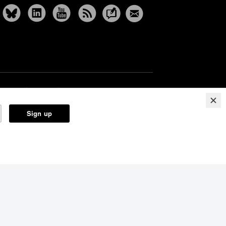
Reprints
Partners
Terms
Privacy