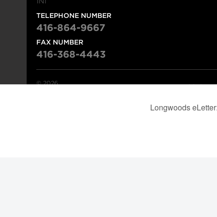
1N1
TELEPHONE NUMBER
416-864-9667
FAX NUMBER
416-368-4443
© 2026
Institution
Longwoods Publishing Corporation