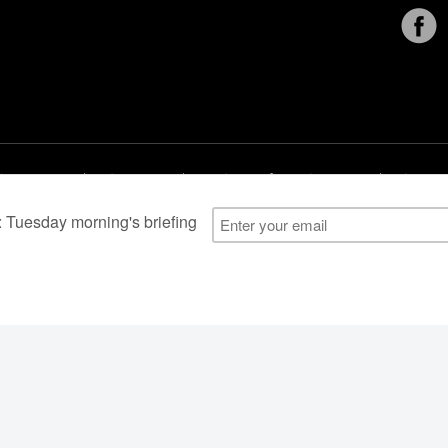
al Users
About Us
Subscription Information
Advertise