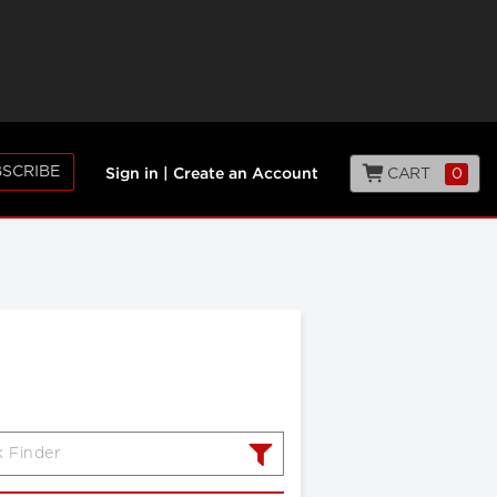
SCRIBE
CART
0
Sign in
|
Create an Account