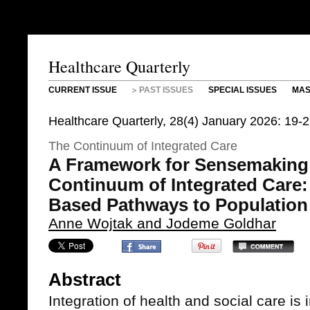
Healthcare Quarterly
CURRENT ISSUE
PAST ISSUES
SPECIAL ISSUES
MAS
Healthcare Quarterly, 28(4) January 2026: 19-
The Continuum of Integrated Care
A Framework for Sensemaking
Continuum of Integrated Care:
Based Pathways to Population
Anne Wojtak and Jodeme Goldhar
Abstract
Integration of health and social care is 