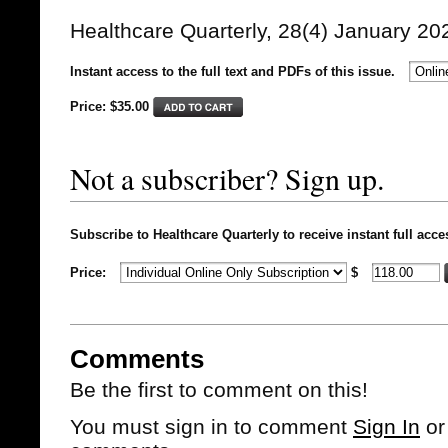
Healthcare Quarterly, 28(4) January 20
Instant access to the full text and PDFs of this issue.
Price: $
35.00
Not a subscriber? Sign up.
Subscribe to Healthcare Quarterly to receive instant full acce
Price:
$
Comments
Be the first to comment on this!
You must sign in to comment
Sign In
o