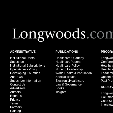
ADMINISTRATIVE
PUBLICATIONS
PROGRA
Institutional Users
Healthcare Quarterly
Longwood
Subscribe
HealthcarePapers
Confere
Institutional Subscriptions
Healthcare Policy
Healthc
Open Access Policy
Nursing Leadership
Healthc
Developing Countries
World Health & Population
Leadersh
About Us
Special Issues
Upcomin
Subscriber Information
ElectronicHealthcare
Past Pre
Contact Us
Law & Governance
AUDIO/
Advertisers
Books
Authors
Insights
Longwood
Reprints
Column
Privacy
Case St
Terms
Intervie
Partners
Catalog