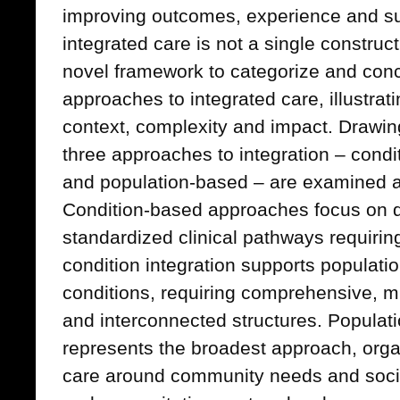
improving outcomes, experience and sus
integrated care is not a single construct
novel framework to categorize and conc
approaches to integrated care, illustratin
context, complexity and impact. Drawing 
three approaches to integration – condi
and population-based – are examined 
Condition-based approaches focus on d
standardized clinical pathways requiring
condition integration supports populati
conditions, requiring comprehensive, mu
and interconnected structures. Populat
represents the broadest approach, orga
care around community needs and socia