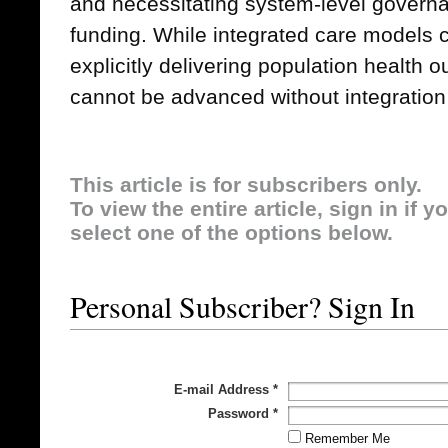
and necessitating system-level governa
funding. While integrated care models 
explicitly delivering population health 
cannot be advanced without integration 
This article is for subscribers only.
To view the entire article, sign in if 
select one of the options below.
Personal Subscriber? Sign In
E-mail Address
*
Password
*
Remember Me