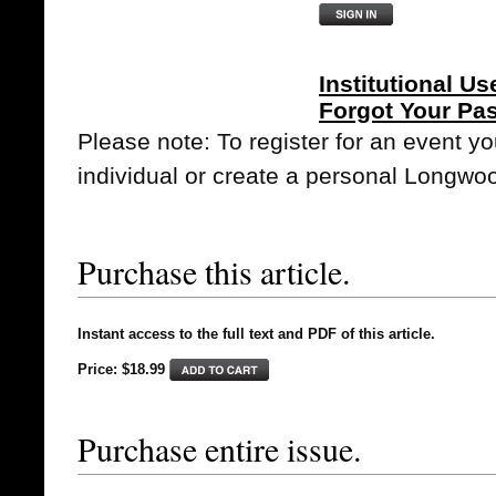
Institutional Us
Forgot Your Pa
Please note: To register for an event y
individual or create a personal Longwo
Purchase this article.
Instant access to the full text and PDF of this article.
Price: $18.99
Purchase entire issue.