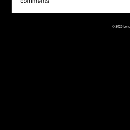
comments
© 2026 Long