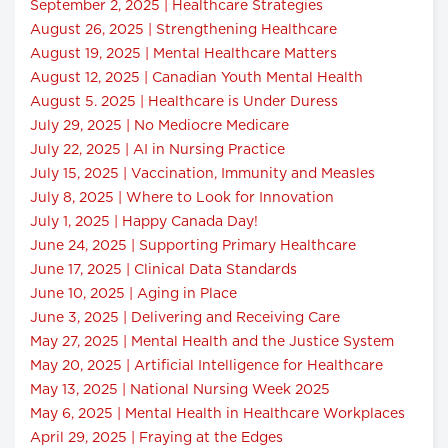
September 2, 2025 | Healthcare Strategies
August 26, 2025 | Strengthening Healthcare
August 19, 2025 | Mental Healthcare Matters
August 12, 2025 | Canadian Youth Mental Health
August 5. 2025 | Healthcare is Under Duress
July 29, 2025 | No Mediocre Medicare
July 22, 2025 | AI in Nursing Practice
July 15, 2025 | Vaccination, Immunity and Measles
July 8, 2025 | Where to Look for Innovation
July 1, 2025 | Happy Canada Day!
June 24, 2025 | Supporting Primary Healthcare
June 17, 2025 | Clinical Data Standards
June 10, 2025 | Aging in Place
June 3, 2025 | Delivering and Receiving Care
May 27, 2025 | Mental Health and the Justice System
May 20, 2025 | Artificial Intelligence for Healthcare
May 13, 2025 | National Nursing Week 2025
May 6, 2025 | Mental Health in Healthcare Workplaces
April 29, 2025 | Fraying at the Edges