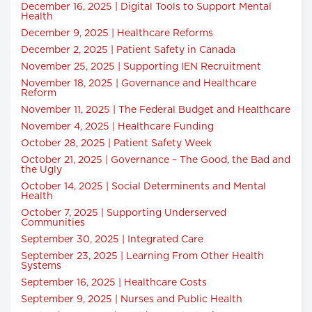
December 16, 2025 | Digital Tools to Support Mental
Health
December 9, 2025 | Healthcare Reforms
December 2, 2025 | Patient Safety in Canada
November 25, 2025 | Supporting IEN Recruitment
November 18, 2025 | Governance and Healthcare
Reform
November 11, 2025 | The Federal Budget and Healthcare
November 4, 2025 | Healthcare Funding
October 28, 2025 | Patient Safety Week
October 21, 2025 | Governance – The Good, the Bad and
the Ugly
October 14, 2025 | Social Determinents and Mental
Health
October 7, 2025 | Supporting Underserved
Communities
September 30, 2025 | Integrated Care
September 23, 2025 | Learning From Other Health
Systems
September 16, 2025 | Healthcare Costs
September 9, 2025 | Nurses and Public Health