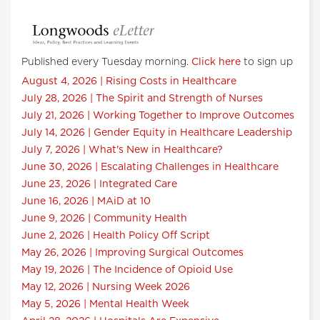
Published every Tuesday morning.
Click here
to sign up
August 4, 2026 | Rising Costs in Healthcare
July 28, 2026 | The Spirit and Strength of Nurses
July 21, 2026 | Working Together to Improve Outcomes
July 14, 2026 | Gender Equity in Healthcare Leadership
July 7, 2026 | What's New in Healthcare?
June 30, 2026 | Escalating Challenges in Healthcare
June 23, 2026 | Integrated Care
June 16, 2026 | MAiD at 10
June 9, 2026 | Community Health
June 2, 2026 | Health Policy Off Script
May 26, 2026 | Improving Surgical Outcomes
May 19, 2026 | The Incidence of Opioid Use
May 12, 2026 | Nursing Week 2026
May 5, 2026 | Mental Health Week