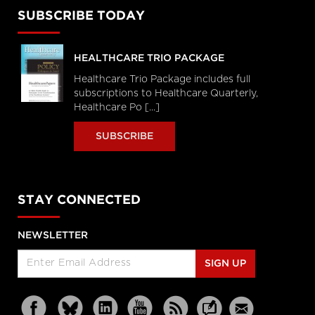
SUBSCRIBE TODAY
HEALTHCARE TRIO PACKAGE
Healthcare Trio Package includes full
subscriptions to Healthcare Quarterly,
Healthcare Po [...]
SUBSCRIBE
STAY CONNECTED
NEWSLETTER
SIGN UP