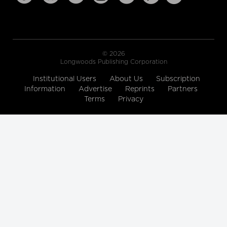
© 2026
Longwoods Publishing Corporation
Institutional Users
About Us
Subscription
Information
Advertise
Reprints
Partners
Terms
Privacy