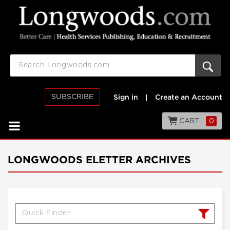
SUBSCRIBE
Sign in
|
Create an Account
CART
0
LONGWOODS ELETTER ARCHIVES