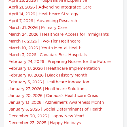
April 28, 2026 | Hospitals Are Expensive
April 21, 2026 | Advancing Integrated Care
April 14, 2026 | Healthcare Strategy
April 7, 2026 | Advancing Research
March 31, 2026 | Primary Care
March 24, 2026 | Healthcare Access for Immigrants
March 17, 2026 | Two-Tier Healthcare
March 10, 2026 | Youth Mental Health
March 3, 2026 | Canada's Best Hospitals
February 24, 2026 | Preparing Nurses for the Future
February 17, 2026 | Healthcare Implementation
February 10, 2026 | Black History Month
February 3, 2026 | Healthcare Innovation
January 27, 2026 | Healthcare Solutions
January 20, 2026 | Canada's Healthcare Crisis
January 13, 2026 | Alzheimer's Awareness Month
January 6, 2026 | Social Determinants of Health
December 30, 2025 | Happy New Year!
December 23, 2025 | Happy Holidays