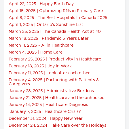
April 22, 2025 | Happy Earth Day
April 15, 2025 | Optimizing RNs in Primary Care
April 8, 2025 | The Best Hospitals In Canada 2025
April 1, 2025 | Ontario's Sunshine List
March 25, 2025 | The Canada Health Act at 40
March 18, 2025 | Pandemic 5 Years Later
March 11, 2025 - AI in Healthcare
March 4, 2025 | Home Care
February 25, 2025 | Productivity in Healthcare
February 18, 2025 | Joy in Work
February 11, 2025 | Look after each other
February 4, 2025 | Partnering with Patients &
Caregivers
January 28, 2025 | Administrative Burdens
January 21, 2025 | Healthcare and the unhoused
January 14, 2025 | Healthcare Diagnosis
January 7, 2025 | Healthcare Crisis?
December 31, 2024 | Happy New Year
December 24, 2024 | Take Care over the Holidays