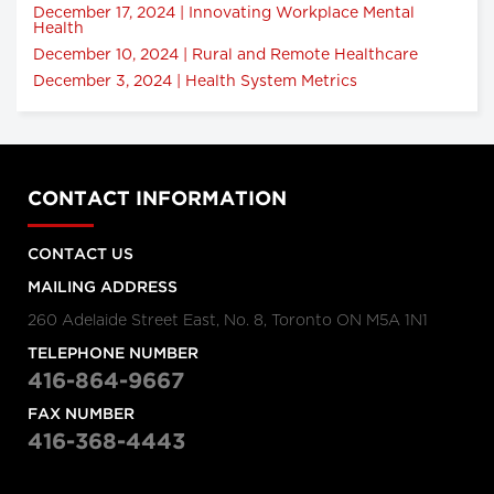
December 17, 2024 | Innovating Workplace Mental
Health
December 10, 2024 | Rural and Remote Healthcare
December 3, 2024 | Health System Metrics
CONTACT INFORMATION
CONTACT US
MAILING ADDRESS
260 Adelaide Street East, No. 8, Toronto ON M5A 1N1
TELEPHONE NUMBER
416-864-9667
FAX NUMBER
416-368-4443