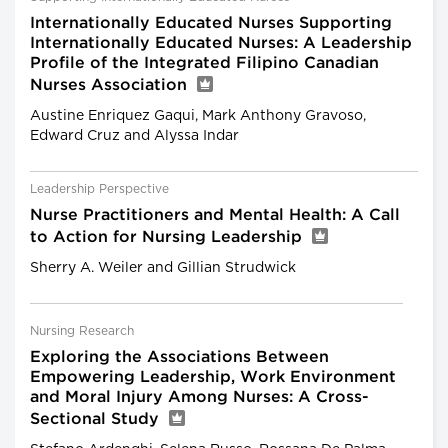
Internationally Educated Nurses Supporting
Internationally Educated Nurses: A Leadership
Profile of the Integrated Filipino Canadian
Nurses Association
Austine Enriquez Gaqui, Mark Anthony Gravoso,
Edward Cruz and Alyssa Indar
Leadership Perspective
Nurse Practitioners and Mental Health: A Call
to Action for Nursing Leadership
Sherry A. Weiler and Gillian Strudwick
Nursing Research
Exploring the Associations Between
Empowering Leadership, Work Environment
and Moral Injury Among Nurses: A Cross-
Sectional Study