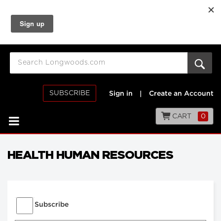
SUBSCRIBE
Sign in
|
Create an Account
CART
0
HEALTH HUMAN RESOURCES
Subscribe