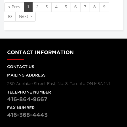
< Prev
1
2
3
4
5
6
7
8
9
10
Next >
CONTACT INFORMATION
CONTACT US
MAILING ADDRESS
260 Adelaide Street East, No. 8, Toronto ON M5A 1N1
TELEPHONE NUMBER
416-864-9667
FAX NUMBER
416-368-4443