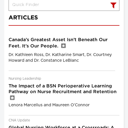
ARTICLES
Canada’s Greatest Asset Isn’t Beneath Our
Feet. It’s Our People.
Dr. Kathleen Ross, Dr. Katharine Smart, Dr. Courtney
Howard and Dr. Constance LeBlanc
Nursing Leadership
The Impact of a BSN Perioperative Learning
Pathway on Nurse Recruitment and Retention
Lenora Marcellus and Maureen O’Connor
CNA Update
Global Nursing Workforce at a Crossroads: A