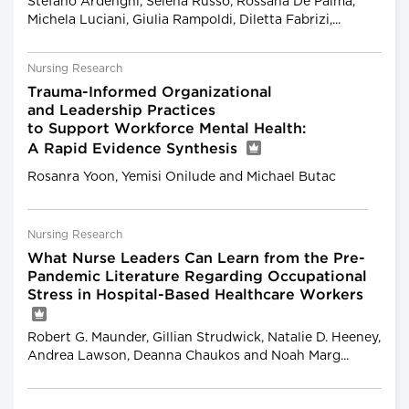
Stefano Ardenghi, Selena Russo, Rossana De Palma,
Michela Luciani, Giulia Rampoldi, Diletta Fabrizi,...
Nursing Research
Trauma-Informed Organizational
and Leadership Practices
to Support Workforce Mental Health:
A Rapid Evidence Synthesis
Rosanra Yoon, Yemisi Onilude and Michael Butac
Nursing Research
What Nurse Leaders Can Learn from the Pre-
Pandemic Literature Regarding Occupational
Stress in Hospital-Based Healthcare Workers
Robert G. Maunder, Gillian Strudwick, Natalie D. Heeney,
Andrea Lawson, Deanna Chaukos and Noah Marg...