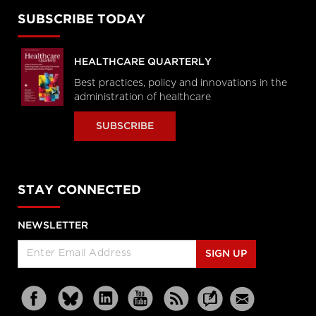
SUBSCRIBE TODAY
HEALTHCARE QUARTERLY
Best practices, policy and innovations in the
administration of healthcare
SUBSCRIBE
STAY CONNECTED
NEWSLETTER
SIGN UP