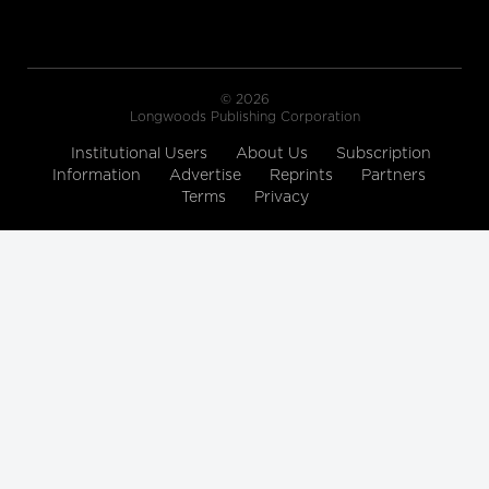
© 2026
Longwoods Publishing Corporation
Institutional Users
About Us
Subscription
Information
Advertise
Reprints
Partners
Terms
Privacy