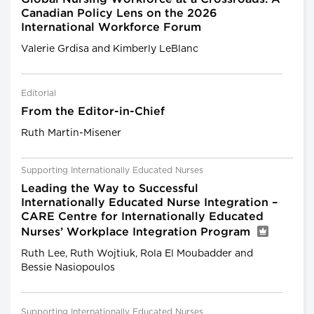
Canadian Policy Lens on the 2026
International Workforce Forum
Valerie Grdisa and Kimberly LeBlanc
Editorial
From the Editor-in-Chief
Ruth Martin-Misener
Supporting Internationally Educated Nurses
Leading the Way to Successful
Internationally Educated Nurse Integration –
CARE Centre for Internationally Educated
Nurses’ Workplace Integration Program
Ruth Lee, Ruth Wojtiuk, Rola El Moubadder and
Bessie Nasiopoulos
Supporting Internationally Educated Nurses