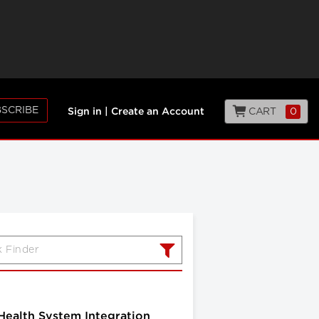
SCRIBE
CART
0
Sign in
|
Create an Account
 Health System Integration