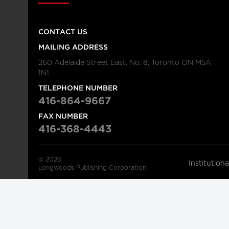
CONTACT US
MAILING ADDRESS
260 Adelaide Street East, No. 8, Toronto ON M5A
1N1
TELEPHONE NUMBER
416-864-9667
FAX NUMBER
416-368-4443
© 2026
Institution
Longwoods Publishing Corporation