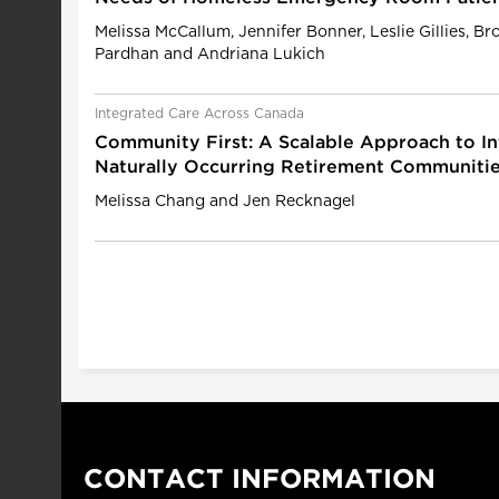
Melissa McCallum, Jennifer Bonner, Leslie Gillies, B
Pardhan and Andriana Lukich
Integrated Care Across Canada
Community First: A Scalable Approach to In
Naturally Occurring Retirement Communiti
Melissa Chang and Jen Recknagel
CONTACT INFORMATION