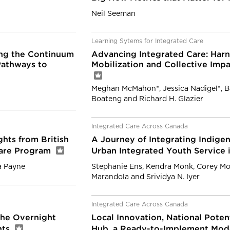
Neil Seeman
Learning Sytems for Integrated Care
ng the Continuum
Advancing Integrated Care: Har
Pathways to
Mobilization and Collective Impa
Meghan McMahon*, Jessica Nadigel*, B
Boateng and Richard H. Glazier
Integrated Care Across Canada
hts from British
A Journey of Integrating Indige
 Care Program
Urban Integrated Youth Service
a Payne
Stephanie Ens, Kendra Monk, Corey Mo
Marandola and Srividya N. Iyer
Integrated Care Across Canada
the Overnight
Local Innovation, National Pote
nts
Hub, a Ready-to-Implement Mode