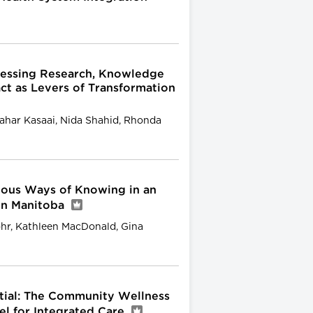
nessing Research, Knowledge
ct as Levers of Transformation
ahar Kasaai, Nida Shahid, Rhonda
nous Ways of Knowing in an
 in Manitoba
hr, Kathleen MacDonald, Gina
ntial: The Community Wellness
l for Integrated Care