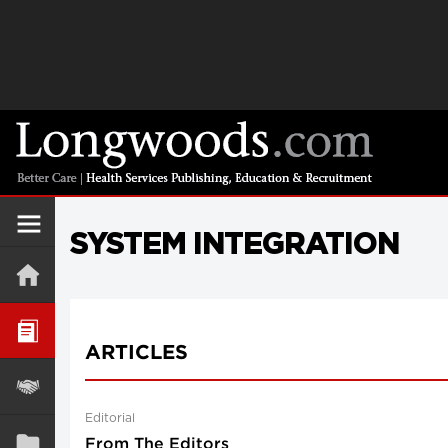
SYSTEM INTEGRATION
ARTICLES
Editorial
From The Editors