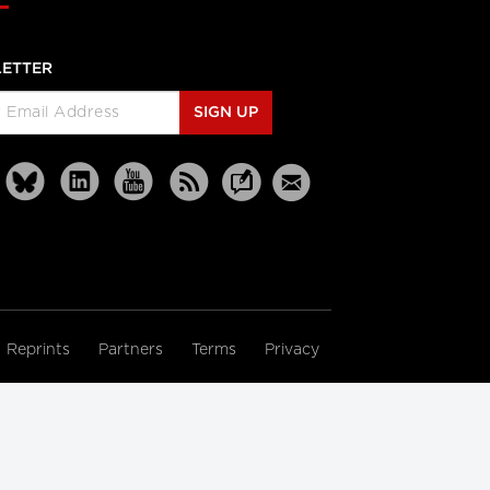
ETTER
SIGN UP
Reprints
Partners
Terms
Privacy