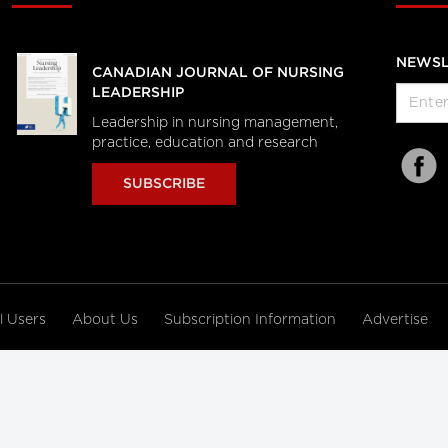
NEWSL
CANADIAN JOURNAL OF NURSING
LEADERSHIP
Leadership in nursing management,
practice, education and research
SUBSCRIBE
al Users
About Us
Subscription Information
Advertise