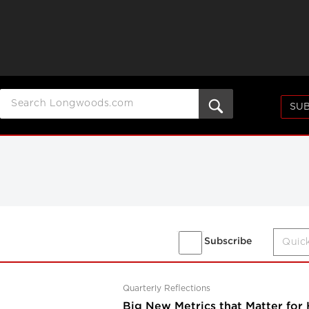
SUB
Subscribe
Quarterly Reflections
Big New Metrics that Matter for