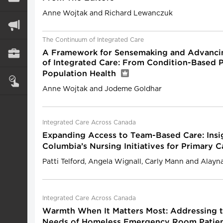
Anne Wojtak and Richard Lewanczuk
The Continuum of Integrated Care
A Framework for Sensemaking and Advanci
of Integrated Care: From Condition-Based 
Population Health
Anne Wojtak and Jodeme Goldhar
Integrated Care Across Canada
Expanding Access to Team-Based Care: Insig
Columbia’s Nursing Initiatives for Primary
Patti Telford, Angela Wignall, Carly Mann and Alayn
Integrated Care Across Canada
Warmth When It Matters Most: Addressing 
Needs of Homeless Emergency Room Patie