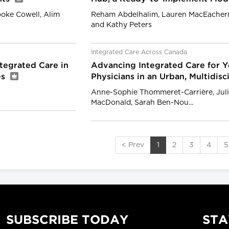
rooke Cowell, Alim
Reham Abdelhalim, Lauren MacEachern
and Kathy Peters
Integrated Care Across Canada
tegrated Care in
Advancing Integrated Care for Y
es
Physicians in an Urban, Multidisc
Anne-Sophie Thommeret-Carrière, Julie
MacDonald, Sarah Ben-Nou...
< Prev
1
2
3
4
5
SUBSCRIBE TODAY
STA