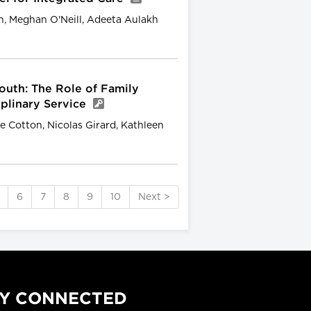
, Meghan O'Neill, Adeeta Aulakh
outh: The Role of Family
iplinary Service
 Cotton, Nicolas Girard, Kathleen
6
7
8
9
10
Next >
Y CONNECTED