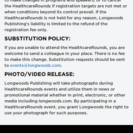
to make changes in programs and speakers, or to cancel
the HealthcareRounds if registration targets are not met or
when conditions beyond its control prevail. If the
HealthcareRounds is not held for any reason, Longwoods
Publishing’s liability is limited to the refund of the
registration fee only.
SUBSTITUTION POLICY:
If you are unable to attend the HealthcareRounds, you are
welcome to send a colleague in your place. There is no fee
to make this change. Substitution requests should be sent
to
events@longwoods.com
.
PHOTO/VIDEO RELEASE:
Longwoods Publishing will take photographs during
HealthcareRounds events and utilize them in news or
promotional material whether in print, electronic, or other
media including longwoods.com. By participating in a
HealthcareRounds event, you grant Longwoods the right to
use your photograph for such purposes.