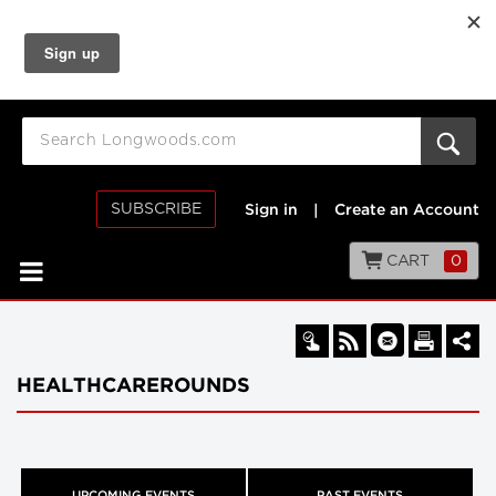
SUBSCRIBE
Sign in
|
Create an Account
CART
0
HEALTHCAREROUNDS