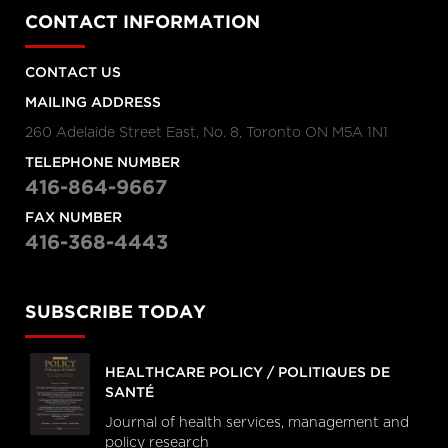
CONTACT INFORMATION
CONTACT US
MAILING ADDRESS
260 Adelaide Street East, No. 8, Toronto ON M5A 1N1
TELEPHONE NUMBER
416-864-9667
FAX NUMBER
416-368-4443
SUBSCRIBE TODAY
HEALTHCARE POLICY / POLITIQUES DE
SANTÉ
Journal of health services, management and
policy research