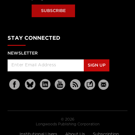
SUBSCRIBE
STAY CONNECTED
NEWSLETTER
SIGN UP
© 2026
Longwoods Publishing Corporation
Institutional Users
About Us
Subscription