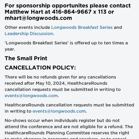
For sponsorship opportunites please contact
Matthew Hart at 416-864-9667 x 113 or
mhart@longwoods.com
Other events include
Longwoods Breakfast Series
and
Leadership Discussion
.
‘Longwoods Breakfast Series’ is offered up to ten times a
year.
The Small Print
CANCELLATION POLICY:
There will be no refunds given for any cancellations
received after May 10, 2024, HealthcareRounds
cancellation requests must be submitted in writing to
events@longwoods.com
.
HealthcareRounds cancellation requests must be submitted
in writing to
events@longwoods.com
.
No-shows occur when individuals register but do not
attend the conference and are not eligible for a refund. The
HealthcareRounds Planning Committee reserves the right