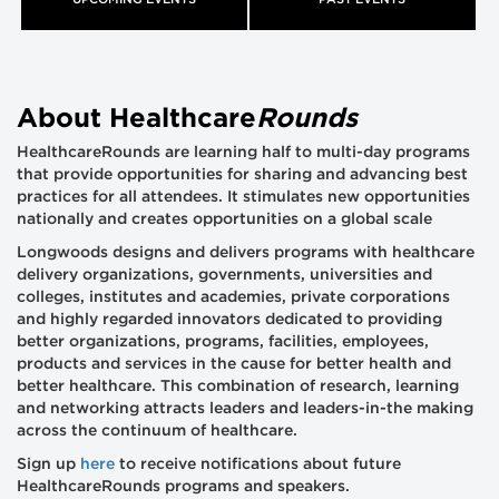
UPCOMING EVENTS
PAST EVENTS
About Healthcare
Rounds
HealthcareRounds are learning half to multi-day programs
that provide opportunities for sharing and advancing best
practices for all attendees. It stimulates new opportunities
nationally and creates opportunities on a global scale
Longwoods designs and delivers programs with healthcare
delivery organizations, governments, universities and
colleges, institutes and academies, private corporations
and highly regarded innovators dedicated to providing
better organizations, programs, facilities, employees,
products and services in the cause for better health and
better healthcare. This combination of research, learning
and networking attracts leaders and leaders-in-the making
across the continuum of healthcare.
Sign up
here
to receive notifications about future
HealthcareRounds programs and speakers.