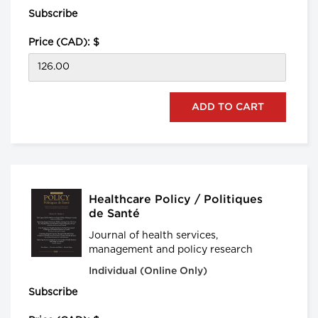
Subscribe
Price (CAD): $
Healthcare Policy / Politiques
de Santé
Journal of health services,
management and policy research
Individual (Online Only)
Subscribe