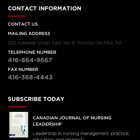
CONTACT INFORMATION
CONTACT US
MAILING ADDRESS
260 Adelaide Street East, No. 8, Toronto ON M5A 1N1
TELEPHONE NUMBER
416-864-9667
FAX NUMBER
416-368-4443
SUBSCRIBE TODAY
CANADIAN JOURNAL OF NURSING
LEADERSHIP
Leadership in nursing management, practice,
education and research