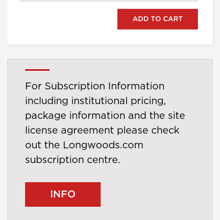
For Subscription Information
including institutional pricing,
package information and the site
license agreement please check
out the Longwoods.com
subscription centre.
INFO