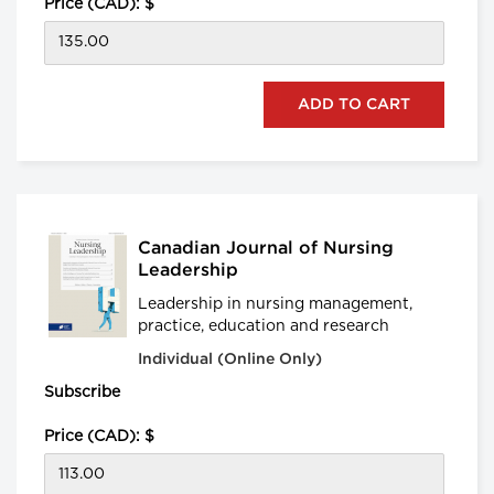
Price (CAD): $
Canadian Journal of Nursing
Leadership
Leadership in nursing management,
practice, education and research
Individual (Online Only)
Subscribe
Price (CAD): $