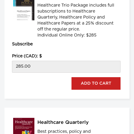
Healthcare Trio Package includes full
subscriptions to Healthcare
Quarterly, Healthcare Policy and
Healthcare Papers at a 25% discount
off the regular price.
Individual Online Only: $285
Subscribe
Price (CAD): $
Healthcare Quarterly
Best practices, policy and