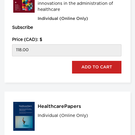
innovations in the administration of
healthcare
Individual (Online Only)
Subscribe
Price (CAD): $
HealthcarePapers
Individual (Online Only)