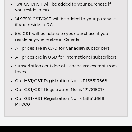
13% GST/RST will be added to your purchase if
you reside in MB
14.975% GST/QST will be added to your purchase
if you reside in QC
5% GST will be added to your purchase if you
reside anywhere else in Canada.
All prices are in CAD for Canadian subscribers.
All prices are in USD for international subscribers
Subscriptions outside of Canada are exempt from
taxes.
Our HST/GST Registration No. is R138513668.
Our GST/QST Registration No. is 1217618017
Our GST/RST Registration No. is 138513668
MT0001