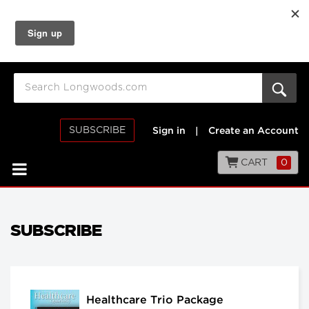
SUBSCRIBE
Sign in
|
Create an Account
CART
0
SUBSCRIBE
Healthcare Trio Package