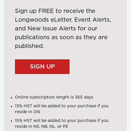
Sign up FREE to receive the
Longwoods eLetter, Event Alerts,
and New Issue Alerts for our
publications as soon as they are
published.
SIGN UP
Online subscription length is 365 days
13% HST will be added to your purchase if you
reside in ON
15% HST will be added to your purchase if you
reside in NS, NB, NL, or PE