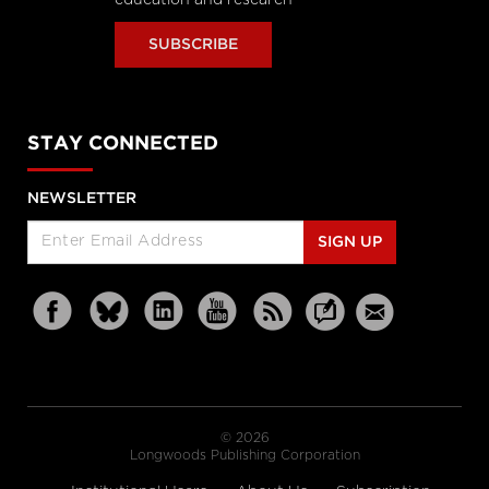
SUBSCRIBE
STAY CONNECTED
NEWSLETTER
SIGN UP
© 2026
Longwoods Publishing Corporation