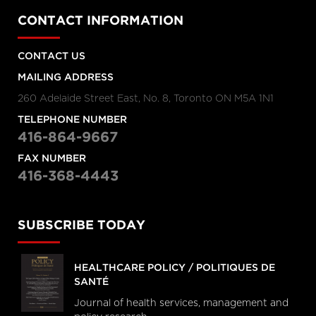
CONTACT INFORMATION
CONTACT US
MAILING ADDRESS
260 Adelaide Street East, No. 8, Toronto ON M5A 1N1
TELEPHONE NUMBER
416-864-9667
FAX NUMBER
416-368-4443
SUBSCRIBE TODAY
HEALTHCARE POLICY / POLITIQUES DE
SANTÉ
Journal of health services, management and