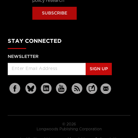
policy research
SUBSCRIBE
STAY CONNECTED
NEWSLETTER
SIGN UP
© 2026
Longwoods Publishing Corporation