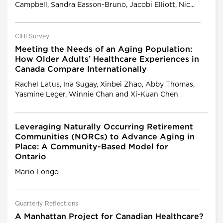
Campbell, Sandra Easson-Bruno, Jacobi Elliott, Nic...
CIHI Survey
Meeting the Needs of an Aging Population:
How Older Adults’ Healthcare Experiences in
Canada Compare Internationally
Rachel Latus, Ina Sugay, Xinbei Zhao, Abby Thomas,
Yasmine Leger, Winnie Chan and Xi-Kuan Chen
Leveraging Naturally Occurring Retirement
Communities (NORCs) to Advance Aging in
Place: A Community-Based Model for
Ontario
Mario Longo
Quarterly Reflections
A Manhattan Project for Canadian Healthcare?