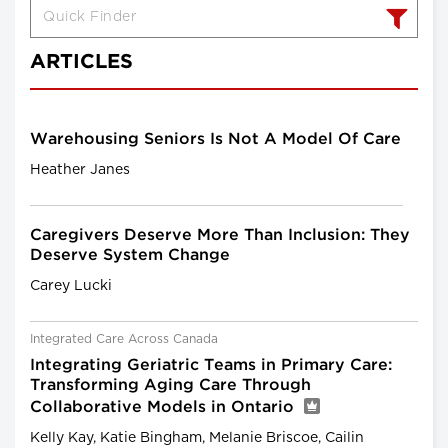
ARTICLES
Warehousing Seniors Is Not A Model Of Care
Heather Janes
Caregivers Deserve More Than Inclusion: They
Deserve System Change
Carey Lucki
Integrated Care Across Canada
Integrating Geriatric Teams in Primary Care:
Transforming Aging Care Through
Collaborative Models in Ontario
Kelly Kay, Katie Bingham, Melanie Briscoe, Cailin