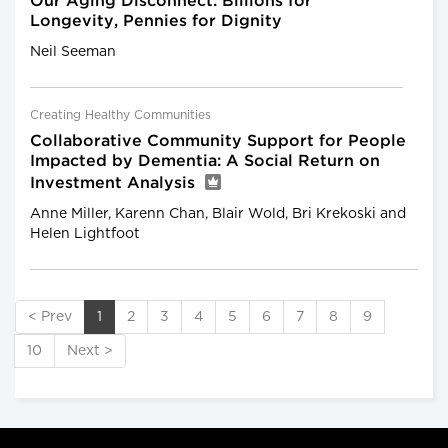
Our Aging Disconnect: Billions for
Longevity, Pennies for Dignity
Neil Seeman
Creating Healthy Communities
Collaborative Community Support for People
Impacted by Dementia: A Social Return on
Investment Analysis
Anne Miller, Karenn Chan, Blair Wold, Bri Krekoski and
Helen Lightfoot
< Prev
1
2
3
4
5
6
7
8
9
10
Next >