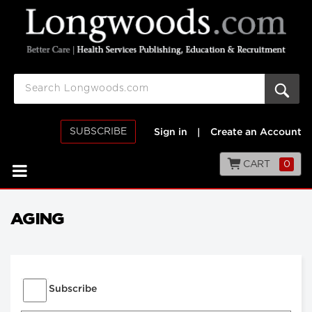
SUBSCRIBE
Sign in
|
Create an Account
CART
0
AGING
Subscribe