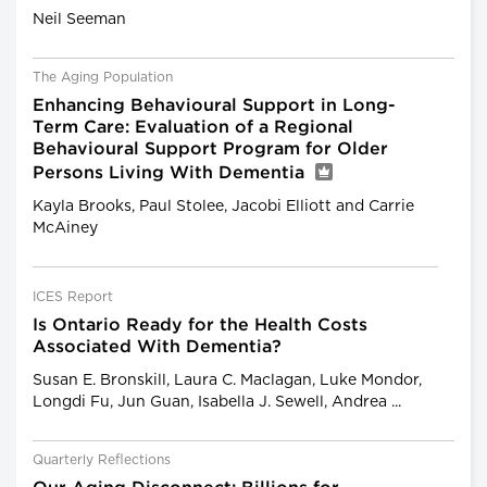
Neil Seeman
The Aging Population
Enhancing Behavioural Support in Long-
Term Care: Evaluation of a Regional
Behavioural Support Program for Older
Persons Living With Dementia
Kayla Brooks, Paul Stolee, Jacobi Elliott and Carrie
McAiney
ICES Report
Is Ontario Ready for the Health Costs
Associated With Dementia?
Susan E. Bronskill, Laura C. Maclagan, Luke Mondor,
Longdi Fu, Jun Guan, Isabella J. Sewell, Andrea ...
Quarterly Reflections