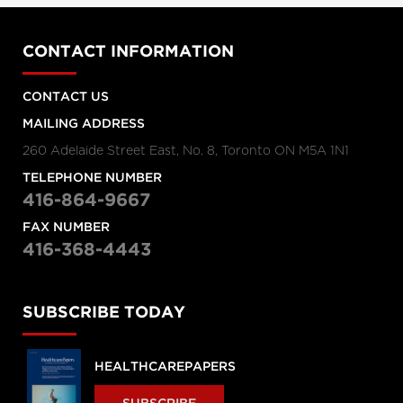
CONTACT INFORMATION
CONTACT US
MAILING ADDRESS
260 Adelaide Street East, No. 8, Toronto ON M5A 1N1
TELEPHONE NUMBER
416-864-9667
FAX NUMBER
416-368-4443
SUBSCRIBE TODAY
HEALTHCAREPAPERS