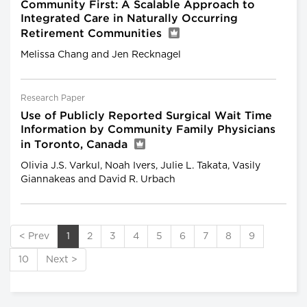
Community First: A Scalable Approach to
Integrated Care in Naturally Occurring
Retirement Communities
Melissa Chang and Jen Recknagel
Research Paper
Use of Publicly Reported Surgical Wait Time
Information by Community Family Physicians
in Toronto, Canada
Olivia J.S. Varkul, Noah Ivers, Julie L. Takata, Vasily
Giannakeas and David R. Urbach
< Prev
1
2
3
4
5
6
7
8
9
10
Next >