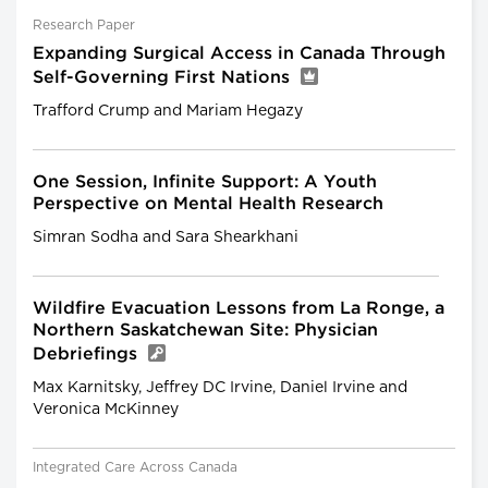
Research Paper
Expanding Surgical Access in Canada Through
Self-Governing First Nations
Trafford Crump and Mariam Hegazy
One Session, Infinite Support: A Youth
Perspective on Mental Health Research
Simran Sodha and Sara Shearkhani
Wildfire Evacuation Lessons from La Ronge, a
Northern Saskatchewan Site: Physician
Debriefings
Max Karnitsky, Jeffrey DC Irvine, Daniel Irvine and
Veronica McKinney
Integrated Care Across Canada