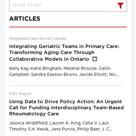
ARTICLES
Integrated Care Across Canada
Integrating Geriatric Teams in Primary Care:
Transforming Aging Care Through
Collaborative Models in Ontario
Kelly Kay, Katie Bingham, Melanie Briscoe, Cailin
Campbell, Sandra Easson-Bruno, Jacobi Elliott, Nic...
ICES Report
Using Data to Drive Policy Action: An Urgent
Call for Funding Interdisciplinary Team-Based
Rheumatology Care
Jessica Widdifield, Lauren K. King, Celia V. Laur,
Timothy S.H. Kwok, Jane Purvis, Philip Baer, J. C...