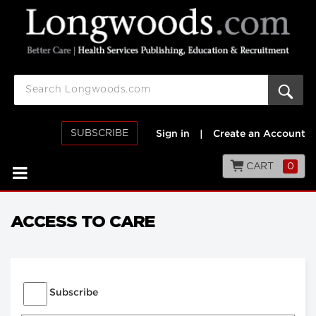
SUBSCRIBE
Sign in
|
Create an Account
CART
0
ACCESS TO CARE
Subscribe