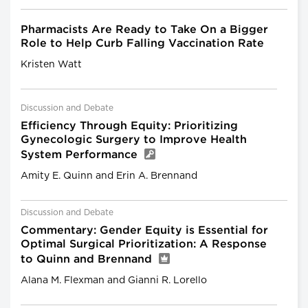
Pharmacists Are Ready to Take On a Bigger
Role to Help Curb Falling Vaccination Rate
Kristen Watt
Discussion and Debate
Efficiency Through Equity: Prioritizing
Gynecologic Surgery to Improve Health
System Performance
Amity E. Quinn and Erin A. Brennand
Discussion and Debate
Commentary: Gender Equity is Essential for
Optimal Surgical Prioritization: A Response
to Quinn and Brennand
Alana M. Flexman and Gianni R. Lorello