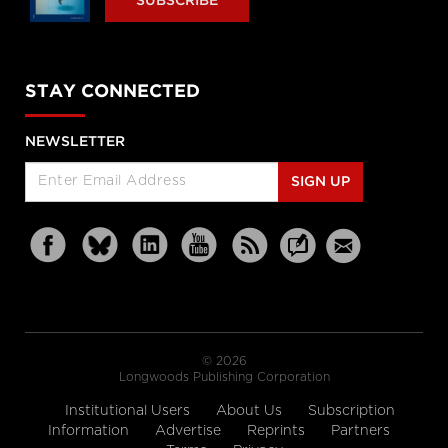
SUBSCRIBE
STAY CONNECTED
NEWSLETTER
SIGN UP
© 2026
Longwoods Publishing Corporation
Institutional Users
About Us
Subscription
Information
Advertise
Reprints
Partners