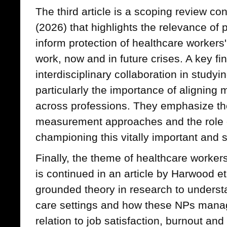
The third article is a scoping review c
(2026) that highlights the relevance of
inform protection of healthcare workers'
work, now and in future crises. A key fi
interdisciplinary collaboration in studyi
particularly the importance of aligning 
across professions. They emphasize t
measurement approaches and the role o
championing this vitally important and s
Finally, the theme of healthcare workers
is continued in an article by Harwood et
grounded theory in research to underst
care settings and how these NPs manage 
relation to job satisfaction, burnout and 