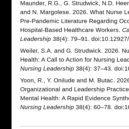
Maunder, R.G., G. Strudwick, N.D. Hee
and N. Margolese. 2026. What Nurse L
Pre-Pandemic Literature Regarding Occ
Hospital-Based Healthcare Workers.
Ca
Leadership
38(4): 79–91. doi:10.12927/
Weiler, S.A. and G. Strudwick. 2026. Nu
Health: A Call to Action for Nursing Le
Nursing Leadership
38(4): 37–43. doi:1
Yoon, R., Y. Onilude and M. Butac. 20
Organizational and Leadership Practic
Mental Health: A Rapid Evidence Synth
Nursing Leadership
38(4): 60–78. doi:1