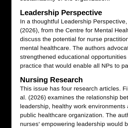
Leadership Perspective
In a thoughtful Leadership Perspective
(2026), from the Centre for Mental Heal
discuss the potential for nurse practiti
mental healthcare. The authors advocat
strengthened educational opportunities
practice that would enable all NPs to part
Nursing Research
This issue has four research articles. Fi
al. (2026) examines the relationship 
leadership, healthy work environments a
public healthcare organization. The aut
nurses' empowering leadership would b