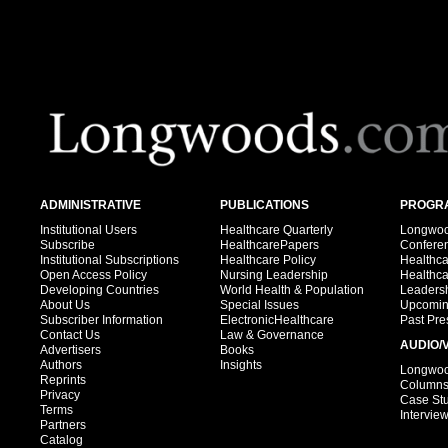
ADMINISTRATIVE
PUBLICATIONS
PROGRA
Institutional Users
Healthcare Quarterly
Longwood
Subscribe
HealthcarePapers
Confere
Institutional Subscriptions
Healthcare Policy
Healthc
Open Access Policy
Nursing Leadership
Healthc
Developing Countries
World Health & Population
Leadersh
About Us
Special Issues
Upcomin
Subscriber Information
ElectronicHealthcare
Past Pre
Contact Us
Law & Governance
AUDIO/
Advertisers
Books
Authors
Insights
Longwood
Reprints
Column
Privacy
Case St
Terms
Intervie
Partners
Catalog