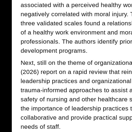
associated with a perceived healthy w
negatively correlated with moral injury.
three validated scales found a relation
of a healthy work environment and mor
professionals. The authors identify prior
development programs.
Next, still on the theme of organizationa
(2026) report on a rapid review that rei
leadership practices and organizational
trauma-informed approaches to assist a
safety of nursing and other healthcare s
the importance of leadership practices t
collaborative and provide practical supp
needs of staff.