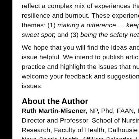
reflect a complex mix of experiences tha
resilience and burnout. These experien
themes: (1)
making a difference … kee
sweet spot
; and (3)
being the safety net
We hope that you will find the ideas and
issue helpful. We intend to publish arti
practice and highlight the issues that n
welcome your feedback and suggestions
issues.
About the Author
Ruth Martin-Misener
, NP, Phd, FAAN, 
Director and Professor, School of Nursi
Research, Faculty of Health, Dalhousie Un