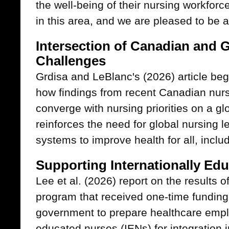
the well-being of their nursing workfor
in this area, and we are pleased to be ab
Intersection of Canadian and 
Challenges
Grdisa and LeBlanc's (2026) article beg
how findings from recent Canadian nurs
converge with nursing priorities on a glo
reinforces the need for global nursing l
systems to improve health for all, inclu
Supporting Internationally Ed
Lee et al. (2026) report on the results o
program that received one-time funding
government to prepare healthcare emplo
educated nurses (IENs) for integration 