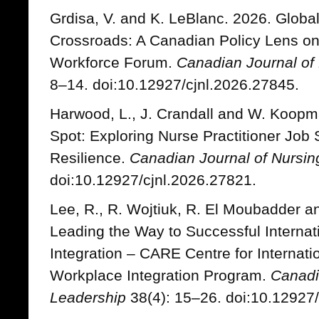
Grdisa, V. and K. LeBlanc. 2026. Globa
Crossroads: A Canadian Policy Lens on 
Workforce Forum.
Canadian Journal of
8–14. doi:10.12927/cjnl.2026.27845.
Harwood, L., J. Crandall and W. Koopm
Spot: Exploring Nurse Practitioner Job 
Resilience.
Canadian Journal of Nursin
doi:10.12927/cjnl.2026.27821.
Lee, R., R. Wojtiuk, R. El Moubadder a
Leading the Way to Successful Interna
Integration – CARE Centre for Internat
Workplace Integration Program.
Canadi
Leadership
38(4): 15–26. doi:10.12927/