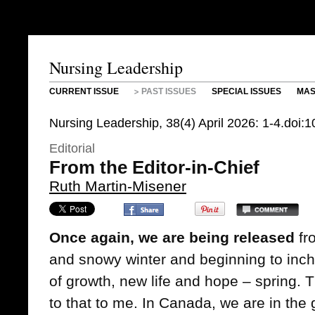
Nursing Leadership
CURRENT ISSUE
PAST ISSUES
SPECIAL ISSUES
MAS
Nursing Leadership, 38(4) April 2026: 1-4.doi:
Editorial
From the Editor-in-Chief
Ruth Martin-Misener
Once again, we are being released
fro
and snowy winter and beginning to inc
of growth, new life and hope – spring. Thi
to that to me. In Canada, we are in the 