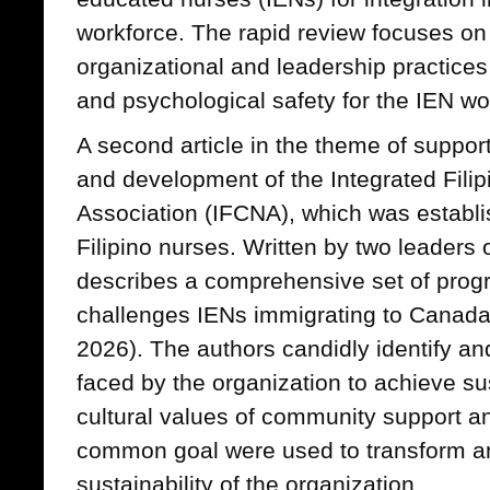
workforce. The rapid review focuses o
organizational and leadership practices
and psychological safety for the IEN wo
A second article in the theme of support
and development of the Integrated Fili
Association (IFCNA), which was establi
Filipino nurses. Written by two leaders o
describes a comprehensive set of progr
challenges IENs immigrating to Canada 
2026). The authors candidly identify an
faced by the organization to achieve sus
cultural values of community support an
common goal were used to transform a
sustainability of the organization.