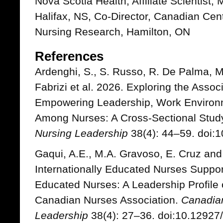
Nova Scotia Health, Affiliate Scientist
Halifax, NS, Co-Director, Canadian Cen
Nursing Research, Hamilton, ON
References
Ardenghi, S., S. Russo, R. De Palma, M
Fabrizi et al. 2026. Exploring the Asso
Empowering Leadership, Work Environm
Among Nurses: A Cross-Sectional Stud
Nursing Leadership
38(4): 44–59. doi:1
Gaqui, A.E., M.A. Gravoso, E. Cruz and 
Internationally Educated Nurses Support
Educated Nurses: A Leadership Profile o
Canadian Nurses Association.
Canadian
Leadership
38(4): 27–36. doi:10.12927/