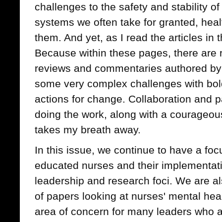
challenges to the safety and stability o
systems we often take for granted, hea
them. And yet, as I read the articles in 
Because within these pages, there are 
reviews and commentaries authored by 
some very complex challenges with bol
actions for change. Collaboration and p
doing the work, along with a courageous 
takes my breath away.
In this issue, we continue to have a foc
educated nurses and their implementati
leadership and research foci. We are al
of papers looking at nurses' mental heal
area of concern for many leaders who a