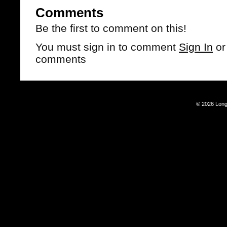
Comments
Be the first to comment on this!
You must sign in to comment
Sign In
o
comments
© 2026 Long