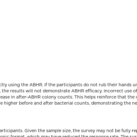
ly using the ABHR. If the participants do not rub their hands unt
, the results will not demonstrate ABHR efficacy. Incorrect use of
ecrease in after-ABHR colony counts. This helps reinforce that th
e higher before and after bacterial counts, demonstrating the nee
rticipants. Given the sample size, the survey may not be fully r
ronic format, which may have reduced the response rate. The surv