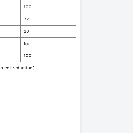
100
72
28
63
100
rcent reduction).