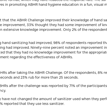
ives in promoting ABHR hand hygiene education in a fun, visual 
elt that the ABHR Challenge improved their knowledge of hand sa
dge improvement, 33% thought they had some improvement of kno
n extensive knowledge improvement. Only 2% of the respondent
 hand sanitizing had improved, 98% of respondents reported th
izing had improved. Ninety-nine percent noted an improvement i
ted that they had no knowledge improvement for the appropriate
ement regarding the effectiveness of ABHRs.
ABHRs after taking the ABHR Challenge. Of the respondents, 8% re
5 seconds and 23% rub for more than 25 seconds.
HRs after the challenge was reported by 71% of the participant
ncy.
ey have not changed the amount of sanitizer used when they perf
% reported that they use less sanitizer.