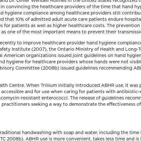
 and Dr. Oliver Wendell Holmes in the United States recognized 
s in convincing the healthcare providers of the time that hand h
nd hygiene compliance among healthcare providers still contribut
 that 10% of admitted adult acute care patients endure hospital-
s for patients as well as higher healthcare costs. The prevention 
d as one of the most important means to prevent their transmissi
recently to improve healthcare provider hand hygiene compliance,
afety Institute (2007), the Ontario Ministry of Health and Lon
ral American organizations issued joint guidelines on hand hyg
d hygiene for healthcare providers whose hands were not visibly
Advisory Committee (2008b) issued guidelines recommending ABH
alth Centre. When Trillium initially introduced ABHR use, it was 
ccessible and for use when caring for patients with antibiotic-
comycin-resistant enterococci. The release of guidelines reco
 practitioners seeking a way to demonstrate the effectiveness of 
aditional handwashing with soap and water, including the time it
C 2008b). ABHR use is more convenient, takes less time and is b