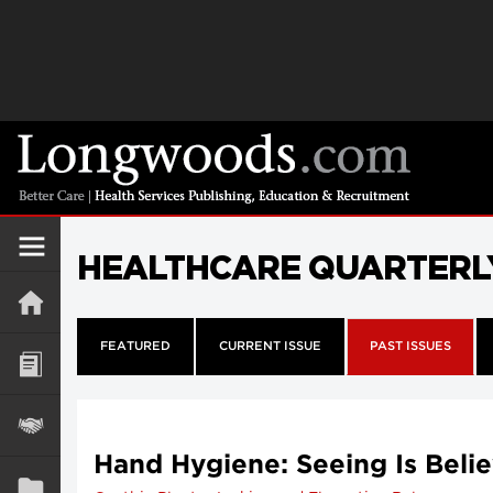
HEALTHCARE QUARTERL
FEATURED
CURRENT ISSUE
PAST ISSUES
Hand Hygiene: Seeing Is Beli