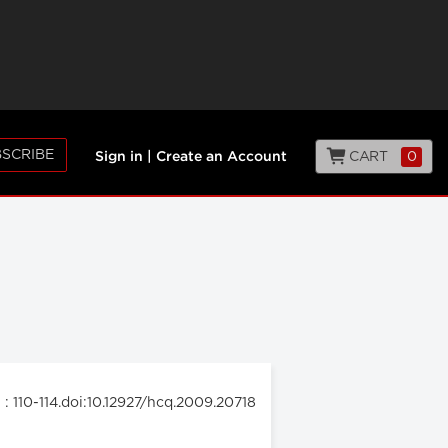
SCRIBE
CART
0
Sign in
|
Create an Account
: 110-114.doi:10.12927/hcq.2009.20718
9