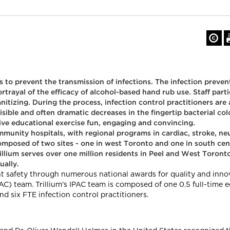
to prevent the transmission of infections. The infection prevent
rtrayal of the efficacy of alcohol-based hand rub use. Staff parti
nitizing. During the process, infection control practitioners ar
visible and often dramatic decreases in the fingertip bacterial co
ctive educational exercise fun, engaging and convincing.
ommunity hospitals, with regional programs in cardiac, stroke, n
composed of two sites - one in west Toronto and one in south cen
rillium serves over one million residents in Peel and West Toro
ually.
ient safety through numerous national awards for quality and inn
AC) team. Trillium's IPAC team is composed of one 0.5 full-time 
nd six FTE infection control practitioners.