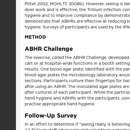
Pittet 2002; MOHLTC 2008b). However, seeing is belie
does work and is effective, the Trillium infection c
hygiene and to improve compliance by demonstrating
demonstrate that ABHRs are effective at reducing b
hygiene. Surveys of participants are used by the I
METHOD
ABHR Challenge
The exercise, called the ABHR Challenge, developed b
cart or at hospital-wide functions in a booth settin
results. One blood agar plate, identified with the p
blood agar plates the microbiology laboratory would 
sections. Participants culture their fingertips for b
after using an ABHR. The inoculated agar plates are 
after cultures of each participant. While the partici
hand hygiene and ABHRs with the participants, using
practise appropriate hand hygiene.
Follow-Up Survey
In an effort to determine if "seeing really is belie