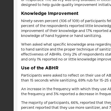
designed to help guide quality improvement initiat
Knowledge Improvement
Ninety-seven percent (106 of 109) of participants f
percent of the respondents reported little knowle
improvement of their knowledge and 17% reported a
knowledge of hand hygiene or hand sanitizing.
When asked what specific knowledge area regarding
to hand sanitize and the proper technique of sanit
effectiveness of ABHRs. Only 2% of respondents sta
and only 1% reported no or little knowledge improv
Use of the ABHR
Participants were asked to reflect on their use of 
than 15 seconds while sanitizing, 69% rub for 15-2
An increase in the frequency with which they use AB
the frequency and 3% reported a decrease in freque
The majority of participants, 66%, reported that th
percent reported that they use more sanitizer, and 7