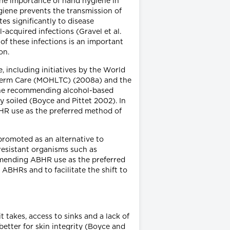
the importance of hand hygiene in
ygiene prevents the transmission of
es significantly to disease
acquired infections (Gravel et al.
of these infections is an important
on.
 including initiatives by the World
g-Term Care (MOHLTC) (2008a) and the
iene recommending alcohol-based
 soiled (Boyce and Pittet 2002). In
R use as the preferred method of
promoted as an alternative to
resistant organisms such as
mmending ABHR use as the preferred
ABHRs and to facilitate the shift to
 takes, access to sinks and a lack of
etter for skin integrity (Boyce and