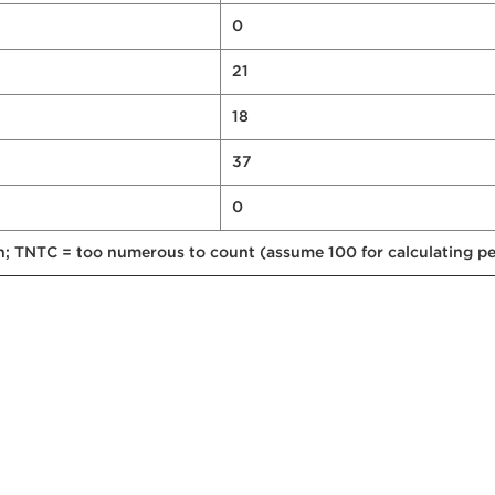
0
21
18
37
0
on; TNTC = too numerous to count (assume 100 for calculating pe