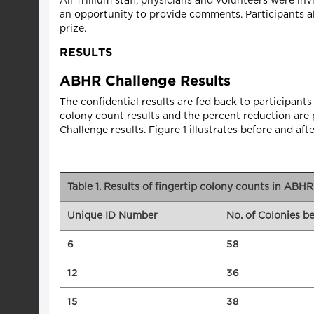
All Trillium staff, physicians and volunteers were i
an opportunity to provide comments. Participants a
prize.
RESULTS
ABHR Challenge Results
The confidential results are fed back to participants e
colony count results and the percent reduction are p
Challenge results. Figure 1 illustrates before and afte
Table 1. Results of fingertip colony counts in ABH
Unique ID Number
No. of Colonies 
6
58
12
36
15
38