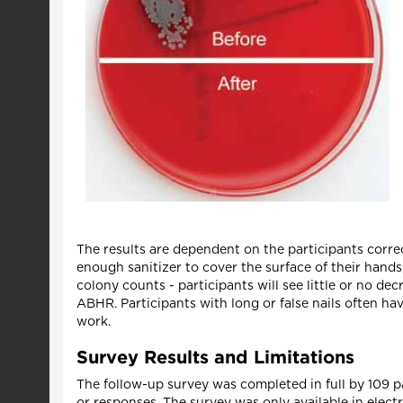
The results are dependent on the participants correct
enough sanitizer to cover the surface of their hands
colony counts - participants will see little or no d
ABHR. Participants with long or false nails often hav
work.
Survey Results and Limitations
The follow-up survey was completed in full by 109 pa
or responses. The survey was only available in elect