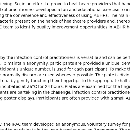
ving. So, in an effort to prove to healthcare providers that han
ontrol practitioners developed a fun and educational exercise to
 the convenience and effectiveness of using ABHRs. The main ob
acteria present on the hands of healthcare providers and, there
PAC team to identify quality improvement opportunities in ABHR 
y the infection control practitioners is versatile and can be pe
g. To maintain anonymity, participants are provided a unique ident
articipant's unique number, is used for each participant. To make 
normally discard are used whenever possible. The plate is divide
acteria by gently touching their fingertips to the appropriate half
incubated at 35°C for 24 hours. Plates are examined for the fing
pants are partaking in the challenge, infection control practition
 poster displays. Participants are often provided with a small 
ving," the IPAC team developed an anonymous, voluntary survey for