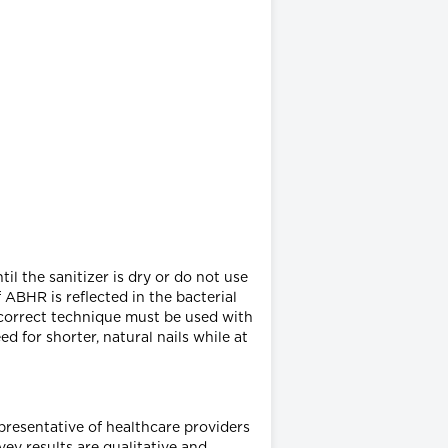
il the sanitizer is dry or do not use
 ABHR is reflected in the bacterial
e correct technique must be used with
d for shorter, natural nails while at
epresentative of healthcare providers
ey results are qualitative and