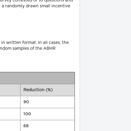
survey consisted of 10 questions and
r a randomly drawn small incentive
in written format. In all cases, the
f random samples of the ABHR
Reduction (%)
90
100
68