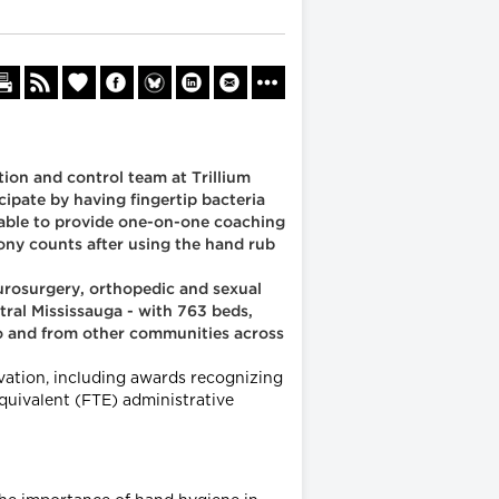
ion and control team at Trillium
cipate by having fingertip bacteria
e able to provide one-on-one coaching
lony counts after using the hand rub
eurosurgery, orthopedic and sexual
tral Mississauga - with 763 beds,
nto and from other communities across
ovation, including awards recognizing
equivalent (FTE) administrative