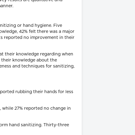
manner.
nitizing or hand hygiene. Five
wledge, 42% felt there was a major
s reported no improvement in their
at their knowledge regarding when
n their knowledge about the
ness and techniques for sanitizing,
ported rubbing their hands for less
s, while 27% reported no change in
orm hand sanitizing. Thirty-three