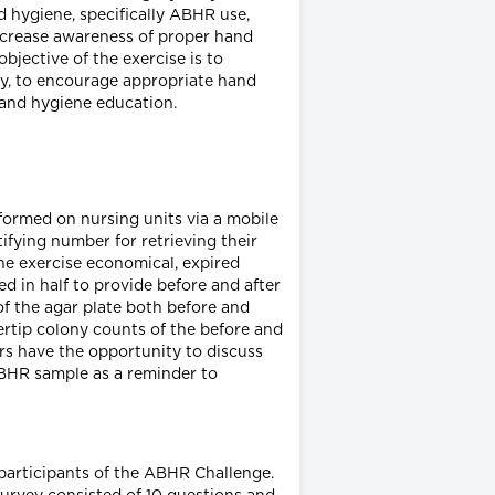
d hygiene, specifically ABHR use,
 increase awareness of proper hand
jective of the exercise is to
by, to encourage appropriate hand
hand hygiene education.
rformed on nursing units via a mobile
ifying number for retrieving their
the exercise economical, expired
d in half to provide before and after
 of the agar plate both before and
ertip colony counts of the before and
ers have the opportunity to discuss
ABHR sample as a reminder to
 participants of the ABHR Challenge.