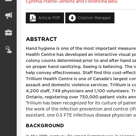
Cynthia Plante-Jenkins and Florentina Belu
Article PDF
Citation Manager
ABSTRACT
Hand hygiene is one of the most important measures 
Health Centre has developed an interactive visual po
colony counts determined prior to and after hand sa
on proper hand sanitizing. Seeing is believing. The 
help convey effectiveness. Staff find this cost-effe
Trillium Health Centre is one of Canada's largest c
assault and domestic violence services. Trillium is 
4,200 staff, 748 physicians and 1,100 volunteers. T
Ontario, registering over 750,000 patient visits ann
Trillium has been recognized for its culture of pat
the work of the infection prevention and control (IP
assistant, one 0.5 FTE infectious disease physician a
BACKGROUND