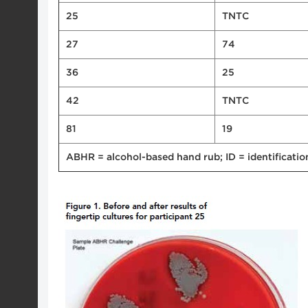
25
TNTC
27
74
36
25
42
TNTC
81
19
ABHR = alcohol-based hand rub; ID = identificati