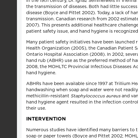
In the 19th century, Dr. Ignaz Semmelweis in Vienna
the transmission of diseases. Both had little succes
disease (Boyce and Pittet 2002). Today, a lack of ha
transmission. Canadian research from 2002 estimated
2007). This presents additional healthcare challenge
patient safety issue, and hand hygiene is recognize
Many patient safety initiatives have been launched 
Health Organization (2005), the Canadian Patient S
Ontario Hospital Association (2008). In 2002, seve
hand rub (ABHR) use as the preferred method of han
2008, the MOHLTC Provincial Infectious Diseases 
hand hygiene.
ABHRs have been available since 1997 at Trillium He
handwashing when soap and water were not readily a
methicillin-resistant
Staphylococcus aureus
and van
hand hygiene agent resulted in the infection control
their use.
INTERVENTION
Numerous studies have identified many barriers to tr
soap or paper towels (Boyce and Pittet 2002; MOHLT