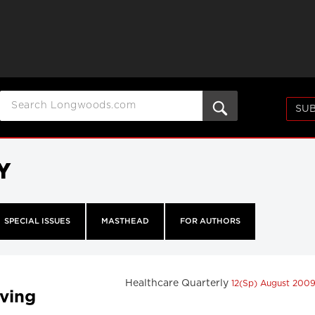
SUB
Y
SPECIAL ISSUES
MASTHEAD
FOR AUTHORS
Healthcare Quarterly
12(Sp) August 200
eving