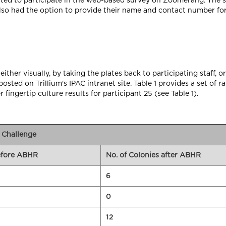
nvited to participate in the web-based survey on Zoomerang. The 
lso had the option to provide their name and contact number fo
ither visually, by taking the plates back to participating staff, or 
osted on Trillium's IPAC intranet site. Table 1 provides a set o
r fingertip culture results for participant 25 (see Table 1).
R Challenge
before ABHR
No. of Colonies after ABHR
6
0
12