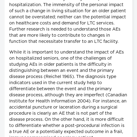
hospitalization. The immensity of the personal impact
of such a change in living situation for an older patient
cannot be overstated; neither can the potential impact
on healthcare costs and demand for LTC services.
Further research is needed to understand those AEs
that are more likely to contribute to changes in
function that necessitate transfer to an LTC facility.
While it is important to understand the impact of AEs
on hospitalized seniors, one of the challenges of
studying AEs in older patients is the difficulty in
distinguishing between an event and the primary
disease process (Reichel 1965). The diagnosis type
indicators used in the current study help to
differentiate between the event and the primary
disease process, although they are imperfect (Canadian
Institute for Health Information 2004). For instance, an
accidental puncture or laceration during a surgical
procedure is clearly an AE that is not part of the
disease process. On the other hand, it is more difficult
to differentiate whether a post-procedural infection is
a true AE or a potentially expected outcome in a frail,