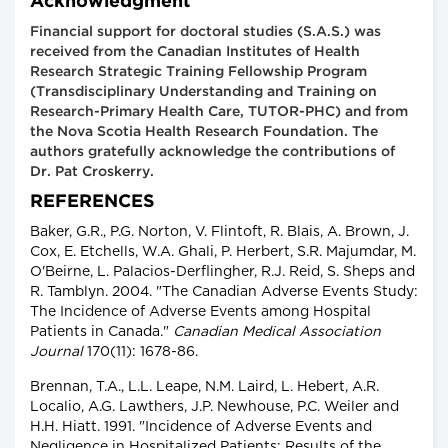
Acknowledgment
Financial support for doctoral studies (S.A.S.) was
received from the Canadian Institutes of Health
Research Strategic Training Fellowship Program
(Transdisciplinary Understanding and Training on
Research-Primary Health Care, TUTOR-PHC) and from
the Nova Scotia Health Research Foundation. The
authors gratefully acknowledge the contributions of
Dr. Pat Croskerry.
REFERENCES
Baker, G.R., P.G. Norton, V. Flintoft, R. Blais, A. Brown, J.
Cox, E. Etchells, W.A. Ghali, P. Herbert, S.R. Majumdar, M.
O'Beirne, L. Palacios-Derflingher, R.J. Reid, S. Sheps and
R. Tamblyn. 2004. "The Canadian Adverse Events Study:
The Incidence of Adverse Events among Hospital
Patients in Canada."
Canadian Medical Association
Journal
170(11): 1678-86.
Brennan, T.A., L.L. Leape, N.M. Laird, L. Hebert, A.R.
Localio, A.G. Lawthers, J.P. Newhouse, P.C. Weiler and
H.H. Hiatt. 1991. "Incidence of Adverse Events and
Negligence in Hospitalized Patients: Results of the