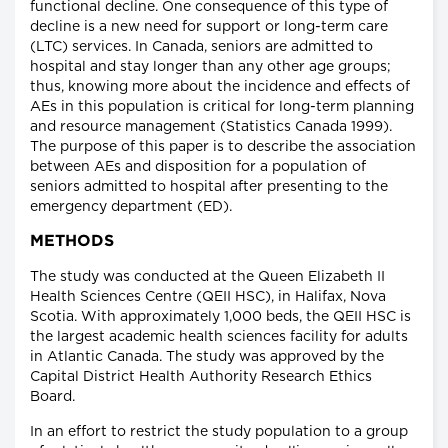
functional decline. One consequence of this type of
decline is a new need for support or long-term care
(LTC) services. In Canada, seniors are admitted to
hospital and stay longer than any other age groups;
thus, knowing more about the incidence and effects of
AEs in this population is critical for long-term planning
and resource management (Statistics Canada 1999).
The purpose of this paper is to describe the association
between AEs and disposition for a population of
seniors admitted to hospital after presenting to the
emergency department (ED).
METHODS
The study was conducted at the Queen Elizabeth II
Health Sciences Centre (QEII HSC), in Halifax, Nova
Scotia. With approximately 1,000 beds, the QEII HSC is
the largest academic health sciences facility for adults
in Atlantic Canada. The study was approved by the
Capital District Health Authority Research Ethics
Board.
In an effort to restrict the study population to a group