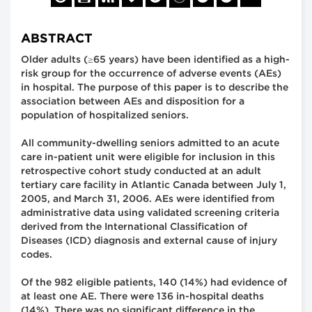
ABSTRACT
Older adults (≥65 years) have been identified as a high-
risk group for the occurrence of adverse events (AEs)
in hospital. The purpose of this paper is to describe the
association between AEs and disposition for a
population of hospitalized seniors.
All community-dwelling seniors admitted to an acute
care in-patient unit were eligible for inclusion in this
retrospective cohort study conducted at an adult
tertiary care facility in Atlantic Canada between July 1,
2005, and March 31, 2006. AEs were identified from
administrative data using validated screening criteria
derived from the International Classification of
Diseases (ICD) diagnosis and external cause of injury
codes.
Of the 982 eligible patients, 140 (14%) had evidence of
at least one AE. There were 136 in-hospital deaths
(14%). There was no significant difference in the