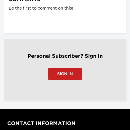
Be the first to comment on this!
Personal Subscriber? Sign In
SIGN IN
CONTACT INFORMATION