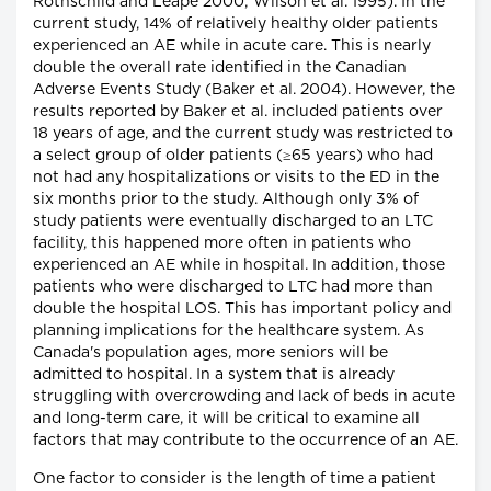
Rothschild and Leape 2000; Wilson et al. 1995). In the
current study, 14% of relatively healthy older patients
experienced an AE while in acute care. This is nearly
double the overall rate identified in the Canadian
Adverse Events Study (Baker et al. 2004). However, the
results reported by Baker et al. included patients over
18 years of age, and the current study was restricted to
a select group of older patients (≥65 years) who had
not had any hospitalizations or visits to the ED in the
six months prior to the study. Although only 3% of
study patients were eventually discharged to an LTC
facility, this happened more often in patients who
experienced an AE while in hospital. In addition, those
patients who were discharged to LTC had more than
double the hospital LOS. This has important policy and
planning implications for the healthcare system. As
Canada's population ages, more seniors will be
admitted to hospital. In a system that is already
struggling with overcrowding and lack of beds in acute
and long-term care, it will be critical to examine all
factors that may contribute to the occurrence of an AE.
One factor to consider is the length of time a patient