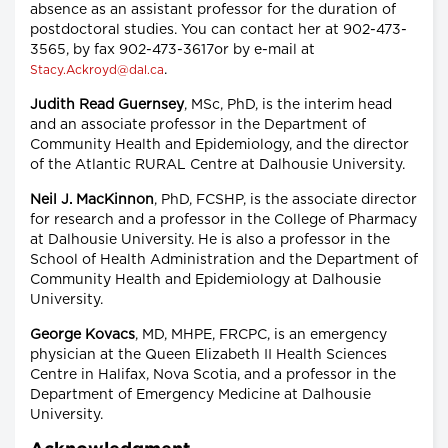
absence as an assistant professor for the duration of
postdoctoral studies. You can contact her at 902-473-
3565, by fax 902-473-3617or by e-mail at
.
Stacy.Ackroyd@dal.ca
Judith Read Guernsey
, MSc, PhD, is the interim head
and an associate professor in the Department of
Community Health and Epidemiology, and the director
of the Atlantic RURAL Centre at Dalhousie University.
Neil J. MacKinnon
, PhD, FCSHP, is the associate director
for research and a professor in the College of Pharmacy
at Dalhousie University. He is also a professor in the
School of Health Administration and the Department of
Community Health and Epidemiology at Dalhousie
University.
George Kovacs
, MD, MHPE, FRCPC, is an emergency
physician at the Queen Elizabeth II Health Sciences
Centre in Halifax, Nova Scotia, and a professor in the
Department of Emergency Medicine at Dalhousie
University.