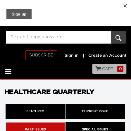
SUBSCRIBE
Sign in
|
Create an Account
CART
0
HEALTHCARE QUARTERLY
FEATURED
CURRENT ISSUE
PAST ISSUES
SPECIAL ISSUES