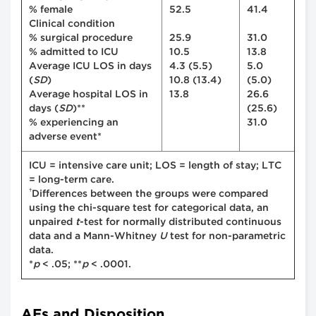
% female
52.5
41.4
Clinical condition
% surgical procedure
25.9
31.0
% admitted to ICU
10.5
13.8
Average ICU LOS in days
4.3 (5.5)
5.0
(
SD
)
10.8 (13.4)
(5.0)
Average hospital LOS in
13.8
26.6
days (
SD
)**
(25.6)
% experiencing an
31.0
adverse event*
ICU = intensive care unit; LOS = length of stay; LTC
= long-term care.
†
Differences between the groups were compared
using the chi-square test for categorical data, an
unpaired
t
-test for normally distributed continuous
data and a Mann-Whitney
U
test for non-parametric
data.
*
p
< .05; **
p
< .0001.
AEs and Disposition