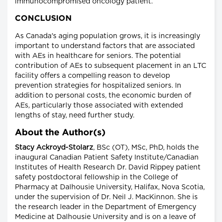
immunocompromised oncology patient.
CONCLUSION
As Canada's aging population grows, it is increasingly
important to understand factors that are associated
with AEs in healthcare for seniors. The potential
contribution of AEs to subsequent placement in an LTC
facility offers a compelling reason to develop
prevention strategies for hospitalized seniors. In
addition to personal costs, the economic burden of
AEs, particularly those associated with extended
lengths of stay, need further study.
About the Author(s)
Stacy Ackroyd-Stolarz
, BSc (OT), MSc, PhD, holds the
inaugural Canadian Patient Safety Institute/Canadian
Institutes of Health Research Dr. David Rippey patient
safety postdoctoral fellowship in the College of
Pharmacy at Dalhousie University, Halifax, Nova Scotia,
under the supervision of Dr. Neil J. MacKinnon. She is
the research leader in the Department of Emergency
Medicine at Dalhousie University and is on a leave of