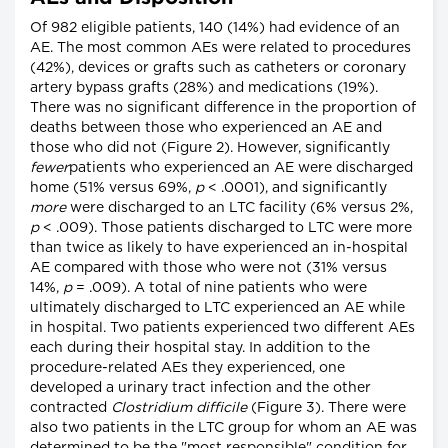
Of 982 eligible patients, 140 (14%) had evidence of an
AE. The most common AEs were related to procedures
(42%), devices or grafts such as catheters or coronary
artery bypass grafts (28%) and medications (19%).
There was no significant difference in the proportion of
deaths between those who experienced an AE and
those who did not (Figure 2). However, significantly
fewer
patients who experienced an AE were discharged
home (51% versus 69%,
p
< .0001), and significantly
more
were discharged to an LTC facility (6% versus 2%,
p
< .009). Those patients discharged to LTC were more
than twice as likely to have experienced an in-hospital
AE compared with those who were not (31% versus
14%,
p
= .009). A total of nine patients who were
ultimately discharged to LTC experienced an AE while
in hospital. Two patients experienced two different AEs
each during their hospital stay. In addition to the
procedure-related AEs they experienced, one
developed a urinary tract infection and the other
contracted
Clostridium difficile
(Figure 3). There were
also two patients in the LTC group for whom an AE was