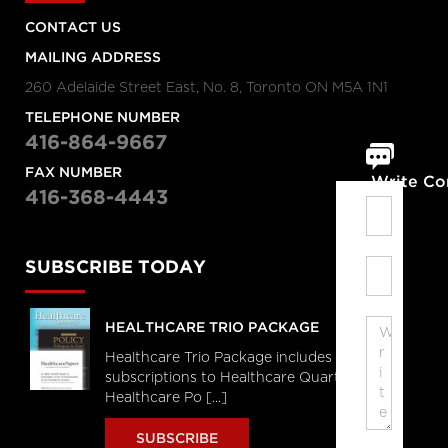
CONTACT US
MAILING ADDRESS
260 Adelaide Street East, No. 8, Toronto ON M5A 1N1
TELEPHONE NUMBER
416-864-9667
FAX NUMBER
Write C
416-368-4443
SUBSCRIBE TODAY
HEALTHCARE TRIO PACKAGE
Healthcare Trio Package includes full
subscriptions to Healthcare Quarterly,
Healthcare Po [...]
SUBSCRIBE