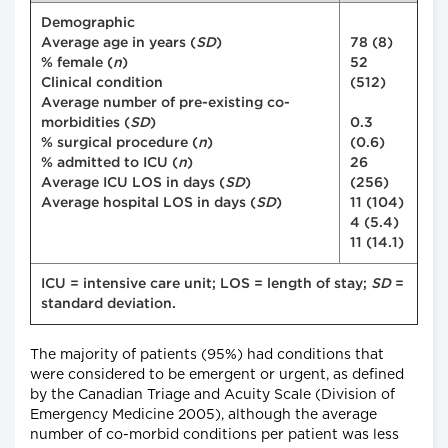
Demographic
Average age in years (
SD
)
78 (8)
% female (
n
)
52
Clinical condition
(512)
Average number of pre-existing co-
morbidities (
SD
)
0.3
% surgical procedure (
n
)
(0.6)
% admitted to ICU (
n
)
26
Average ICU LOS in days (
SD
)
(256)
Average hospital LOS in days (
SD
)
11 (104)
4 (5.4)
11 (14.1)
ICU = intensive care unit; LOS = length of stay;
SD
=
standard deviation.
The majority of patients (95%) had conditions that
were considered to be emergent or urgent, as defined
by the Canadian Triage and Acuity Scale (Division of
Emergency Medicine 2005), although the average
number of co-morbid conditions per patient was less