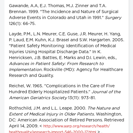
Gawande, A.A, E.J. Thomas, M.J. Zinner and T.A.
Brennan. 1999. "The Incidence and Nature of Surgical
Adverse Events in Colorado and Utah in 1991."
Surgery
126(1): 66-75.
Layde, P.M., L.N. Meurer, C.E. Guse, J.R. Meurer, H. Yang,
P. Laud, E.M. Kuhn, K.J. Brasel and S.W. Hargarten. 2005.
"Patient Safety Monitoring: Identification of Medical
Injuries Using Hospital Discharge Data." In K.
Henricksen, J.B. Battles, E. Marks and D.I. Lewin, eds.,
Advances in Patient Safety: From Research to
Implementation.
Rockville (MD): Agency for Healthcare
Research and Quality.
Reichel, W. 1965. "Complications in the Care of Five
Hundred Elderly Hospitalized Patients."
Journal of the
American Geriatrics Society
13(11): 973-81.
Rothschild, J.M. and L.L. Leape. 2000.
The Nature and
Extent of Medical Injury in Older Patients.
Washington,
DC: American Association of Retired Persons. Retrieved
April 14, 2009. <
http://www.aarp.org/research/health/
> .
healthquality/aresearch-import-546-2000-17.html