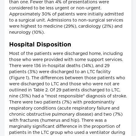
than one. Fewer than 4% of presentations were
considered to be less urgent or non-urgent.
Approximately 30% of patients were initially admitted
to a surgical unit. Admissions to non-surgical services
were highest to medicine (29%), cardiology (21%) and
neurology (10%).
Hospital Disposition
Most of the patients were discharged home, including
those who were provided with some support services.
There were 136 in-hospital deaths (14%), and 29
patients (3%) were discharged to an LTC facility
(Figure 1). The differences between those patients who
were discharged to LTC and those who were not are
outlined in Table 2. Of 29 patients discharged to LTC,
nine (31%) had a "most responsible" diagnosis of stroke.
There were two patients (7%) with predominantly
respiratory conditions (acute respiratory failure and
chronic obstructive pulmonary disease) and two (7%)
with fractures (humerus and hip). There was a
marginally significant difference in the proportion of
patients in the LTC group who used a ventilator during