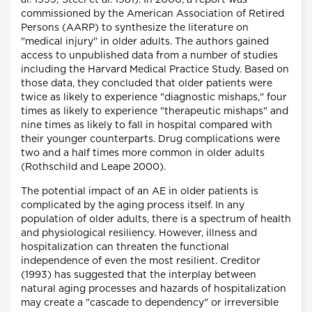
al. 1999; Steel et al. 1981). In 2000, a report was
commissioned by the American Association of Retired
Persons (AARP) to synthesize the literature on
"medical injury" in older adults. The authors gained
access to unpublished data from a number of studies
including the Harvard Medical Practice Study. Based on
those data, they concluded that older patients were
twice as likely to experience "diagnostic mishaps," four
times as likely to experience "therapeutic mishaps" and
nine times as likely to fall in hospital compared with
their younger counterparts. Drug complications were
two and a half times more common in older adults
(Rothschild and Leape 2000).
The potential impact of an AE in older patients is
complicated by the aging process itself. In any
population of older adults, there is a spectrum of health
and physiological resiliency. However, illness and
hospitalization can threaten the functional
independence of even the most resilient. Creditor
(1993) has suggested that the interplay between
natural aging processes and hazards of hospitalization
may create a "cascade to dependency" or irreversible