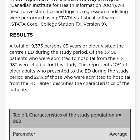
(Canadian Institute for Health Information 2004). All
descriptive statistics and logistic regression modelling
were performed using STATA statistical software
(STATA Corp., College Station TX, Version 9).
RESULTS
A total of 9,373 persons 65 years or older visited the
centre's ED during the study period. Of the 3,408
patients who were admitted to hospital from the ED,
982 were eligible for this study. This represents 10% of
older adults who presented to the ED during the study
period and 29% of those who were admitted to hospital
from the ED. Table 1 describes the characteristics of the
patients.
Table 1. Characteristics of the study population
n
=
982
Parameter
Average