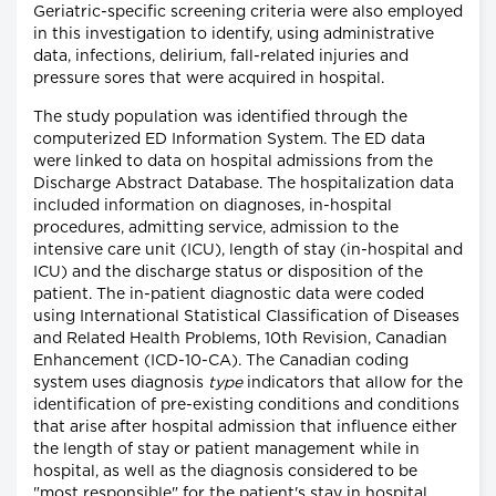
Geriatric-specific screening criteria were also employed
in this investigation to identify, using administrative
data, infections, delirium, fall-related injuries and
pressure sores that were acquired in hospital.
The study population was identified through the
computerized ED Information System. The ED data
were linked to data on hospital admissions from the
Discharge Abstract Database. The hospitalization data
included information on diagnoses, in-hospital
procedures, admitting service, admission to the
intensive care unit (ICU), length of stay (in-hospital and
ICU) and the discharge status or disposition of the
patient. The in-patient diagnostic data were coded
using International Statistical Classification of Diseases
and Related Health Problems, 10th Revision, Canadian
Enhancement (ICD-10-CA). The Canadian coding
system uses diagnosis
type
indicators that allow for the
identification of pre-existing conditions and conditions
that arise after hospital admission that influence either
the length of stay or patient management while in
hospital, as well as the diagnosis considered to be
"most responsible" for the patient's stay in hospital