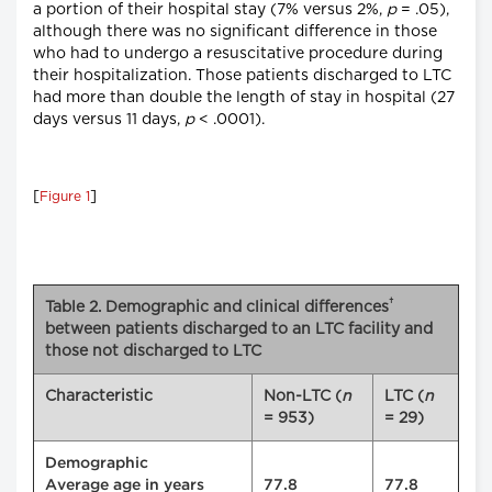
a portion of their hospital stay (7% versus 2%,
p
= .05),
although there was no significant difference in those
who had to undergo a resuscitative procedure during
their hospitalization. Those patients discharged to LTC
had more than double the length of stay in hospital (27
days versus 11 days,
p
< .0001).
[
]
Figure 1
†
Table 2. Demographic and clinical differences
between patients discharged to an LTC facility and
those not discharged to LTC
Characteristic
Non-LTC (
n
LTC (
n
= 953)
= 29)
Demographic
Average age in years
77.8
77.8