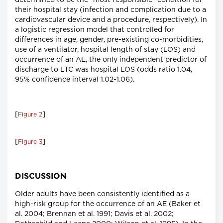
determined to be the "most responsible" condition for
their hospital stay (infection and complication due to a
cardiovascular device and a procedure, respectively). In
a logistic regression model that controlled for
differences in age, gender, pre-existing co-morbidities,
use of a ventilator, hospital length of stay (LOS) and
occurrence of an AE, the only independent predictor of
discharge to LTC was hospital LOS (odds ratio 1.04,
95% confidence interval 1.02-1.06).
[
]
Figure 2
[
]
Figure 3
DISCUSSION
Older adults have been consistently identified as a
high-risk group for the occurrence of an AE (Baker et
al. 2004; Brennan et al. 1991; Davis et al. 2002;