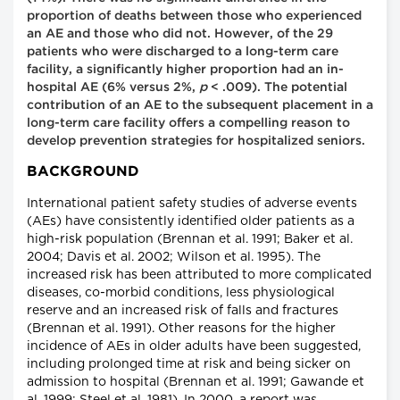
proportion of deaths between those who experienced
an AE and those who did not. However, of the 29
patients who were discharged to a long-term care
facility, a significantly higher proportion had an in-
hospital AE (6% versus 2%,
p
< .009). The potential
contribution of an AE to the subsequent placement in a
long-term care facility offers a compelling reason to
develop prevention strategies for hospitalized seniors.
BACKGROUND
International patient safety studies of adverse events
(AEs) have consistently identified older patients as a
high-risk population (Brennan et al. 1991; Baker et al.
2004; Davis et al. 2002; Wilson et al. 1995). The
increased risk has been attributed to more complicated
diseases, co-morbid conditions, less physiological
reserve and an increased risk of falls and fractures
(Brennan et al. 1991). Other reasons for the higher
incidence of AEs in older adults have been suggested,
including prolonged time at risk and being sicker on
admission to hospital (Brennan et al. 1991; Gawande et