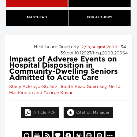
MASTHEAD
FOR AUTHORS
Healthcare Quarterly
: 34-
12(Sp) August 2009
39.doi:10.12927/hcq.2009.20964
Impact of Adverse Events on
Hospital Disposition in
Community-Dwelling Seniors
Admitted to Acute Care
Stacy Ackroyd-Stolarz, Judith Read Guernsey, Neil J.
MacKinnon and George Kovacs
Article PDF
Citation Manager