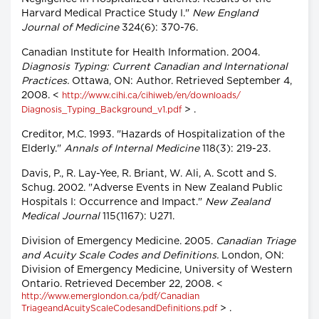
Harvard Medical Practice Study I."
New England
Journal of Medicine
324(6): 370-76.
Canadian Institute for Health Information. 2004.
Diagnosis Typing: Current Canadian and International
Practices.
Ottawa, ON: Author. Retrieved September 4,
2008. <
http://www.cihi.ca/cihiweb/en/downloads/
> .
Diagnosis_Typing_Background_v1.pdf
Creditor, M.C. 1993. "Hazards of Hospitalization of the
Elderly."
Annals of Internal Medicine
118(3): 219-23.
Davis, P., R. Lay-Yee, R. Briant, W. Ali, A. Scott and S.
Schug. 2002. "Adverse Events in New Zealand Public
Hospitals I: Occurrence and Impact."
New Zealand
Medical Journal
115(1167): U271.
Division of Emergency Medicine. 2005.
Canadian Triage
and Acuity Scale Codes and Definitions.
London, ON:
Division of Emergency Medicine, University of Western
Ontario. Retrieved December 22, 2008. <
http://www.emerglondon.ca/pdf/Canadian
> .
TriageandAcuityScaleCodesandDefinitions.pdf