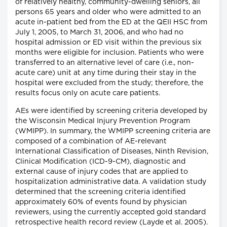
of relatively healthy, community-dwelling seniors, all
persons 65 years and older who were admitted to an
acute in-patient bed from the ED at the QEII HSC from
July 1, 2005, to March 31, 2006, and who had no
hospital admission or ED visit within the previous six
months were eligible for inclusion. Patients who were
transferred to an alternative level of care (i.e., non-
acute care) unit at any time during their stay in the
hospital were excluded from the study; therefore, the
results focus only on acute care patients.
AEs were identified by screening criteria developed by
the Wisconsin Medical Injury Prevention Program
(WMIPP). In summary, the WMIPP screening criteria are
composed of a combination of AE-relevant
International Classification of Diseases, Ninth Revision,
Clinical Modification (ICD-9-CM), diagnostic and
external cause of injury codes that are applied to
hospitalization administrative data. A validation study
determined that the screening criteria identified
approximately 60% of events found by physician
reviewers, using the currently accepted gold standard
retrospective health record review (Layde et al. 2005).