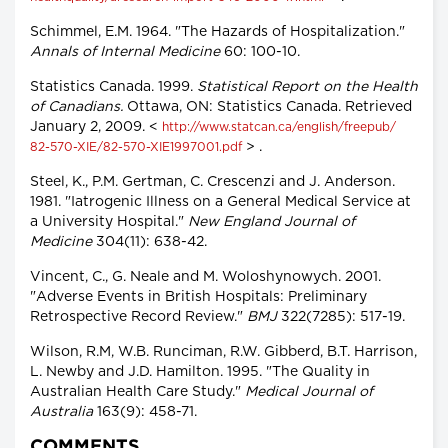
Schimmel, E.M. 1964. "The Hazards of Hospitalization."
Annals of Internal Medicine
60: 100-10.
Statistics Canada. 1999.
Statistical Report on the Health
of Canadians.
Ottawa, ON: Statistics Canada. Retrieved
January 2, 2009. <
http://www.statcan.ca/english/freepub/
> .
82-570-XIE/82-570-XIE1997001.pdf
Steel, K., P.M. Gertman, C. Crescenzi and J. Anderson.
1981. "Iatrogenic Illness on a General Medical Service at
a University Hospital."
New England Journal of
Medicine
304(11): 638-42.
Vincent, C., G. Neale and M. Woloshynowych. 2001.
"Adverse Events in British Hospitals: Preliminary
Retrospective Record Review."
BMJ
322(7285): 517-19.
Wilson, R.M, W.B. Runciman, R.W. Gibberd, B.T. Harrison,
L. Newby and J.D. Hamilton. 1995. "The Quality in
Australian Health Care Study."
Medical Journal of
Australia
163(9): 458-71.
COMMENTS