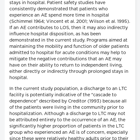
stays in hospital. Patient safety studies have
consistently demonstrated that patients who
experience an AE spend more time in hospital
(Schimmel 1964; Vincent et al. 2001; Wilson et al. 1995).
If an AE contributes to LOS, then it may also indirectly
influence hospital disposition, as has been
demonstrated in the current study. Programs aimed at
maintaining the mobility and function of older patients
admitted to hospital for acute conditions may help to
mitigate the negative contributions that an AE may
have on their ability to return to independent living,
either directly or indirectly through prolonged stays in
hospital.
In the current study population, a discharge to an LTC
facility is potentially indicative of the "cascade to
dependence" described by Creditor (1993) because all
of the patients were living in the community prior to
hospitalization. Although a discharge to LTC may not
be attributed entirely to the occurrence of an AE, the
significantly higher proportion of patients in the LTC
group who experienced an AE is of concern, especially
since these were relatively healthy adults prior to their