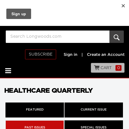
SUBSCRIBE
Sign in
|
Create an Account
CART
0
HEALTHCARE QUARTERLY
FEATURED
CURRENT ISSUE
PAST ISSUES
SPECIAL ISSUES