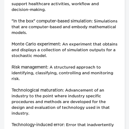
support healthcare activities, workflow and
decision-making.
"In the box" computer-based simulation
: Simulations
that are computer-based and embody mathematical
models.
Monte Carlo experiment
: An experiment that obtains
and displays a collection of simulation outputs for a
stochastic model.
Risk management
: A structured approach to
identifying, classifying, controlling and monitoring
risk.
Technological maturation
: Advancement of an
industry to the point where industry specific
procedures and methods are developed for the
design and evaluation of technology used in that
industry.
Technology-induced error
: Error that inadvertently