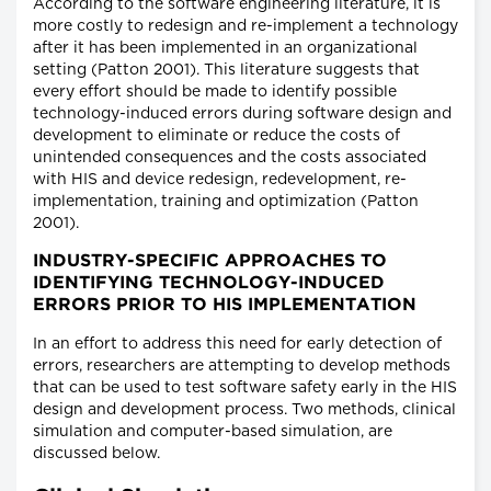
According to the software engineering literature, it is
more costly to redesign and re-implement a technology
after it has been implemented in an organizational
setting (Patton 2001). This literature suggests that
every effort should be made to identify possible
technology-induced errors during software design and
development to eliminate or reduce the costs of
unintended consequences and the costs associated
with HIS and device redesign, redevelopment, re-
implementation, training and optimization (Patton
2001).
INDUSTRY-SPECIFIC APPROACHES TO
IDENTIFYING TECHNOLOGY-INDUCED
ERRORS PRIOR TO HIS IMPLEMENTATION
In an effort to address this need for early detection of
errors, researchers are attempting to develop methods
that can be used to test software safety early in the HIS
design and development process. Two methods, clinical
simulation and computer-based simulation, are
discussed below.