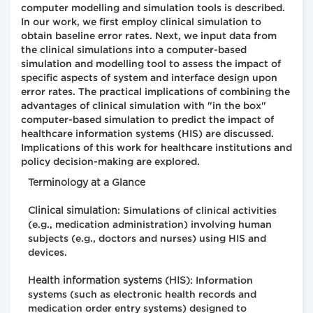
computer modelling and simulation tools is described.
In our work, we first employ clinical simulation to
obtain baseline error rates. Next, we input data from
the clinical simulations into a computer-based
simulation and modelling tool to assess the impact of
specific aspects of system and interface design upon
error rates. The practical implications of combining the
advantages of clinical simulation with "in the box"
computer-based simulation to predict the impact of
healthcare information systems (HIS) are discussed.
Implications of this work for healthcare institutions and
policy decision-making are explored.
Terminology at a Glance
Clinical simulation
: Simulations of clinical activities
(e.g., medication administration) involving human
subjects (e.g., doctors and nurses) using HIS and
devices.
Health information systems (HIS)
: Information
systems (such as electronic health records and
medication order entry systems) designed to