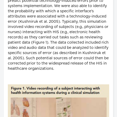
predict potential technology-induced errors prior to
systems implementation. We were also able to identify
the probability with which a specific interface's
attributes were associated with a technology-induced
error (Kushniruk et al. 2005). Typically, this simulation
involved video recording of subjects (e.g., physicians or
nurses) interacting with HIS (e.g., electronic health
records) as they carried out tasks such as reviewing
patient data (Figure 1). The data collected included rich
video and audio data that could be analyzed to identify
specific sources of error (as described in Kushniruk et
al. 2005). Such potential sources of error could then be
corrected prior to the widespread release of the HIS in
healthcare organizations.