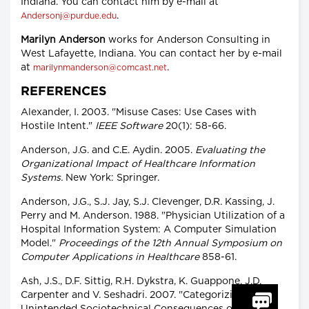
Indiana. You can contact him by e-mail at
.
Andersonj@purdue.edu
Marilyn Anderson
works for Anderson Consulting in
West Lafayette, Indiana. You can contact her by e-mail
at
.
marilynmanderson@comcast.net
REFERENCES
Alexander, I. 2003. "Misuse Cases: Use Cases with
Hostile Intent."
IEEE Software
20(1): 58-66.
Anderson, J.G. and C.E. Aydin. 2005.
Evaluating the
Organizational Impact of Healthcare Information
Systems.
New York: Springer.
Anderson, J.G., S.J. Jay, S.J. Clevenger, D.R. Kassing, J.
Perry and M. Anderson. 1988. "Physician Utilization of a
Hospital Information System: A Computer Simulation
Model."
Proceedings of the 12th Annual Symposium on
Computer Applications in Healthcare
858-61.
Ash, J.S., D.F. Sittig, R.H. Dykstra, K. Guappone, J.D.
Carpenter and V. Seshadri. 2007. "Categorizing the