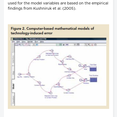
used for the model variables are based on the empirical
findings from Kushniruk et al. (2005).