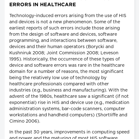
ERRORS IN HEALTHCARE
Technology-induced errors arising from the use of HIS
and devices is not a new phenomenon. Some of the
earliest reports of such errors include those arising
from the design of software and devices, software
programming, and interactions between software,
devices and their human operators (Borycki and
Kushniruk 2008; Joint Commission 2008; Leveson
1995). Historically, the occurrence of these types of
device and software errors was rare in the healthcare
domain for a number of reasons, the most significant
being the relatively low use of technology by
healthcare professionals compared with other
industries (e.g., business and manufacturing). With the
advent of the 1980s, healthcare saw a significant (if not
exponential) rise in HIS and device use (e.g., medication
administration systems, bar-code scanners, computer
workstations and handheld computers) (Shortliffe and
Cimino 2006).
In the past 30 years, improvements in computing speed
and power and the maturing of most HIS software