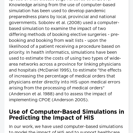
Knowledge arising from the use of computer-based
simulation has been used to develop pandemic
preparedness plans by local, provincial and national
governments. Sobolev et al. (2008) used a computer-
based simulation to examine the impact of two
differing methods of booking elective surgeries - pre-
booking and booking from wait lists - upon the
likelihood of a patient receiving a procedure based on
priority. In health informatics, simulations have been
used to estimate the costs of using two types of wide-
area networks across a province for linking physicians
and hospitals (McDaniel 1995), to estimate "the effects
of increasing the percentage of medical orders that
physicians enter directly into HIS upon medical errors
arising from the processing of medical orders"
(Anderson et al. 1988) and to assess the impact of
implementing CPOE (Anderson 2005).
Use of Computer-Based Simulations in
Predicting the Impact of HIS
In our work, we have used computer-based simulations
to model the impact of HIS and to support healthcare