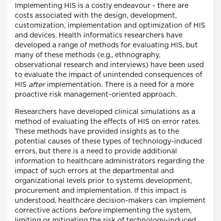
Implementing HIS is a costly endeavour - there are
costs associated with the design, development,
customization, implementation and optimization of HIS
and devices. Health informatics researchers have
developed a range of methods for evaluating HIS, but
many of these methods (e.g., ethnography,
observational research and interviews) have been used
to evaluate the impact of unintended consequences of
HIS
after
implementation. There is a need for a more
proactive risk management-oriented approach.
Researchers have developed clinical simulations as a
method of evaluating the effects of HIS on error rates.
These methods have provided insights as to the
potential causes of these types of technology-induced
errors, but there is a need to provide additional
information to healthcare administrators regarding the
impact of such errors at the departmental and
organizational levels prior to systems development,
procurement and implementation. If this impact is
understood, healthcare decision-makers can implement
corrective actions
before
implementing the system,
limiting or mitigating the risk of technology-induced