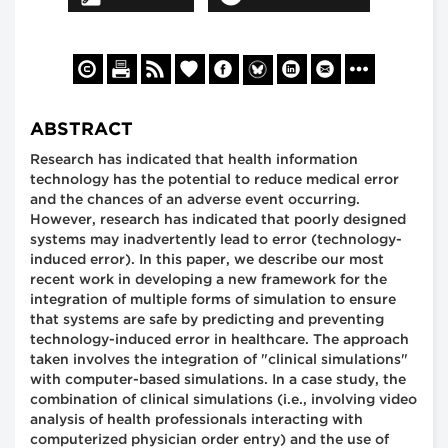
ABSTRACT
Research has indicated that health information
technology has the potential to reduce medical error
and the chances of an adverse event occurring.
However, research has indicated that poorly designed
systems may inadvertently lead to error (technology-
induced error). In this paper, we describe our most
recent work in developing a new framework for the
integration of multiple forms of simulation to ensure
that systems are safe by predicting and preventing
technology-induced error in healthcare. The approach
taken involves the integration of "clinical simulations"
with computer-based simulations. In a case study, the
combination of clinical simulations (i.e., involving video
analysis of health professionals interacting with
computerized physician order entry) and the use of