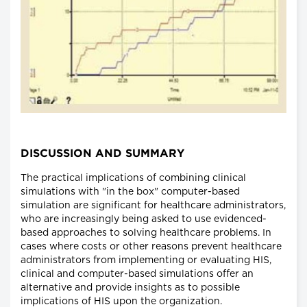
DISCUSSION AND SUMMARY
The practical implications of combining clinical
simulations with "in the box" computer-based
simulation are significant for healthcare administrators,
who are increasingly being asked to use evidenced-
based approaches to solving healthcare problems. In
cases where costs or other reasons prevent healthcare
administrators from implementing or evaluating HIS,
clinical and computer-based simulations offer an
alternative and provide insights as to possible
implications of HIS upon the organization.