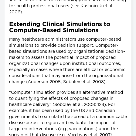
for health professional users (see Kushniruk et al.
2006).
Extending Clinical Simulations to
Computer-Based Simulations
Many healthcare administrators use computer-based
simulations to provide decision support. Computer-
based simulations are used by organizational decision-
makers to assess the potential impact of proposed
organizational changes upon institutional outcomes,
especially in cases where there are ethical or economic
considerations that may arise from the organizational
change (Anderson 2005; Sobolev et al. 2008).
"Computer simulation provides an alternative method
to quantifying the effects of proposed changes in
healthcare delivery" (Sobolev et al. 2008: 128). For
example, it has been used by the US and Canadian
governments to simulate the spread of a communicable
disease across a region and evaluate the impact of
targeted interventions (e.g., vaccinations) upon the
spread of that disease (e.g., Vardavas et al. 2007).