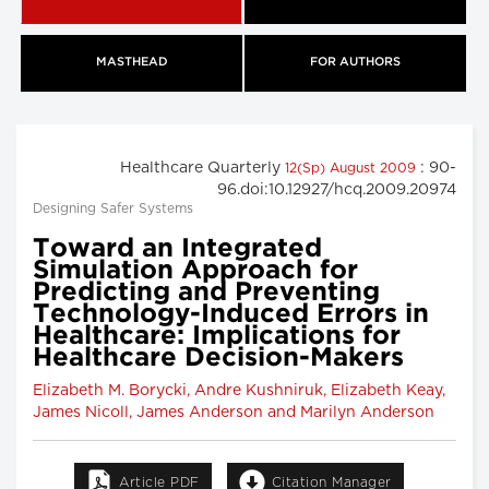
MASTHEAD
FOR AUTHORS
Healthcare Quarterly
: 90-
12(Sp) August 2009
96.doi:10.12927/hcq.2009.20974
Designing Safer Systems
Toward an Integrated
Simulation Approach for
Predicting and Preventing
Technology-Induced Errors in
Healthcare: Implications for
Healthcare Decision-Makers
Elizabeth M. Borycki, Andre Kushniruk, Elizabeth Keay,
James Nicoll, James Anderson and Marilyn Anderson
Article PDF
Citation Manager