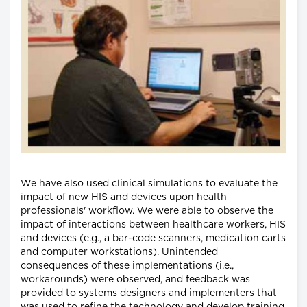
We have also used clinical simulations to evaluate the
impact of new HIS and devices upon health
professionals' workflow. We were able to observe the
impact of interactions between healthcare workers, HIS
and devices (e.g., a bar-code scanners, medication carts
and computer workstations). Unintended
consequences of these implementations (i.e.,
workarounds) were observed, and feedback was
provided to systems designers and implementers that
was used to refine the technology and develop training