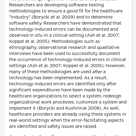
Researchers are developing software-testing
methodologies to ensure a good fit for the healthcare
"industry" (Borycki et al. 2009) and to determine
software safety. Researchers have demonstrated that
technology-induced errors can be documented and
observed in situ in a clinical setting (Ash et al. 2007;
Koppel et al. 2005). Methodologies such as
ethnography, observational research and qualitative
interviews have been used to successfully document
the occurrence of technology-induced errors in clinical
settings (Ash et al. 2007; Koppel et al. 2005). However,
many of these methodologies are used
after
a
technology has been implemented. As a result,
technology-induced errors are identified only after
significant expenditures have been made by the
healthcare organizations to select a system, redesign
organizational work processes, customize a system and
implement it (Borycki and Kushniruk 2008). As well,
healthcare providers are already using these systems in
real-world settings when the error-facilitating aspects
are identified and safety issues are raised.