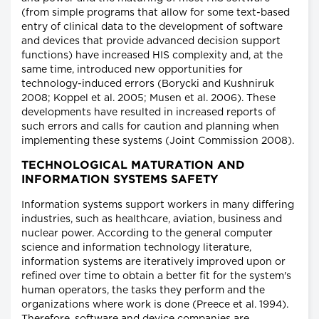
(from simple programs that allow for some text-based
entry of clinical data to the development of software
and devices that provide advanced decision support
functions) have increased HIS complexity and, at the
same time, introduced new opportunities for
technology-induced errors (Borycki and Kushniruk
2008; Koppel et al. 2005; Musen et al. 2006). These
developments have resulted in increased reports of
such errors and calls for caution and planning when
implementing these systems (Joint Commission 2008).
TECHNOLOGICAL MATURATION AND
INFORMATION SYSTEMS SAFETY
Information systems support workers in many differing
industries, such as healthcare, aviation, business and
nuclear power. According to the general computer
science and information technology literature,
information systems are iteratively improved upon or
refined over time to obtain a better fit for the system's
human operators, the tasks they perform and the
organizations where work is done (Preece et al. 1994).