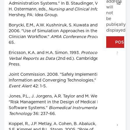
address
Administration Systems." In B. Staudinger, V. Hoess and
will
H. Ostermann, eds.,
Nursing and Clinical Informatics.
not
Hershey, PA: Idea Group.
be
publically
Borycki, E.M., A.W. Kushniruk, S. Kuwata and J. Kannry.
displayed
2006. "Use of Simulation Approaches in the Study of
Clinician Workflow."
AMIA Conference Proceedings
61-
65.
Ericsson, K.A. and H.A. Simon. 1993.
Protocol Analysis:
Verbal Reports as Data
(2nd ed.). Cambridge, MA: MIT
Press.
Joint Commission. 2008. "Safely Implementing Health
Information and Converging Technologies."
Sentinel
Event Alert
42: 1-5.
Jones, P.L., J. Jorgens, A.R. Taylor and M. Weber. 2002.
"Risk Management in the Design of Medical Device
Software Systems."
Biomedical Instrumentation and
Technology
36: 237-66.
Koppel, R., J.P. Metlay, A. Cohen, B. Abaluck, R. Localio,
S.E. Kimmel and B.L. Strom. 2005. "Role of