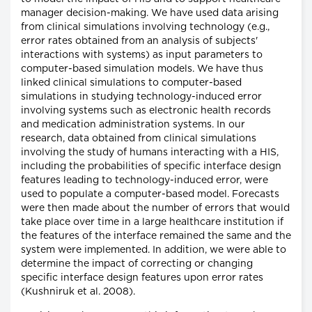
manager decision-making. We have used data arising
from clinical simulations involving technology (e.g.,
error rates obtained from an analysis of subjects'
interactions with systems) as input parameters to
computer-based simulation models. We have thus
linked clinical simulations to computer-based
simulations in studying technology-induced error
involving systems such as electronic health records
and medication administration systems. In our
research, data obtained from clinical simulations
involving the study of humans interacting with a HIS,
including the probabilities of specific interface design
features leading to technology-induced error, were
used to populate a computer-based model. Forecasts
were then made about the number of errors that would
take place over time in a large healthcare institution if
the features of the interface remained the same and the
system were implemented. In addition, we were able to
determine the impact of correcting or changing
specific interface design features upon error rates
(Kushniruk et al. 2008).