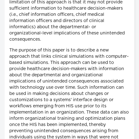
limitation of this approach is that it may not provide
sufficient information to healthcare decision-makers
(i.e., chief information officers, chief medical
information officers and directors of clinical
informatics) about the departmental- or
organizational-level implications of these unintended
consequences.
The purpose of this paper is to describe a new
approach that links clinical simulations with computer-
based simulations. This approach can be used to
provide healthcare decision-makers with information
about the departmental and organizational
implications of unintended consequences associated
with technology use over time. Such information can
be used in making decisions about changes or
customizations to a systems' interface design or
workflows emerging from HIS use prior to its
implementation in an organization. These data can also
inform organizational training and optimization plans
once the HIS has been implemented, thereby
preventing unintended consequences arising from
individuals using the system in ways that were not