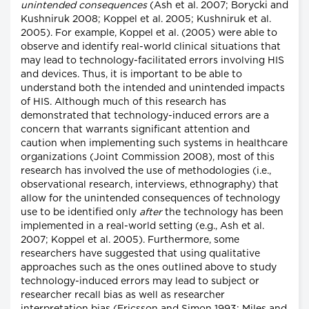
unintended consequences
(Ash et al. 2007; Borycki and
Kushniruk 2008; Koppel et al. 2005; Kushniruk et al.
2005). For example, Koppel et al. (2005) were able to
observe and identify real-world clinical situations that
may lead to technology-facilitated errors involving HIS
and devices. Thus, it is important to be able to
understand both the intended and unintended impacts
of HIS. Although much of this research has
demonstrated that technology-induced errors are a
concern that warrants significant attention and
caution when implementing such systems in healthcare
organizations (Joint Commission 2008), most of this
research has involved the use of methodologies (i.e.,
observational research, interviews, ethnography) that
allow for the unintended consequences of technology
use to be identified only
after
the technology has been
implemented in a real-world setting (e.g., Ash et al.
2007; Koppel et al. 2005). Furthermore, some
researchers have suggested that using qualitative
approaches such as the ones outlined above to study
technology-induced errors may lead to subject or
researcher recall bias as well as researcher