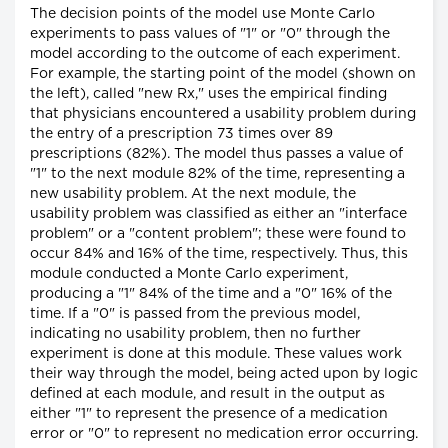
The decision points of the model use Monte Carlo
experiments to pass values of "1" or "0" through the
model according to the outcome of each experiment.
For example, the starting point of the model (shown on
the left), called "new Rx," uses the empirical finding
that physicians encountered a usability problem during
the entry of a prescription 73 times over 89
prescriptions (82%). The model thus passes a value of
"1" to the next module 82% of the time, representing a
new usability problem. At the next module, the
usability problem was classified as either an "interface
problem" or a "content problem"; these were found to
occur 84% and 16% of the time, respectively. Thus, this
module conducted a Monte Carlo experiment,
producing a "1" 84% of the time and a "0" 16% of the
time. If a "0" is passed from the previous model,
indicating no usability problem, then no further
experiment is done at this module. These values work
their way through the model, being acted upon by logic
defined at each module, and result in the output as
either "1" to represent the presence of a medication
error or "0" to represent no medication error occurring.