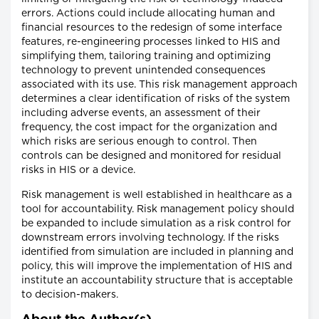
errors. Actions could include allocating human and
financial resources to the redesign of some interface
features, re-engineering processes linked to HIS and
simplifying them, tailoring training and optimizing
technology to prevent unintended consequences
associated with its use. This risk management approach
determines a clear identification of risks of the system
including adverse events, an assessment of their
frequency, the cost impact for the organization and
which risks are serious enough to control. Then
controls can be designed and monitored for residual
risks in HIS or a device.
Risk management is well established in healthcare as a
tool for accountability. Risk management policy should
be expanded to include simulation as a risk control for
downstream errors involving technology. If the risks
identified from simulation are included in planning and
policy, this will improve the implementation of HIS and
institute an accountability structure that is acceptable
to decision-makers.