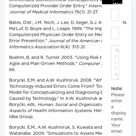
Unintended Sociotechnical Consequences of
Write C
Computerized Provider Order Entry."
International
Journal of Medical Informatics
76(1): 21-27.
Bates, D.W., J.M. Teich, J. Lee, D. Seger, G.J. Kuperman, N.
Ma'Luf, D. Boyle and L. Leape. 1999. "The Impact of
Computerized Physician Order Entry on Medication
Error Prevention."
Journal of the American Medical
Informatics Association
6(4): 313-21.
Boehm, B. and R. Turner. 2003. "Using Risk to Balance
Agile and Plan-Driven Methods."
Computer
36(6): 57-
66.
Borycki, E.M. and A.W. Kushniruk. 2008. "Where Do
Technology-Induced Errors Come From? Towards a
Note:
Model for Conceptualizing and Diagnosing Errors
Please
Caused by Technology." In A.W. Kushniruk and E.M.
enter
Borycki, eds.,
Human, Social and Organizational
a
Aspects of Health Information Systems.
Hershey, NY:
display
Idea Group.
name.
Your
Borycki, E.M., A.W. Kushniruk, S. Kuwata and H.
email
Watanabe. 2009. "Simulations to Assess Medication