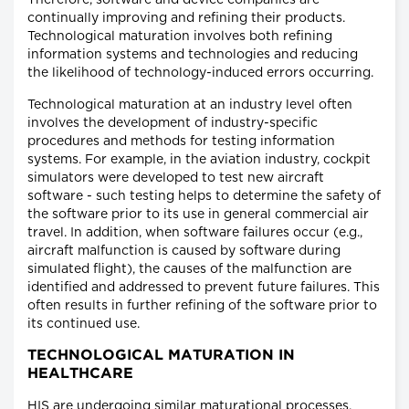
Therefore, software and device companies are
continually improving and refining their products.
Technological maturation involves both refining
information systems and technologies and reducing
the likelihood of technology-induced errors occurring.
Technological maturation at an industry level often
involves the development of industry-specific
procedures and methods for testing information
systems. For example, in the aviation industry, cockpit
simulators were developed to test new aircraft
software - such testing helps to determine the safety of
the software prior to its use in general commercial air
travel. In addition, when software failures occur (e.g.,
aircraft malfunction is caused by software during
simulated flight), the causes of the malfunction are
identified and addressed to prevent future failures. This
often results in further refining of the software prior to
its continued use.
TECHNOLOGICAL MATURATION IN
HEALTHCARE
HIS are undergoing similar maturational processes.