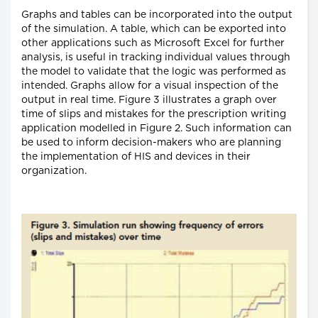
Graphs and tables can be incorporated into the output
of the simulation. A table, which can be exported into
other applications such as Microsoft Excel for further
analysis, is useful in tracking individual values through
the model to validate that the logic was performed as
intended. Graphs allow for a visual inspection of the
output in real time. Figure 3 illustrates a graph over
time of slips and mistakes for the prescription writing
application modelled in Figure 2. Such information can
be used to inform decision-makers who are planning
the implementation of HIS and devices in their
organization.