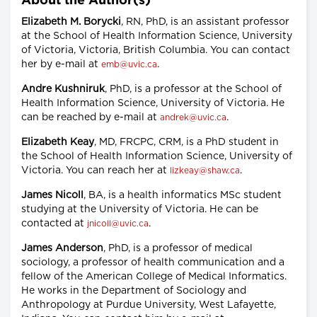
About the Author(s)
Elizabeth M. Borycki
, RN, PhD, is an assistant professor
at the School of Health Information Science, University
of Victoria, Victoria, British Columbia. You can contact
her by e-mail at
.
emb@uvic.ca
Andre Kushniruk
, PhD, is a professor at the School of
Health Information Science, University of Victoria. He
can be reached by e-mail at
.
andrek@uvic.ca
Elizabeth Keay
, MD, FRCPC, CRM, is a PhD student in
the School of Health Information Science, University of
Victoria. You can reach her at
.
lizkeay@shaw.ca
James Nicoll
, BA, is a health informatics MSc student
studying at the University of Victoria. He can be
contacted at
.
jnicoll@uvic.ca
James Anderson
, PhD, is a professor of medical
sociology, a professor of health communication and a
fellow of the American College of Medical Informatics.
He works in the Department of Sociology and
Anthropology at Purdue University, West Lafayette,