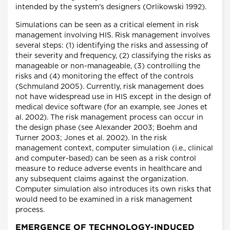
intended by the system's designers (Orlikowski 1992).
Simulations can be seen as a critical element in risk
management involving HIS. Risk management involves
several steps: (1) identifying the risks and assessing of
their severity and frequency, (2) classifying the risks as
manageable or non-manageable, (3) controlling the
risks and (4) monitoring the effect of the controls
(Schmuland 2005). Currently, risk management does
not have widespread use in HIS except in the design of
medical device software (for an example, see Jones et
al. 2002). The risk management process can occur in
the design phase (see Alexander 2003; Boehm and
Turner 2003; Jones et al. 2002). In the risk
management context, computer simulation (i.e., clinical
and computer-based) can be seen as a risk control
measure to reduce adverse events in healthcare and
any subsequent claims against the organization.
Computer simulation also introduces its own risks that
would need to be examined in a risk management
process.
EMERGENCE OF TECHNOLOGY-INDUCED