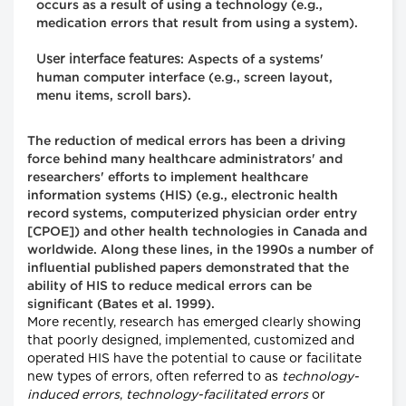
occurs as a result of using a technology (e.g.,
medication errors that result from using a system).
User interface features
: Aspects of a systems'
human computer interface (e.g., screen layout,
menu items, scroll bars).
The reduction of medical errors has been a driving
force behind many healthcare administrators' and
researchers' efforts to implement healthcare
information systems (HIS) (e.g., electronic health
record systems, computerized physician order entry
[CPOE]) and other health technologies in Canada and
worldwide. Along these lines, in the 1990s a number of
influential published papers demonstrated that the
ability of HIS to reduce medical errors can be
significant (Bates et al. 1999).
More recently, research has emerged clearly showing
that poorly designed, implemented, customized and
operated HIS have the potential to cause or facilitate
new types of errors, often referred to as
technology-
induced errors
,
technology-facilitated errors
or