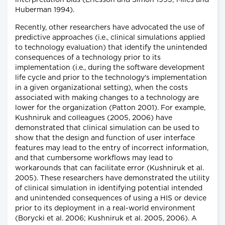
interpretation bias (Ericsson and Simon 1993; Miles and
Huberman 1994).
Recently, other researchers have advocated the use of
predictive approaches (i.e., clinical simulations applied
to technology evaluation) that identify the unintended
consequences of a technology prior to its
implementation (i.e., during the software development
life cycle and prior to the technology's implementation
in a given organizational setting), when the costs
associated with making changes to a technology are
lower for the organization (Patton 2001). For example,
Kushniruk and colleagues (2005, 2006) have
demonstrated that clinical simulation can be used to
show that the design and function of user interface
features may lead to the entry of incorrect information,
and that cumbersome workflows may lead to
workarounds that can facilitate error (Kushniruk et al.
2005). These researchers have demonstrated the utility
of clinical simulation in identifying potential intended
and unintended consequences of using a HIS or device
prior to its deployment in a real-world environment
(Borycki et al. 2006; Kushniruk et al. 2005, 2006). A