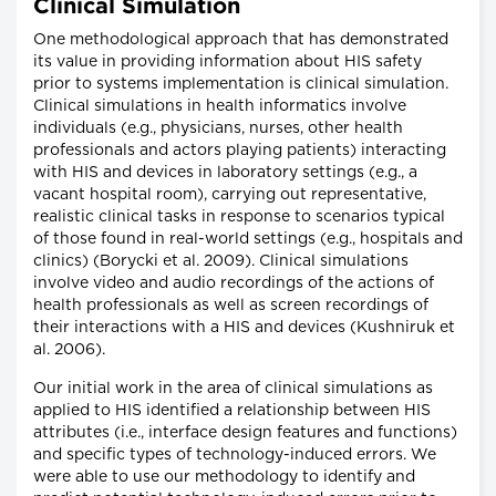
Clinical Simulation
One methodological approach that has demonstrated
its value in providing information about HIS safety
prior to systems implementation is clinical simulation.
Clinical simulations in health informatics involve
individuals (e.g., physicians, nurses, other health
professionals and actors playing patients) interacting
with HIS and devices in laboratory settings (e.g., a
vacant hospital room), carrying out representative,
realistic clinical tasks in response to scenarios typical
of those found in real-world settings (e.g., hospitals and
clinics) (Borycki et al. 2009). Clinical simulations
involve video and audio recordings of the actions of
health professionals as well as screen recordings of
their interactions with a HIS and devices (Kushniruk et
al. 2006).
Our initial work in the area of clinical simulations as
applied to HIS identified a relationship between HIS
attributes (i.e., interface design features and functions)
and specific types of technology-induced errors. We
were able to use our methodology to identify and