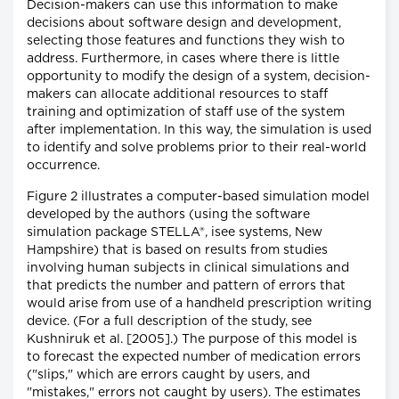
Decision-makers can use this information to make
decisions about software design and development,
selecting those features and functions they wish to
address. Furthermore, in cases where there is little
opportunity to modify the design of a system, decision-
makers can allocate additional resources to staff
training and optimization of staff use of the system
after implementation. In this way, the simulation is used
to identify and solve problems prior to their real-world
occurrence.
Figure 2 illustrates a computer-based simulation model
developed by the authors (using the software
simulation package STELLA®, isee systems, New
Hampshire) that is based on results from studies
involving human subjects in clinical simulations and
that predicts the number and pattern of errors that
would arise from use of a handheld prescription writing
device. (For a full description of the study, see
Kushniruk et al. [2005].) The purpose of this model is
to forecast the expected number of medication errors
("slips," which are errors caught by users, and
"mistakes," errors not caught by users). The estimates