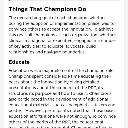
Things That Champions Do
The overarching goal of each champion, whether
during the adoption or implementation phase, was to
convince others to accept the innovation. To achieve
this goal, all champions at each organization, whether
clinical, managerial or executive, engaged in a number
of key activities: to educate, advocate, build
relationships and navigate boundaries.
Educate
Education was a major element of the champion role.
Champions spent considerable time educating their
peers about the innovation by giving detailed
presentations about the concept of the RRT, its
structure, its purpose and how to use it. Champions
also participated in the development of additional
educational materials such as pamphlets, stickers and
posters. However, participants noted that these basic
education efforts alone were not enough. To convince
others of the merits of the RRT, the educational