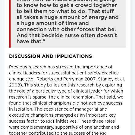
to know how to get a crowd together
to tell them to what to do. That stuff
all takes a huge amount of energy and
a huge amount of time and
connection with other forces that be.
And that bedside nurse often doesn't
have that."
DISCUSSION AND IMPLICATIONS
Previous research has stressed the importance of
clinical leaders for successful patient safety practice
change (e.g., Roberts and Perryman 2007; Stanley et al.
2008). This study builds on this research by exploring
the role of a particular type of clinical leader for which
research is sparse: the clinical champion. That said, we
found that clinical champions did not achieve success
in isolation. The coexistence of managerial and
executive champions emerged as an important key
success factor to RRT initiatives. These three roles
were complementary, supportive of one another and
together contributed to the success of the RRT