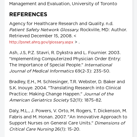
Management and Evaluation, University of Toronto
REFERENCES
Agency for Healthcare Research and Quality. n.d.
Patient Safety Network Glossary.
Rockville, MD: Author.
Retrieved December 15, 2008. <
> .
http://psnet.ahrq.gov/glossary.aspx
Ash, J.S, P.Z. Stavri, R. Dykstra and L. Fournier. 2003.
"Implementing Computerized Physician Order Entry:
The Importance of Special People."
International
Journal of Medical Informatics
69(2-3): 235-50.
Bradley, E.H., M. Schlesinger, T.R. Webster, D. Baker and
S.K. Inouye. 2004. "Translating Research into Clinical
Practice: Making Change Happen."
Journal of the
American Geriatrics Society
52(11): 1875-82.
Daly, M.L., J. Powers, V. Orto, M. Rogers, T. Dickenson, M.
Fabris and M. Honan. 2007. "An Innovative Approach to
Support Nurses on General Care Units."
Dimensions of
Critical Care Nursing
26(1): 15-20.