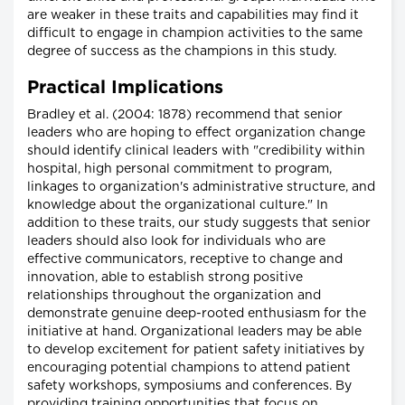
are weaker in these traits and capabilities may find it
difficult to engage in champion activities to the same
degree of success as the champions in this study.
Practical Implications
Bradley et al. (2004: 1878) recommend that senior
leaders who are hoping to effect organization change
should identify clinical leaders with "credibility within
hospital, high personal commitment to program,
linkages to organization's administrative structure, and
knowledge about the organizational culture." In
addition to these traits, our study suggests that senior
leaders should also look for individuals who are
effective communicators, receptive to change and
innovation, able to establish strong positive
relationships throughout the organization and
demonstrate genuine deep-rooted enthusiasm for the
initiative at hand. Organizational leaders may be able
to develop excitement for patient safety initiatives by
encouraging potential champions to attend patient
safety workshops, symposiums and conferences. By
providing training opportunities that focus on