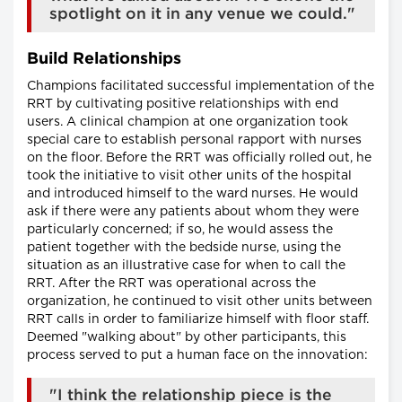
spotlight on it in any venue we could."
Build Relationships
Champions facilitated successful implementation of the
RRT by cultivating positive relationships with end
users. A clinical champion at one organization took
special care to establish personal rapport with nurses
on the floor. Before the RRT was officially rolled out, he
took the initiative to visit other units of the hospital
and introduced himself to the ward nurses. He would
ask if there were any patients about whom they were
particularly concerned; if so, he would assess the
patient together with the bedside nurse, using the
situation as an illustrative case for when to call the
RRT. After the RRT was operational across the
organization, he continued to visit other units between
RRT calls in order to familiarize himself with floor staff.
Deemed "walking about" by other participants, this
process served to put a human face on the innovation:
"I think the relationship piece is the