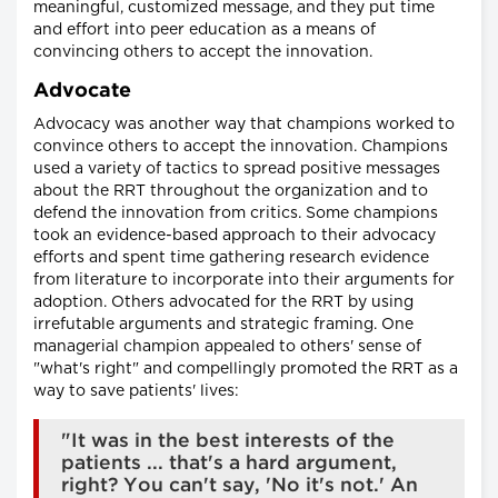
meaningful, customized message, and they put time
and effort into peer education as a means of
convincing others to accept the innovation.
Advocate
Advocacy was another way that champions worked to
convince others to accept the innovation. Champions
used a variety of tactics to spread positive messages
about the RRT throughout the organization and to
defend the innovation from critics. Some champions
took an evidence-based approach to their advocacy
efforts and spent time gathering research evidence
from literature to incorporate into their arguments for
adoption. Others advocated for the RRT by using
irrefutable arguments and strategic framing. One
managerial champion appealed to others' sense of
"what's right" and compellingly promoted the RRT as a
way to save patients' lives:
"It was in the best interests of the
patients ... that's a hard argument,
right? You can't say, 'No it's not.' An