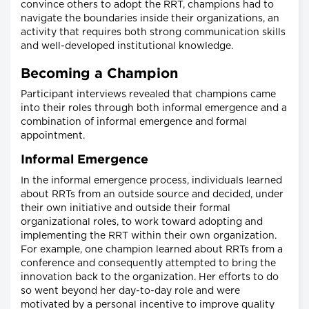
convince others to adopt the RRT, champions had to
navigate the boundaries inside their organizations, an
activity that requires both strong communication skills
and well-developed institutional knowledge.
Becoming a Champion
Participant interviews revealed that champions came
into their roles through both informal emergence and a
combination of informal emergence and formal
appointment.
Informal Emergence
In the informal emergence process, individuals learned
about RRTs from an outside source and decided, under
their own initiative and outside their formal
organizational roles, to work toward adopting and
implementing the RRT within their own organization.
For example, one champion learned about RRTs from a
conference and consequently attempted to bring the
innovation back to the organization. Her efforts to do
so went beyond her day-to-day role and were
motivated by a personal incentive to improve quality