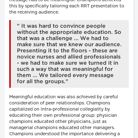
message had to be meaningful. Champions achieved
this by specifically tailoring each RRT presentation to
the receiving audience:
" It was hard to convince people
without the appropriate education. So
that was a challenge ... We had to
make sure that we knew our audience.
Presenting it to the floors - these are
novice nurses and allied professionals
- we had to make sure we turned it in
such a way that was meaningful for
them ... We tailored every message
for all the groups."
Meaningful education was also achieved by careful
consideration of peer relationships. Champions
capitalized on intra-professional collegiality by
educating their own professional group: physician
champions educated other physicians, just as
managerial champions educated other managers.
Champions understood the importance delivering a