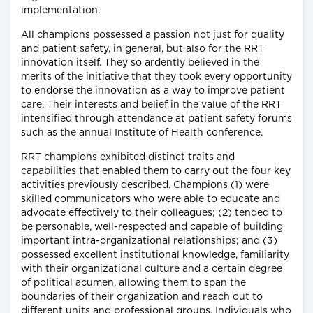
implementation.
All champions possessed a passion not just for quality
and patient safety, in general, but also for the RRT
innovation itself. They so ardently believed in the
merits of the initiative that they took every opportunity
to endorse the innovation as a way to improve patient
care. Their interests and belief in the value of the RRT
intensified through attendance at patient safety forums
such as the annual Institute of Health conference.
RRT champions exhibited distinct traits and
capabilities that enabled them to carry out the four key
activities previously described. Champions (1) were
skilled communicators who were able to educate and
advocate effectively to their colleagues; (2) tended to
be personable, well-respected and capable of building
important intra-organizational relationships; and (3)
possessed excellent institutional knowledge, familiarity
with their organizational culture and a certain degree
of political acumen, allowing them to span the
boundaries of their organization and reach out to
different units and professional groups. Individuals who