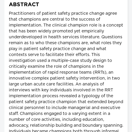
ABSTRACT
Practitioners of patient safety practice change agree
that champions are central to the success of
implementation. The clinical champion role is a concept
that has been widely promoted yet empirically
underdeveloped in health services literature. Questions
remain as to who these champions are, what roles they
play in patient safety practice change and what
contexts serve to facilitate their efforts. This
investigation used a multiple-case study design to
critically examine the role of champions in the
implementation of rapid response teams (RRTs), an
innovative complex patient safety intervention, in two
large urban acute care facilities. An analysis of
interviews with key individuals involved in the RRT
implementation process revealed a typology of the
patient safety practice champion that extended beyond
clinical personnel to include managerial and executive
staff. Champions engaged to a varying extent in a
number of core activities, including education,
advocacy, relationship building and boundary spanning.
Individuals became champions both through informal