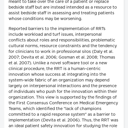
meant to take over the care of a patient or replace
bedside staff but are instead intended as a resource to
assist bedside staff in assessing and treating patients
whose conditions may be worsening.
Reported barriers to the implementation of RRTs
include workload and turf issues, interpersonal
conflicts about roles and responsibilities, problematic
cultural norms, resource constraints and the tendency
for clinicians to work in professional silos (Daly et al.
2007; Devita et al. 2006; Gosman et al. 2008; Thomas
et al. 2007). Unlike a novel software tool or a new
clinical procedure, the RRT is a human-centric
innovation whose success at integrating into the
system-wide fabric of an organization may depend
largely on interpersonal interactions and the presence
of individuals who push for the innovation within their
organization. This view is supported by the findings of
the First Consensus Conference on Medical Emergency
Teams, which identified the "lack of champions
committed to a rapid response system" as a barrier to
implementation (Devita et al. 2006). Thus, the RRT was
an ideal patient safety innovation for studying the role