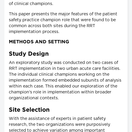
of clinical champions.
This paper presents the major features of the patient
safety practice champion role that were found to be
common across both sites during the RRT
implementation process.
METHODS AND SETTING
Study Design
An exploratory study was conducted on two cases of
RRT implementation in two urban acute care facilities.
The individual clinical champions working on the
implementation formed embedded subunits of analysis
within each case. This enabled our exploration of the
champion's role in implementation within broader
organizational contexts.
Site Selection
With the assistance of experts in patient safety
research, the two organizations were purposively
selected to achieve variation among important