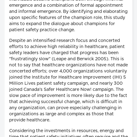
emergence and a combination of formal appointment
and informal emergence. By identifying and elaborating
upon specific features of the champion role, this study
aims to expand the dialogue about champions for
patient safety practice change.
Despite an intensified research focus and concerted
efforts to achieve high reliability in healthcare, patient
safety leaders have charged that progress has been
"frustratingly slow" (Leape and Berwick 2005). This is
not to say that healthcare organizations have not made
concerted efforts; over 4,000 organizations voluntarily
joined the Institute for Healthcare Improvement (IHI) 5
Million Lives patient safety campaign, and nearly 300
joined Canada's Safer Healthcare Now! campaign. The
slow pace of improvement is more likely due to the fact
that achieving successful change, which is difficult in
any organization, can prove especially challenging in
organizations as large and complex as those that
provide healthcare.
Considering the investments in resources, energy and