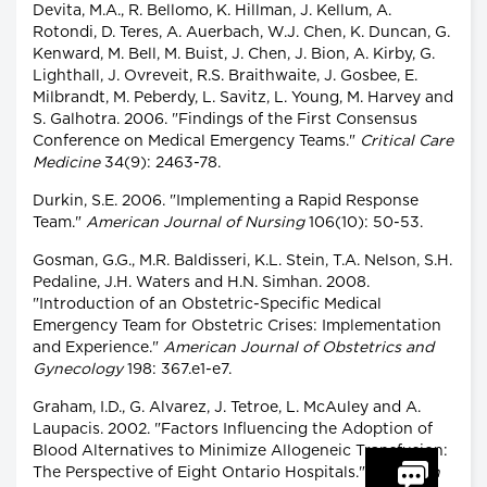
Devita, M.A., R. Bellomo, K. Hillman, J. Kellum, A.
Rotondi, D. Teres, A. Auerbach, W.J. Chen, K. Duncan, G.
Kenward, M. Bell, M. Buist, J. Chen, J. Bion, A. Kirby, G.
Lighthall, J. Ovreveit, R.S. Braithwaite, J. Gosbee, E.
Milbrandt, M. Peberdy, L. Savitz, L. Young, M. Harvey and
S. Galhotra. 2006. "Findings of the First Consensus
Conference on Medical Emergency Teams."
Critical Care
Medicine
34(9): 2463-78.
Durkin, S.E. 2006. "Implementing a Rapid Response
Team."
American Journal of Nursing
106(10): 50-53.
Gosman, G.G., M.R. Baldisseri, K.L. Stein, T.A. Nelson, S.H.
Pedaline, J.H. Waters and H.N. Simhan. 2008.
"Introduction of an Obstetric-Specific Medical
Emergency Team for Obstetric Crises: Implementation
and Experience."
American Journal of Obstetrics and
Gynecology
198: 367.e1-e7.
Graham, I.D., G. Alvarez, J. Tetroe, L. McAuley and A.
Laupacis. 2002. "Factors Influencing the Adoption of
Blood Alternatives to Minimize Allogeneic Transfusion:
The Perspective of Eight Ontario Hospitals."
Canadian