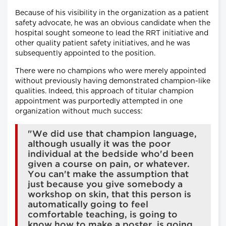
Because of his visibility in the organization as a patient
safety advocate, he was an obvious candidate when the
hospital sought someone to lead the RRT initiative and
other quality patient safety initiatives, and he was
subsequently appointed to the position.
There were no champions who were merely appointed
without previously having demonstrated champion-like
qualities. Indeed, this approach of titular champion
appointment was purportedly attempted in one
organization without much success:
"We did use that champion language,
although usually it was the poor
individual at the bedside who'd been
given a course on pain, or whatever.
You can't make the assumption that
just because you give somebody a
workshop on skin, that this person is
automatically going to feel
comfortable teaching, is going to
know how to make a poster, is going