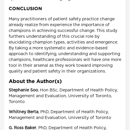
CONCLUSION
Many practitioners of patient safety practice change
already realize from experience the importance of
champions in achieving successful change. This study
furthers understanding of this crucial role by
elucidating champion types, activities and emergence.
By taking a more systematic and evidence-based
approach to identifying, understanding and supporting
champions, healthcare professionals will have one more
tool in their arsenal as they work toward improving
quality and patient safety in their organizations.
About the Author(s)
Stephanie Soo
, Hon BSc, Department of Health Policy,
Management and Evaluation, University of Toronto,
Toronto
Whitney Berta
, PhD, Department of Health Policy,
Management and Evaluation, University of Toronto
G. Ross Baker
, PhD, Department of Health Policy,