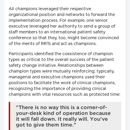
All champions leveraged their respective
organizational position and networks to forward the
implementation process. For example, one senior
executive leveraged her authority to send a group of
staff members to an international patient safety
conference so that they, too, might become convinced
of the merits of RRTs and act as champions.
Participants identified the coexistence of champion
types as critical to the overall success of the patient
safety change initiative. Relationships between
champion types were mutually reinforcing; typically,
managerial and executive champions used their
positions to facilitate the work of clinical champions,
recognizing the importance of providing clinical
champions with vital resources such as protected time:
"There is no way this is a corner-of-
your-desk kind of operation because
it will fall down. It really will. You've
got to give them time."