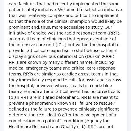
care facilities that had recently implemented the same
patient safety initiative. We aimed to select an initiative
that was relatively complex and difficult to implement
so that the role of the clinical champion would likely be
prominent and, thus, more accessible to study. Our
initiative of choice was the rapid response team (RRT),
an on-call team of clinicians that operates outside of
the intensive care unit (ICU) but within the hospital to
provide critical care expertise to staff whose patients
display signs of serious deterioration (Durkin 2006).
RRTs are known by many different names, including
medical emergency teams and critical care response
teams. RRTs are similar to cardiac arrest teams in that
they immediately respond to calls for assistance across
the hospital; however, whereas calls to a code blue
team are made after a critical event has occurred, calls
to an RRT are initiated beforehand. RRTs are meant to
prevent a phenomenon known as "failure to rescue,"
defined as the failure to prevent a clinically significant
deterioration (e.g., death) after the development of a
complication in a patient's condition (Agency for
Healthcare Research and Quality n.d.). RRTs are not