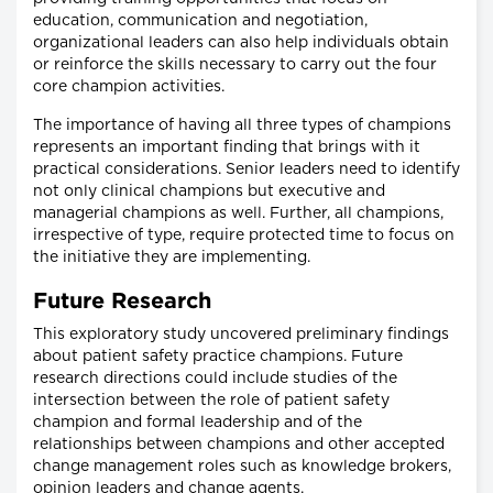
education, communication and negotiation,
organizational leaders can also help individuals obtain
or reinforce the skills necessary to carry out the four
core champion activities.
The importance of having all three types of champions
represents an important finding that brings with it
practical considerations. Senior leaders need to identify
not only clinical champions but executive and
managerial champions as well. Further, all champions,
irrespective of type, require protected time to focus on
the initiative they are implementing.
Future Research
This exploratory study uncovered preliminary findings
about patient safety practice champions. Future
research directions could include studies of the
intersection between the role of patient safety
champion and formal leadership and of the
relationships between champions and other accepted
change management roles such as knowledge brokers,
opinion leaders and change agents.