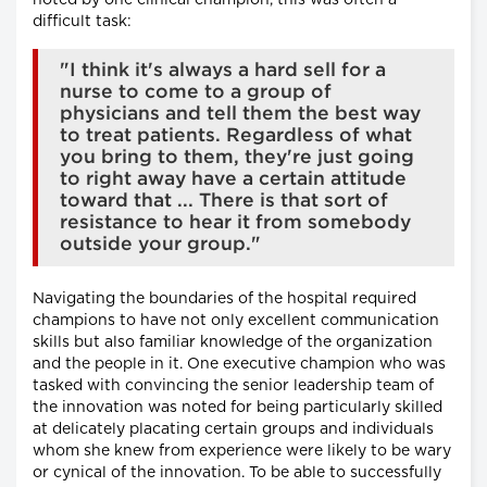
noted by one clinical champion, this was often a
difficult task:
"I think it's always a hard sell for a
nurse to come to a group of
physicians and tell them the best way
to treat patients. Regardless of what
you bring to them, they're just going
to right away have a certain attitude
toward that ... There is that sort of
resistance to hear it from somebody
outside your group."
Navigating the boundaries of the hospital required
champions to have not only excellent communication
skills but also familiar knowledge of the organization
and the people in it. One executive champion who was
tasked with convincing the senior leadership team of
the innovation was noted for being particularly skilled
at delicately placating certain groups and individuals
whom she knew from experience were likely to be wary
or cynical of the innovation. To be able to successfully