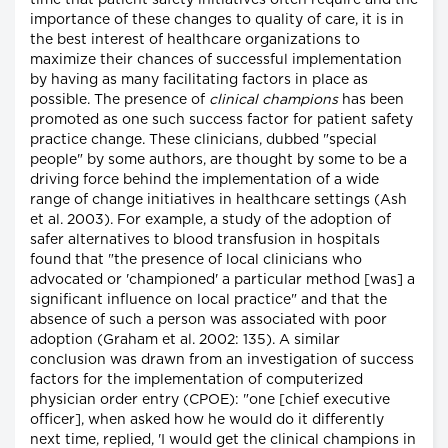
time that patient safety initiatives often require and the
importance of these changes to quality of care, it is in
the best interest of healthcare organizations to
maximize their chances of successful implementation
by having as many facilitating factors in place as
possible. The presence of
clinical champions
has been
promoted as one such success factor for patient safety
practice change. These clinicians, dubbed "special
people" by some authors, are thought by some to be a
driving force behind the implementation of a wide
range of change initiatives in healthcare settings (Ash
et al. 2003). For example, a study of the adoption of
safer alternatives to blood transfusion in hospitals
found that "the presence of local clinicians who
advocated or 'championed' a particular method [was] a
significant influence on local practice" and that the
absence of such a person was associated with poor
adoption (Graham et al. 2002: 135). A similar
conclusion was drawn from an investigation of success
factors for the implementation of computerized
physician order entry (CPOE): "one [chief executive
officer], when asked how he would do it differently
next time, replied, 'I would get the clinical champions in