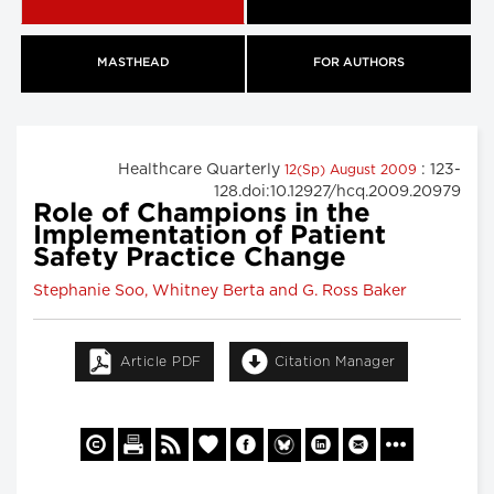
MASTHEAD
FOR AUTHORS
Healthcare Quarterly
: 123-
12(Sp) August 2009
128.doi:10.12927/hcq.2009.20979
Role of Champions in the
Implementation of Patient
Safety Practice Change
Stephanie Soo, Whitney Berta and G. Ross Baker
Article PDF
Citation Manager