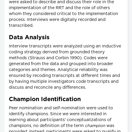
were asked to describe and discuss their role in the
implementation of the RRT and the role of others
whom they considered critical to the implementation
process. Interviews were digitally recorded and
transcribed.
Data Analysis
Interview transcripts were analyzed using an inductive
coding strategy derived from grounded theory
methods (Strauss and Corbin 1990). Codes were
generated from the data and grouped into broader
categories and themes. Analytical reliability was
ensured by recoding transcripts at different times and
by having multiple investigators code transcripts and
discuss and reconcile any differences.
Champion Identification
Peer nomination and self-nomination were used to
identify champions. Since we were interested in
learning about participants' conceptualizations of
champions, no definition of the term
champion
was
provided. Instead, participants were asked to qualify in