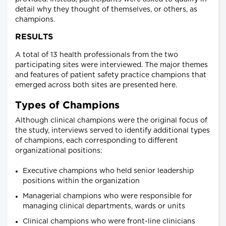
detail why they thought of themselves, or others, as
champions.
RESULTS
A total of 13 health professionals from the two
participating sites were interviewed. The major themes
and features of patient safety practice champions that
emerged across both sites are presented here.
Types of Champions
Although clinical champions were the original focus of
the study, interviews served to identify additional types
of champions, each corresponding to different
organizational positions:
Executive champions who held senior leadership
positions within the organization
Managerial champions who were responsible for
managing clinical departments, wards or units
Clinical champions who were front-line clinicians