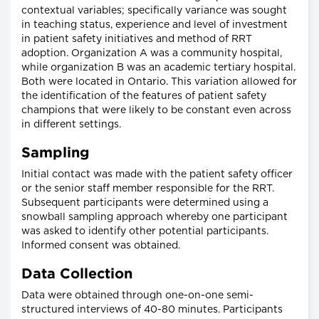
contextual variables; specifically variance was sought
in teaching status, experience and level of investment
in patient safety initiatives and method of RRT
adoption. Organization A was a community hospital,
while organization B was an academic tertiary hospital.
Both were located in Ontario. This variation allowed for
the identification of the features of patient safety
champions that were likely to be constant even across
in different settings.
Sampling
Initial contact was made with the patient safety officer
or the senior staff member responsible for the RRT.
Subsequent participants were determined using a
snowball sampling approach whereby one participant
was asked to identify other potential participants.
Informed consent was obtained.
Data Collection
Data were obtained through one-on-one semi-
structured interviews of 40-80 minutes. Participants