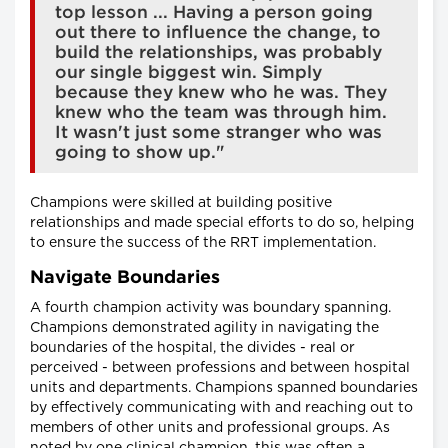
top lesson ... Having a person going
out there to influence the change, to
build the relationships, was probably
our single biggest win. Simply
because they knew who he was. They
knew who the team was through him.
It wasn't just some stranger who was
going to show up."
Champions were skilled at building positive
relationships and made special efforts to do so, helping
to ensure the success of the RRT implementation.
Navigate Boundaries
A fourth champion activity was boundary spanning.
Champions demonstrated agility in navigating the
boundaries of the hospital, the divides - real or
perceived - between professions and between hospital
units and departments. Champions spanned boundaries
by effectively communicating with and reaching out to
members of other units and professional groups. As