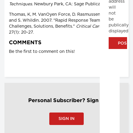
address
Techniques.
Newbury Park, CA: Sage Publications.
will
not
Thomas, K, M. VanOyen Force, D. Rasmussen, D. Dodd
be
and S. Whildin. 2007. "Rapid Response Team
publically
Challenges, Solutions, Benefits."
Critical Care Nurse
displayed
27(1): 20-27.
COMMENTS
Be the first to comment on this!
Personal Subscriber? Sign In
SIGN IN