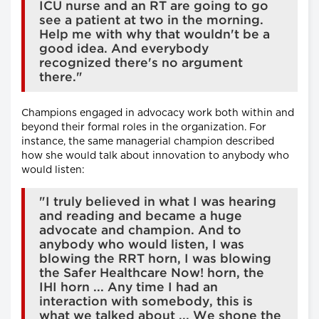
ICU nurse and an RT are going to go
see a patient at two in the morning.
Help me with why that wouldn't be a
good idea. And everybody
recognized there's no argument
there."
Champions engaged in advocacy work both within and
beyond their formal roles in the organization. For
instance, the same managerial champion described
how she would talk about innovation to anybody who
would listen:
"I truly believed in what I was hearing
and reading and became a huge
advocate and champion. And to
anybody who would listen, I was
blowing the RRT horn, I was blowing
the Safer Healthcare Now! horn, the
IHI horn ... Any time I had an
interaction with somebody, this is
what we talked about ... We shone the