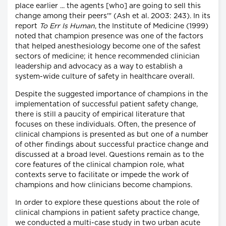
place earlier ... the agents [who] are going to sell this
change among their peers'" (Ash et al. 2003: 243). In its
report
To Err Is Human
, the Institute of Medicine (1999)
noted that champion presence was one of the factors
that helped anesthesiology become one of the safest
sectors of medicine; it hence recommended clinician
leadership and advocacy as a way to establish a
system-wide culture of safety in healthcare overall.
Despite the suggested importance of champions in the
implementation of successful patient safety change,
there is still a paucity of empirical literature that
focuses on these individuals. Often, the presence of
clinical champions is presented as but one of a number
of other findings about successful practice change and
discussed at a broad level. Questions remain as to the
core features of the clinical champion role, what
contexts serve to facilitate or impede the work of
champions and how clinicians become champions.
In order to explore these questions about the role of
clinical champions in patient safety practice change,
we conducted a multi-case study in two urban acute