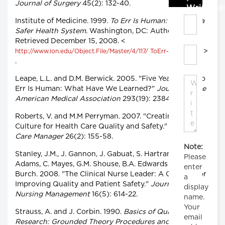
Journal of Surgery
45(2): 132-40.
Write C
Institute of Medicine. 1999.
To Err Is Human: Building a
Safer Health System.
Washington, DC: Author.
Retrieved December 15, 2008. <
>
http://www.ion.edu/Object.File/Master/4/117/ ToErr-8pager.pdf
.
Leape, L.L. and D.M. Berwick. 2005. "Five Years after To
Err Is Human: What Have We Learned?"
Journal of the
American Medical Association
293(19): 2384-90.
Roberts, V. and M.M Perryman. 2007. "Creating a
Culture for Health Care Quality and Safety."
Health
Care Manager
26(2): 155-58.
Note:
Stanley, J.M., J. Gannon, J. Gabuat, S. Hartranft, N.
Please
Adams, C. Mayes, G.M. Shouse, B.A. Edwards and D.
enter
Burch. 2008. "The Clinical Nurse Leader: A Catalyst for
a
Improving Quality and Patient Safety."
Journal of
display
Nursing Management
16(5): 614-22.
name.
Your
Strauss, A. and J. Corbin. 1990.
Basics of Qualitative
email
Research: Grounded Theory Procedures and