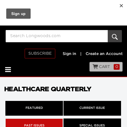
SUBSCRIBE
Sign in
|
Create an Account
CART
0
HEALTHCARE QUARTERLY
FEATURED
CURRENT ISSUE
PAST ISSUES
SPECIAL ISSUES