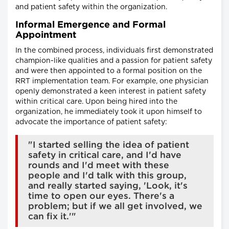
and patient safety within the organization.
Informal Emergence and Formal
Appointment
In the combined process, individuals first demonstrated
champion-like qualities and a passion for patient safety
and were then appointed to a formal position on the
RRT implementation team. For example, one physician
openly demonstrated a keen interest in patient safety
within critical care. Upon being hired into the
organization, he immediately took it upon himself to
advocate the importance of patient safety:
"I started selling the idea of patient
safety in critical care, and I'd have
rounds and I'd meet with these
people and I'd talk with this group,
and really started saying, 'Look, it's
time to open our eyes. There's a
problem; but if we all get involved, we
can fix it.'"