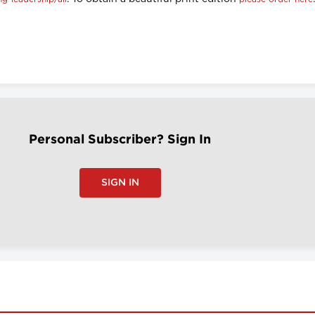
Personal Subscriber? Sign In
SIGN IN