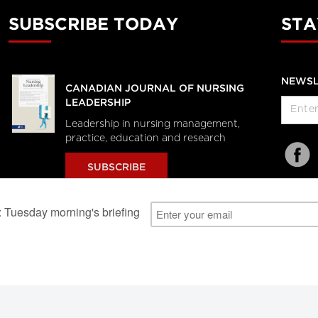
SUBSCRIBE TODAY
STA
NEWSL
CANADIAN JOURNAL OF NURSING
LEADERSHIP
Leadership in nursing management,
practice, education and research
SUBSCRIBE
al Users
About Us
Subscription Information
Advertise