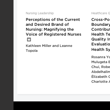
Nursing Leadership
Healthcare Q
Perceptions of the Current
Cross-Pol
and Desired Brand of
Boundary
Nursing: Magnifying the
Contribu
Voice of Registered Nurses
Health T
Quality 
Evaluatio
Kathleen Miller and Leanne
Health S
Topola
Rosanra Yo
Mulugeta B
Chui, Robe
Abdelhalim
Élizabeth 
Charlotte