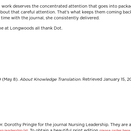
s work deserves the concentrated attention that goes into packag
about that careful attention. That's what keeps them coming bac
time with the journal, she consistently delivered.
ne at Longwoods all thank Dot.
9 (May 8).
About Knowledge Translation.
Retrieved January 15, 20
 Dr. Dorothy Pringle for the journal Nursing Leadership. They are a
. To obtain a beautiful print edition
g-leadership/all
please order here