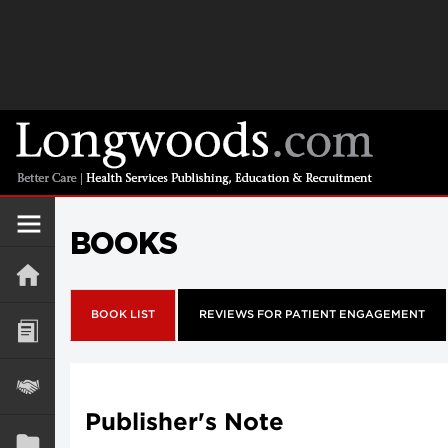
BOOKS
BOOK LIST
REVIEWS FOR PATIENT ENGAGEMENT
Publisher's Note