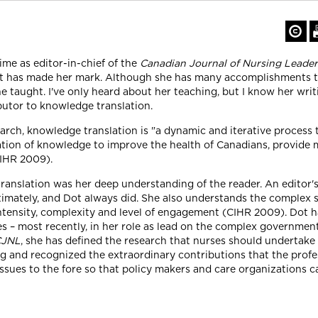
ime as editor-in-chief of the
Canadian Journal of Nursing Leader
 Dot has made her mark. Although she has many accomplishments to
e taught. I've only heard about her teaching, but I know her wri
butor to knowledge translation.
rch, knowledge translation is "a dynamic and iterative process t
tion of knowledge to improve the health of Canadians, provide m
CIHR 2009).
translation was her deep understanding of the reader. An editor's
timately, and Dot always did. She also understands the complex 
ntensity, complexity and level of engagement (CIHR 2009). Dot h
ues – most recently, in her role as lead on the complex governme
CJNL
, she has defined the research that nurses should undertake
ing and recognized the extraordinary contributions that the pro
 issues to the fore so that policy makers and care organizations 