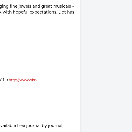
ing fine jewels and great musicals –
k with hopeful expectations. Dot has
11. <
http://www.cihr-
vailable free journal by journal.
.