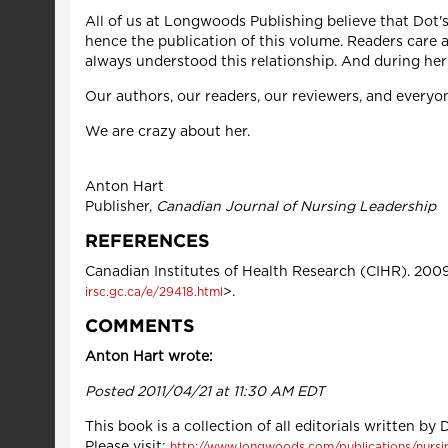
All of us at Longwoods Publishing believe that Dot'
hence the publication of this volume. Readers care 
always understood this relationship. And during her 
Our authors, our readers, our reviewers, and everyo
We are crazy about her.
Anton Hart
Publisher,
Canadian Journal of Nursing Leadership
REFERENCES
Canadian Institutes of Health Research (CIHR). 200
>.
irsc.gc.ca/e/29418.html
COMMENTS
Anton Hart wrote:
Posted 2011/04/21 at 11:30 AM EDT
This book is a collection of all editorials written by
Please visit:
http://www.longwoods.com/publications/nursin