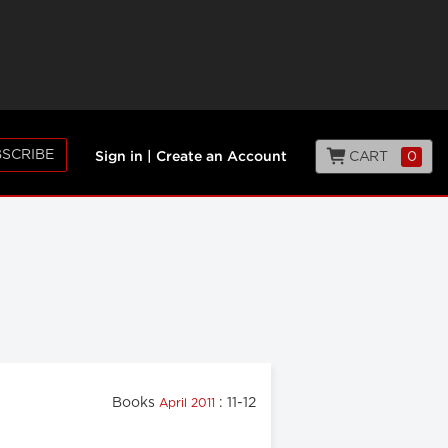
SCRIBE
CART
0
Sign in
|
Create an Account
Books
: 11-12
April 2011