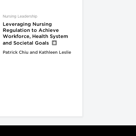
Nursing Leadership
Leveraging Nursing
Regulation to Achieve
Workforce, Health System
and Societal Goals
Patrick Chiu and Kathleen Leslie