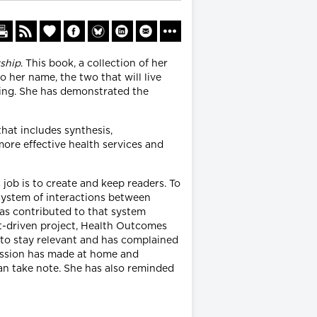
ship
. This book, a collection of her
 her name, the two that will live
ting. She has demonstrated the
hat includes synthesis,
ore effective health services and
 job is to create and keep readers. To
system of interactions between
as contributed to that system
nt-driven project, Health Outcomes
 to stay relevant and has complained
fession has made at home and
can take note. She has also reminded