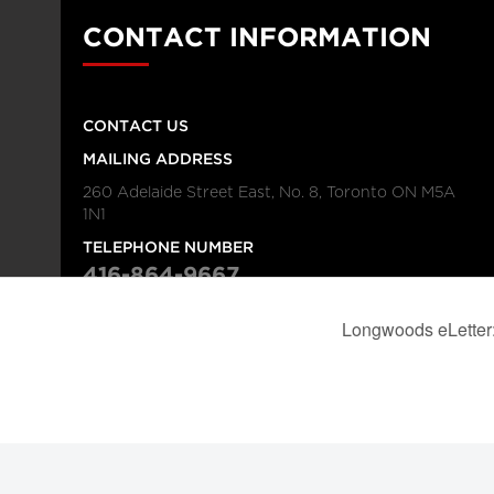
CONTACT INFORMATION
CONTACT US
MAILING ADDRESS
260 Adelaide Street East, No. 8, Toronto ON M5A
1N1
TELEPHONE NUMBER
416-864-9667
FAX NUMBER
416-368-4443
© 2026
Institution
Longwoods Publishing Corporation