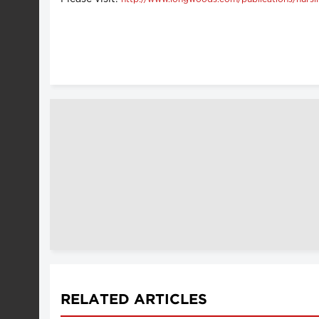
RELATED ARTICLES