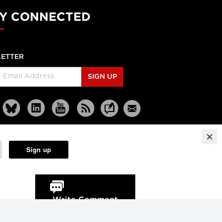
Y CONNECTED
ETTER
SIGN UP
Reprints
Partners
Terms
Privacy
Write Comment