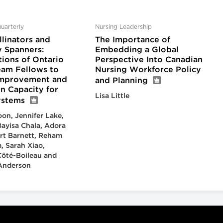
uarterly
Nursing Leadership
linators and
The Importance of
 Spanners:
Embedding a Global
tions of Ontario
Perspective Into Canadian
eam Fellows to
Nursing Workforce Policy
Improvement and
and Planning
n Capacity for
Lisa Little
ystems
on, Jennifer Lake,
ayisa Chala, Adora
rt Barnett, Reham
, Sarah Xiao,
Côté-Boileau and
 Anderson