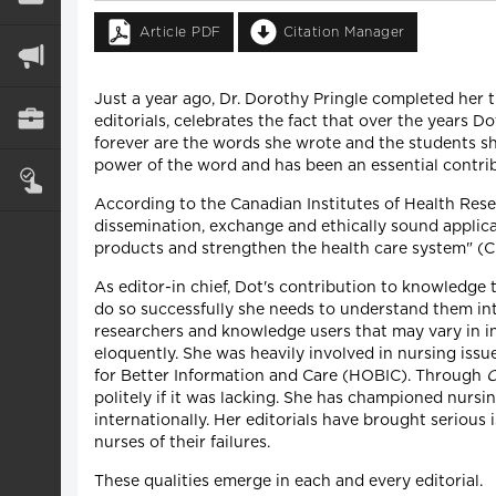
Article PDF
Citation Manager
Just a year ago, Dr. Dorothy Pringle completed her t
editorials, celebrates the fact that over the years
forever are the words she wrote and the students sh
power of the word and has been an essential contri
According to the Canadian Institutes of Health Resea
dissemination, exchange and ethically sound applica
products and strengthen the health care system" (
As editor-in chief, Dot's contribution to knowledge 
do so successfully she needs to understand them in
researchers and knowledge users that may vary in i
eloquently. She was heavily involved in nursing iss
for Better Information and Care (HOBIC). Through
politely if it was lacking. She has championed nurs
internationally. Her editorials have brought serious
nurses of their failures.
These qualities emerge in each and every editorial.