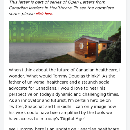
This letter is part of series of Open Letters from
Canadian leaders in Healthcare. To see the complete
series please
.
click here
When I think about the future of Canadian healthcare, I
wonder, ‘What would Tommy Douglas think?’ As the
father of universal healthcare and a staunch social
advocate for Canadians, I would love to hear his
perspective on today’s dynamic and challenging times.
As an innovator and futurist, I’m certain he’d be on
Twitter, Snapchat and LinkedIn. I can only image how
his work could have been amplified by the tools we
have access to in today’s ‘Digital Age’.
Well Tommy, here is an update on Canadian healthcare.