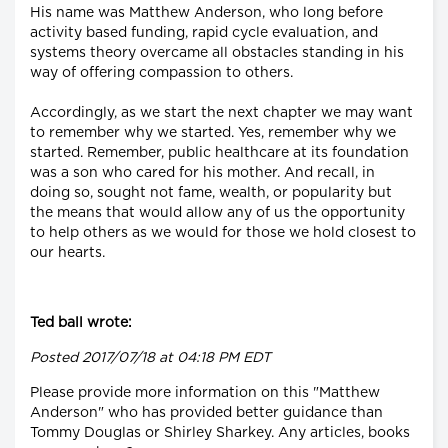
His name was Matthew Anderson, who long before
activity based funding, rapid cycle evaluation, and
systems theory overcame all obstacles standing in his
way of offering compassion to others.
Accordingly, as we start the next chapter we may want
to remember why we started. Yes, remember why we
started. Remember, public healthcare at its foundation
was a son who cared for his mother. And recall, in
doing so, sought not fame, wealth, or popularity but
the means that would allow any of us the opportunity
to help others as we would for those we hold closest to
our hearts.
Ted ball wrote:
Posted 2017/07/18 at 04:18 PM EDT
Please provide more information on this "Matthew
Anderson" who has provided better guidance than
Tommy Douglas or Shirley Sharkey. Any articles, books