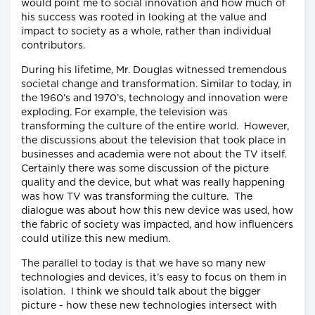
would point me to social innovation and how much of
his success was rooted in looking at the value and
impact to society as a whole, rather than individual
contributors.
During his lifetime, Mr. Douglas witnessed tremendous
societal change and transformation. Similar to today, in
the 1960’s and 1970’s, technology and innovation were
exploding. For example, the television was
transforming the culture of the entire world. However,
the discussions about the television that took place in
businesses and academia were not about the TV itself.
Certainly there was some discussion of the picture
quality and the device, but what was really happening
was how TV was transforming the culture. The
dialogue was about how this new device was used, how
the fabric of society was impacted, and how influencers
could utilize this new medium.
The parallel to today is that we have so many new
technologies and devices, it’s easy to focus on them in
isolation. I think we should talk about the bigger
picture - how these new technologies intersect with