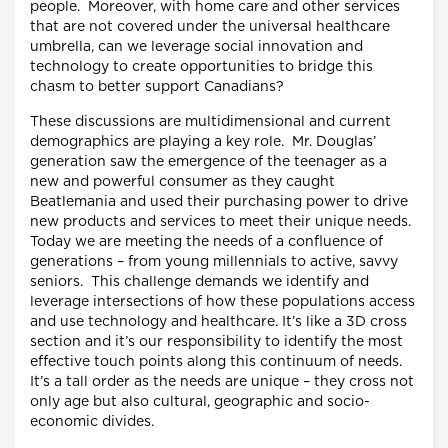
people. Moreover, with home care and other services
that are not covered under the universal healthcare
umbrella, can we leverage social innovation and
technology to create opportunities to bridge this
chasm to better support Canadians?
These discussions are multidimensional and current
demographics are playing a key role. Mr. Douglas’
generation saw the emergence of the teenager as a
new and powerful consumer as they caught
Beatlemania and used their purchasing power to drive
new products and services to meet their unique needs.
Today we are meeting the needs of a confluence of
generations – from young millennials to active, savvy
seniors. This challenge demands we identify and
leverage intersections of how these populations access
and use technology and healthcare. It’s like a 3D cross
section and it’s our responsibility to identify the most
effective touch points along this continuum of needs.
It’s a tall order as the needs are unique – they cross not
only age but also cultural, geographic and socio-
economic divides.