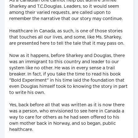
As a Canadian one cannot help but admire Shirlee
Sharkey and T.C.Douglas. Leaders, so it would seem
among their varied requests, are called upon to
remember the narrative that our story may continue.
Healthcare in Canada, as such, is one of those stories
that touches all our lives, and some, like Ms. Sharkey,
are presented here to tell the tale that it may pass on.
Now as it happens, before Sharkey and Douglas, there
was an immigrant to this country and leader to our
system like no other. He was in every sense a trail
breaker. In fact, if you take the time to read his book
"Bold Experiment" in his time laid the foundation that
even Douglas himself took to knowing the story in part
to write his own.
Yes, back before all that was written as it is now there
was a person, who envisioned to see here in Canada a
way to care for others as he had seen offered to his
own mother back in Norway, and so began, public
healthcare.