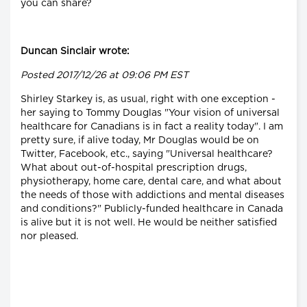
you can share?
Duncan Sinclair wrote:
Posted 2017/12/26 at 09:06 PM EST
Shirley Starkey is, as usual, right with one exception -
her saying to Tommy Douglas "Your vision of universal
healthcare for Canadians is in fact a reality today". I am
pretty sure, if alive today, Mr Douglas would be on
Twitter, Facebook, etc., saying "Universal healthcare?
What about out-of-hospital prescription drugs,
physiotherapy, home care, dental care, and what about
the needs of those with addictions and mental diseases
and conditions?" Publicly-funded healthcare in Canada
is alive but it is not well. He would be neither satisfied
nor pleased.