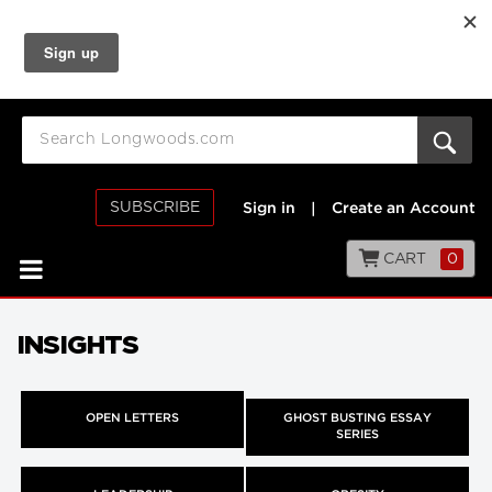
SUBSCRIBE
Sign in
|
Create an Account
CART
0
INSIGHTS
OPEN LETTERS
GHOST BUSTING ESSAY
SERIES