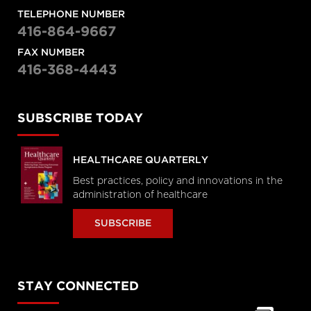
TELEPHONE NUMBER
416-864-9667
FAX NUMBER
416-368-4443
SUBSCRIBE TODAY
HEALTHCARE QUARTERLY
Best practices, policy and innovations in the
administration of healthcare
SUBSCRIBE
STAY CONNECTED