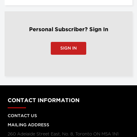
Personal Subscriber? Sign In
SIGN IN
CONTACT INFORMATION
CONTACT US
MAILING ADDRESS
260 Adelaide Street East, No. 8, Toronto ON M5A 1N1