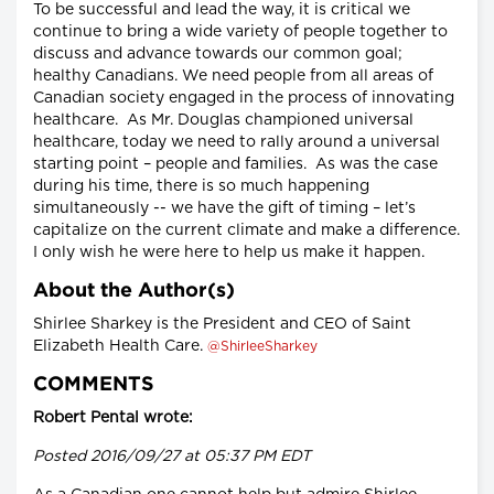
To be successful and lead the way, it is critical we
continue to bring a wide variety of people together to
discuss and advance towards our common goal;
healthy Canadians. We need people from all areas of
Canadian society engaged in the process of innovating
healthcare. As Mr. Douglas championed universal
healthcare, today we need to rally around a universal
starting point – people and families. As was the case
during his time, there is so much happening
simultaneously -- we have the gift of timing – let’s
capitalize on the current climate and make a difference.
I only wish he were here to help us make it happen.
About the Author(s)
Shirlee Sharkey is the President and CEO of Saint
Elizabeth Health Care.
@ShirleeSharkey
COMMENTS
Robert Pental wrote:
Posted 2016/09/27 at 05:37 PM EDT