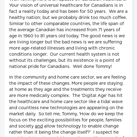
Your vision of universal healthcare for Canadians is in
fact a reality today and has been for 50 years. We are a
healthy nation; but we probably drink too much coffee.
Similar to other comparable countries, the life span of
the average Canadian has increased from 71 years of
age in 1960 to 81 years old today. The good news is we
are living longer but the bad news is we are suffering
more age-related illnesses and living with chronic
conditions longer. Our current health system is not
without its challenges, but its existence is a point of
national pride for Canadians. Well done Tommy!
In the community and home care sector, we are feeling
the impact of these changes. More people are staying
at home as they age and the treatments they receive
are more medically complex. The ‘Digital Age’ has hit
the healthcare and home care sector like a tidal wave
and countless new technologies are appearing on the
market daily. So tell me, Tommy, ‘How do we keep the
focus on the exciting possibilities for people, families
and society
and
allow technology to enable change
rather than it being the change itself?’ I suspect he