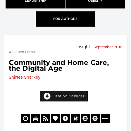
LEADERSHIP
OBESITY
FOR AUTHORS
Insights
September 2016
An Open Letter
Community and Home Care,
the Digital Age
Shirlee Sharkey
Citation Manager