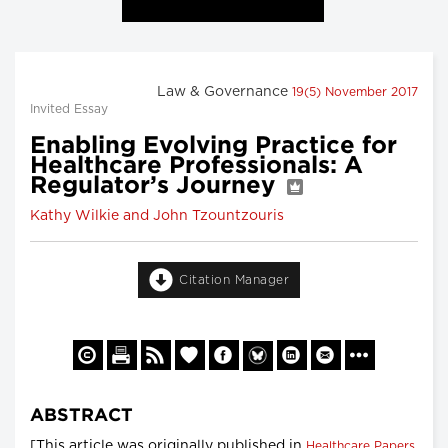
Law & Governance
19(5) November 2017
Invited Essay
Enabling Evolving Practice for
Healthcare Professionals: A
Regulator’s Journey
Kathy Wilkie and John Tzountzouris
Citation Manager
ABSTRACT
[This article was originally published in
Healthcare Papers,