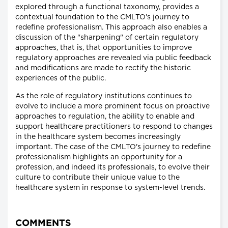
explored through a functional taxonomy, provides a
contextual foundation to the CMLTO's journey to
redefine professionalism. This approach also enables a
discussion of the "sharpening" of certain regulatory
approaches, that is, that opportunities to improve
regulatory approaches are revealed via public feedback
and modifications are made to rectify the historic
experiences of the public.
As the role of regulatory institutions continues to
evolve to include a more prominent focus on proactive
approaches to regulation, the ability to enable and
support healthcare practitioners to respond to changes
in the healthcare system becomes increasingly
important. The case of the CMLTO's journey to redefine
professionalism highlights an opportunity for a
profession, and indeed its professionals, to evolve their
culture to contribute their unique value to the
healthcare system in response to system-level trends.
COMMENTS