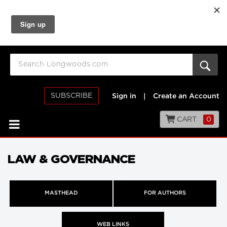
SUBSCRIBE
Sign in
|
Create an Account
CART
0
LAW & GOVERNANCE
MASTHEAD
FOR AUTHORS
WEB LINKS