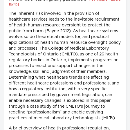
16(4)]
The inherent risk involved in the provision of
healthcare services leads to the inevitable requirement
of health human resource oversight to protect the
public from harm (Bayne 2012). As healthcare systems
evolve, so do theoretical models for, and practical
applications of, health human resource oversight policy
and processes. The College of Medical Laboratory
Technologists of Ontario (CMLTO), as one of 26 health
regulatory bodies in Ontario, implements programs or
processes to enact and support changes in the
knowledge, skill and judgment of their members.
Determining what healthcare trends are affecting
different healthcare professions and professionals, and
how a regulatory institution, with a very specific
mandate prescribed by government legislation, can
enable necessary changes is explored in this paper
through a case study of the CMLTO's journey to
redefine "professionalism" and enable evolving
practices of medical laboratory technologists (MLTs).
A brief overview of health professional regulation,