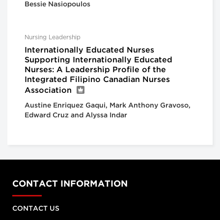
Bessie Nasiopoulos
Nursing Leadership
Internationally Educated Nurses
Supporting Internationally Educated
Nurses: A Leadership Profile of the
Integrated Filipino Canadian Nurses
Association
Austine Enriquez Gaqui, Mark Anthony Gravoso,
Edward Cruz and Alyssa Indar
CONTACT INFORMATION
CONTACT US