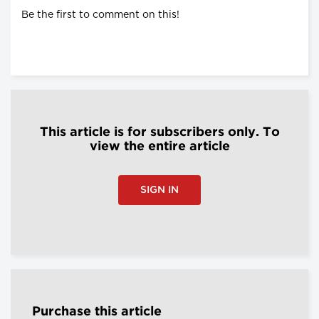
Be the first to comment on this!
This article is for subscribers only. To
view the entire article
SIGN IN
Purchase this article