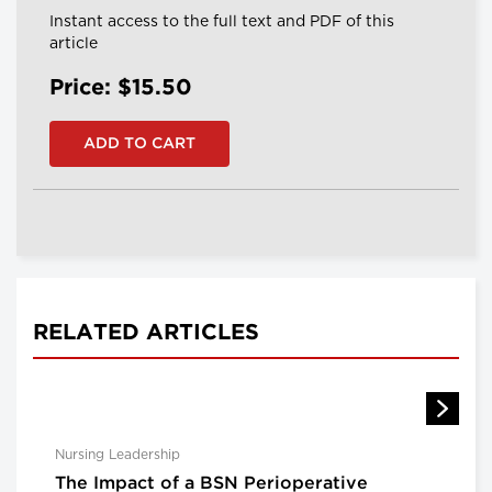
Instant access to the full text and PDF of this
article
Price: $15.50
RELATED ARTICLES
Nursing Leadership
The Impact of a BSN Perioperative