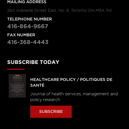
MAILING ADDRESS
260 Adelaide Street East, No. 8, Toronto ON M5A 1N1
TELEPHONE NUMBER
416-864-9667
FAX NUMBER
416-368-4443
SUBSCRIBE TODAY
HEALTHCARE POLICY / POLITIQUES DE
SANTÉ
Journal of health services, management and
policy research
SUBSCRIBE