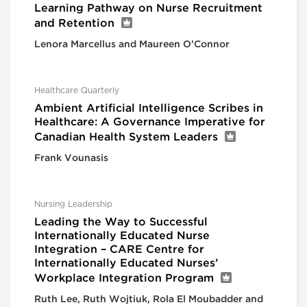
Learning Pathway on Nurse Recruitment
and Retention
Lenora Marcellus and Maureen O’Connor
Healthcare Quarterly
Ambient Artificial Intelligence Scribes in
Healthcare: A Governance Imperative for
Canadian Health System Leaders
Frank Vounasis
Nursing Leadership
Leading the Way to Successful
Internationally Educated Nurse
Integration – CARE Centre for
Internationally Educated Nurses’
Workplace Integration Program
Ruth Lee, Ruth Wojtiuk, Rola El Moubadder and