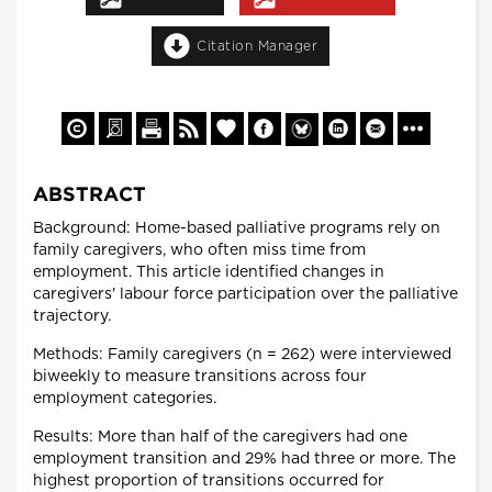
Citation Manager
ABSTRACT
Background: Home-based palliative programs rely on
family caregivers, who often miss time from
employment. This article identified changes in
caregivers' labour force participation over the palliative
trajectory.
Methods: Family caregivers (n = 262) were interviewed
biweekly to measure transitions across four
employment categories.
Results: More than half of the caregivers had one
employment transition and 29% had three or more. The
highest proportion of transitions occurred for