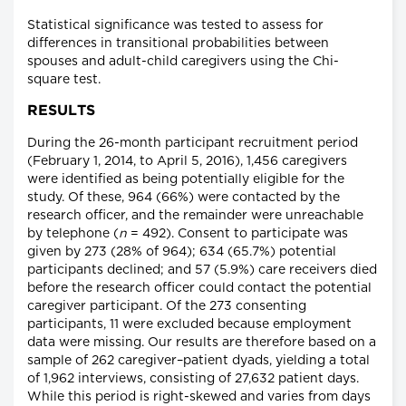
Statistical significance was tested to assess for
differences in transitional probabilities between
spouses and adult-child caregivers using the Chi-
square test.
RESULTS
During the 26-month participant recruitment period
(February 1, 2014, to April 5, 2016), 1,456 caregivers
were identified as being potentially eligible for the
study. Of these, 964 (66%) were contacted by the
research officer, and the remainder were unreachable
by telephone (
n
= 492). Consent to participate was
given by 273 (28% of 964); 634 (65.7%) potential
participants declined; and 57 (5.9%) care receivers died
before the research officer could contact the potential
caregiver participant. Of the 273 consenting
participants, 11 were excluded because employment
data were missing. Our results are therefore based on a
sample of 262 caregiver–patient dyads, yielding a total
of 1,962 interviews, consisting of 27,632 patient days.
While this period is right-skewed and varies from days