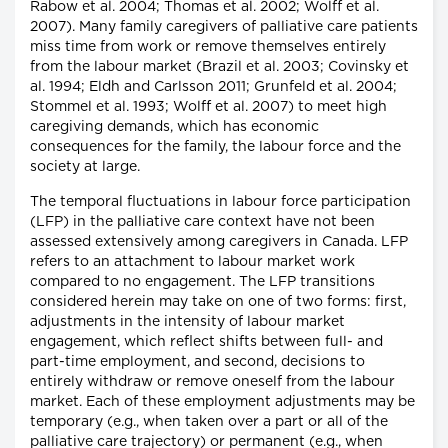
Rabow et al. 2004; Thomas et al. 2002; Wolff et al.
2007). Many family caregivers of palliative care patients
miss time from work or remove themselves entirely
from the labour market (Brazil et al. 2003; Covinsky et
al. 1994; Eldh and Carlsson 2011; Grunfeld et al. 2004;
Stommel et al. 1993; Wolff et al. 2007) to meet high
caregiving demands, which has economic
consequences for the family, the labour force and the
society at large.
The temporal fluctuations in labour force participation
(LFP) in the palliative care context have not been
assessed extensively among caregivers in Canada. LFP
refers to an attachment to labour market work
compared to no engagement. The LFP transitions
considered herein may take on one of two forms: first,
adjustments in the intensity of labour market
engagement, which reflect shifts between full- and
part-time employment, and second, decisions to
entirely withdraw or remove oneself from the labour
market. Each of these employment adjustments may be
temporary (e.g., when taken over a part or all of the
palliative care trajectory) or permanent (e.g., when