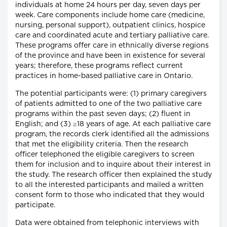
individuals at home 24 hours per day, seven days per
week. Care components include home care (medicine,
nursing, personal support), outpatient clinics, hospice
care and coordinated acute and tertiary palliative care.
These programs offer care in ethnically diverse regions
of the province and have been in existence for several
years; therefore, these programs reflect current
practices in home-based palliative care in Ontario.
The potential participants were: (1) primary caregivers
of patients admitted to one of the two palliative care
programs within the past seven days; (2) fluent in
English; and (3) ≥18 years of age. At each palliative care
program, the records clerk identified all the admissions
that met the eligibility criteria. Then the research
officer telephoned the eligible caregivers to screen
them for inclusion and to inquire about their interest in
the study. The research officer then explained the study
to all the interested participants and mailed a written
consent form to those who indicated that they would
participate.
Data were obtained from telephonic interviews with