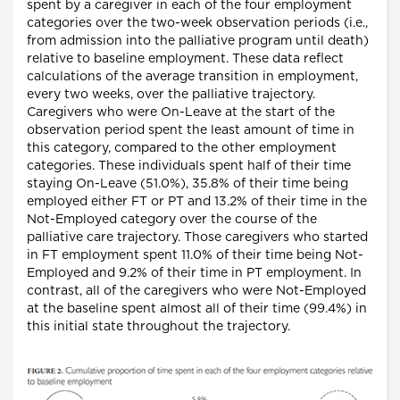
spent by a caregiver in each of the four employment
categories over the two-week observation periods (i.e.,
from admission into the palliative program until death)
relative to baseline employment. These data reflect
calculations of the average transition in employment,
every two weeks, over the palliative trajectory.
Caregivers who were On-Leave at the start of the
observation period spent the least amount of time in
this category, compared to the other employment
categories. These individuals spent half of their time
staying On-Leave (51.0%), 35.8% of their time being
employed either FT or PT and 13.2% of their time in the
Not-Employed category over the course of the
palliative care trajectory. Those caregivers who started
in FT employment spent 11.0% of their time being Not-
Employed and 9.2% of their time in PT employment. In
contrast, all of the caregivers who were Not-Employed
at the baseline spent almost all of their time (99.4%) in
this initial state throughout the trajectory.