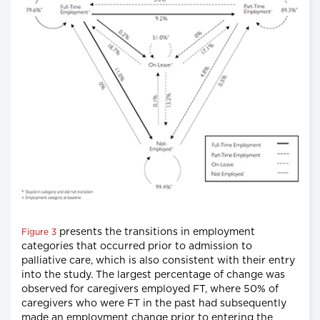
presents the transitions in employment
Figure 3
categories that occurred prior to admission to
palliative care, which is also consistent with their entry
into the study. The largest percentage of change was
observed for caregivers employed FT, where 50% of
caregivers who were FT in the past had subsequently
made an employment change prior to entering the