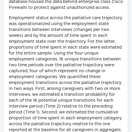
database housed the data behind enterprise class Cisco
Firewalls to protect against unauthorized access.
Employment status across the palliative care trajectory
was operationalized using the employment state
transitions between interviews (changes per two
weeks) and by the amount of time spent in each
employment state over the trajectory. For the latter,
proportions of time spent in each state were estimated
for the entire sample. Using the four unique
employment categories, 16 unique transitions between
two time periods over the palliative trajectory were
captured, four of which represent no change in
employment categories. We quantified these
employment transitions across the palliative trajectory
in two ways. First, among caregivers with two or more
interviews, we estimated a transition probability for
each of the 16 potential unique transitions for each
interview period (Time 2) relative to the preceding
period (Time 1). Second, we estimated the cumulative
proportion of time spent in each employment category
across the palliative trajectory relative to the one
reported at the baseline for all caregivers in aggregate.