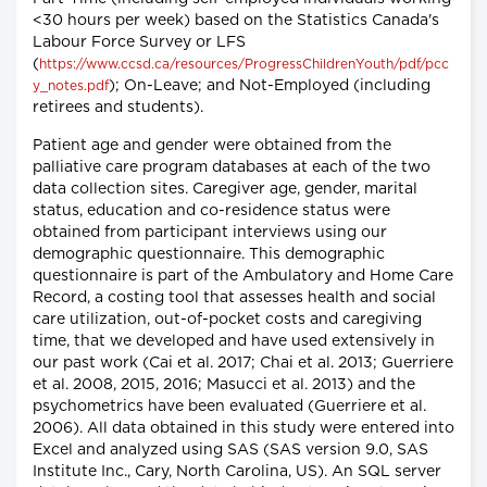
<30 hours per week) based on the Statistics Canada's
Labour Force Survey or LFS
(
https://www.ccsd.ca/resources/ProgressChildrenYouth/pdf/pcc
); On-Leave; and Not-Employed (including
y_notes.pdf
retirees and students).
Patient age and gender were obtained from the
palliative care program databases at each of the two
data collection sites. Caregiver age, gender, marital
status, education and co-residence status were
obtained from participant interviews using our
demographic questionnaire. This demographic
questionnaire is part of the Ambulatory and Home Care
Record, a costing tool that assesses health and social
care utilization, out-of-pocket costs and caregiving
time, that we developed and have used extensively in
our past work (Cai et al. 2017; Chai et al. 2013; Guerriere
et al. 2008, 2015, 2016; Masucci et al. 2013) and the
psychometrics have been evaluated (Guerriere et al.
2006). All data obtained in this study were entered into
Excel and analyzed using SAS (SAS version 9.0, SAS
Institute Inc., Cary, North Carolina, US). An SQL server