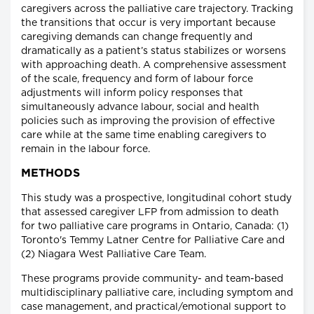
caregivers across the palliative care trajectory. Tracking
the transitions that occur is very important because
caregiving demands can change frequently and
dramatically as a patient’s status stabilizes or worsens
with approaching death. A comprehensive assessment
of the scale, frequency and form of labour force
adjustments will inform policy responses that
simultaneously advance labour, social and health
policies such as improving the provision of effective
care while at the same time enabling caregivers to
remain in the labour force.
METHODS
This study was a prospective, longitudinal cohort study
that assessed caregiver LFP from admission to death
for two palliative care programs in Ontario, Canada: (1)
Toronto's Temmy Latner Centre for Palliative Care and
(2) Niagara West Palliative Care Team.
These programs provide community- and team-based
multidisciplinary palliative care, including symptom and
case management, and practical/emotional support to