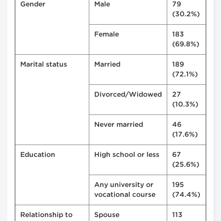
Gender
Male
79
(30.2%)
Female
183
(69.8%)
Marital status
Married
189
(72.1%)
Divorced/Widowed
27
(10.3%)
Never married
46
(17.6%)
Education
High school or less
67
(25.6%)
Any university or
195
vocational course
(74.4%)
Relationship to
Spouse
113