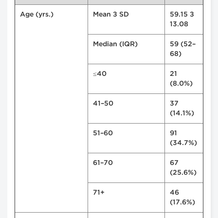
Age (yrs.)
Mean ± SD
59.15 ±
13.08
Median (IQR)
59 (52–
68)
≤40
21
(8.0%)
41–50
37
(14.1%)
51–60
91
(34.7%)
61–70
67
(25.6%)
71+
46
(17.6%)