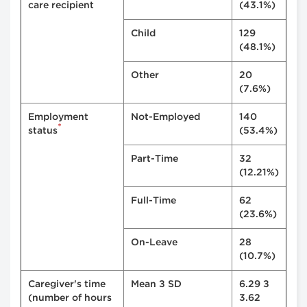
care recipient
(43.1%)
Child
129
(48.1%)
Other
20
(7.6%)
Employment
Not-Employed
140
*
status
(53.4%)
Part-Time
32
(12.21%)
Full-Time
62
(23.6%)
On-Leave
28
(10.7%)
Caregiver's time
Mean ± SD
6.29 ±
(number of hours
3.62