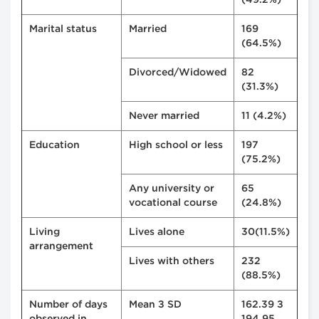
(49.2%)
Marital status
Married
169
(64.5%)
Divorced/Widowed
82
(31.3%)
Never married
11 (4.2%)
Education
High school or less
197
(75.2%)
Any university or
65
vocational course
(24.8%)
Living
Lives alone
30(11.5%)
arrangement
Lives with others
232
(88.5%)
Number of days
Mean ± SD
162.39 ±