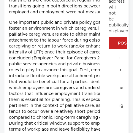
transitions were not captured at regular intervals and
address
transitions going in both directions between not-
will
employed and employment were not measured.
not
be
One important public and private policy goal is to
publically
foster an environment in which caregivers, including
displayed
palliative caregivers, are able to either maintain their
attachment to the labour force during episodes of
caregiving or return to work (and/or enhance their
intensity of LFP) once their episode of caregiving has
concluded (Employer Panel for Caregivers 2015). Both
public service agencies and private businesses have
roles to play to advance this goal. First, employers can
introduce flexible workplace attachment procedures
that would be beneficial for all parties. Identifying
which employees are caregivers and understanding the
factors that influence employment transition among
them is essential for planning. This is especially
pertinent in the context of palliative care, as caregiving
tends to occur over a relatively short period of time,
compared to chronic, long-term caregiving contexts.
During that critical window, support to employees in
terms of workplace and leave flexibility have the