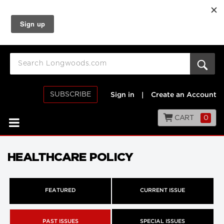
SUBSCRIBE
Sign in
|
Create an Account
CART
0
HEALTHCARE POLICY
FEATURED
CURRENT ISSUE
PAST ISSUES
SPECIAL ISSUES