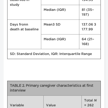
observed in
194.95
study
Median (IQR)
81 (35–
197)
Days fronn
Mean± SD
137.06 ±
death at baseline
177.99
Median (IQR)
64 (21–
168)
SD: Standard Deviation, IQR: Interquartile Range
TABLE 2. Primary caregiver characteristics at first
interview
Total
N
Variable
Value
= 262