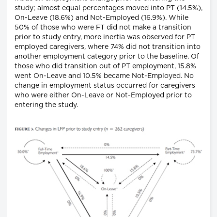
study; almost equal percentages moved into PT (14.5%),
On-Leave (18.6%) and Not-Employed (16.9%). While
50% of those who were FT did not make a transition
prior to study entry, more inertia was observed for PT
employed caregivers, where 74% did not transition into
another employment category prior to the baseline. Of
those who did transition out of PT employment, 15.8%
went On-Leave and 10.5% became Not-Employed. No
change in employment status occurred for caregivers
who were either On-Leave or Not-Employed prior to
entering the study.