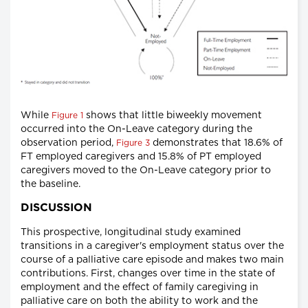
While
shows that little biweekly movement
Figure 1
occurred into the On-Leave category during the
observation period,
demonstrates that 18.6% of
Figure 3
FT employed caregivers and 15.8% of PT employed
caregivers moved to the On-Leave category prior to
the baseline.
DISCUSSION
This prospective, longitudinal study examined
transitions in a caregiver's employment status over the
course of a palliative care episode and makes two main
contributions. First, changes over time in the state of
employment and the effect of family caregiving in
palliative care on both the ability to work and the