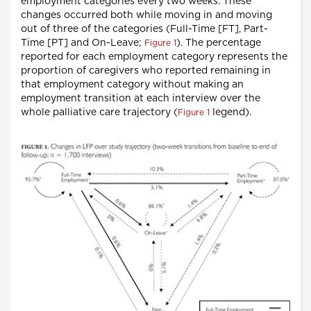
employment categories every two weeks. These
changes occurred both while moving in and moving
out of three of the categories (Full-Time [FT], Part-
Time [PT] and On-Leave;
). The percentage
Figure 1
reported for each employment category represents the
proportion of caregivers who reported remaining in
that employment category without making an
employment transition at each interview over the
whole palliative care trajectory (
legend).
Figure 1