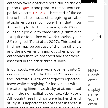
category were observed both during the observation
Write C
period (
) and prior to the patients entering
Figure 1
palliative care (
). Three end-of-life care studies
Figure 3
found that the impact of caregiving on labour market
attachment was much lower than that in our study.
According to the three studies, only 2% of caregivers
quit their job due to caregiving (Grunfeld et al. 2004),
11% quit or took time off work (Covinsky et al. 1994) and
8% resigned (Rossi et al. 2007). This contrast to our
findings may be because of the transitions over time
and the movement in and out of employment
categories that we observed and that were not
assessed in the other three studies.
In our study, we observed movement into On-Leave for
Note:
caregivers in both the FT and PT categories (
). In
Figure 1
Please
the literature, 8–13% of caregivers reported going on-
enter
leave while caregiving for individuals with life-
a
threatening illness (Covinsky et al. 1994; Cui et al. 2014)
display
and in the non-palliative context (de Moor et al. 2017).
name.
Although these findings were higher than those in our
Your
study, it is important to note that in these studies,
email