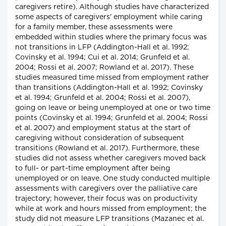
caregivers retire). Although studies have characterized
some aspects of caregivers' employment while caring
for a family member, these assessments were
embedded within studies where the primary focus was
not transitions in LFP (Addington-Hall et al. 1992;
Covinsky et al. 1994; Cui et al. 2014; Grunfeld et al.
2004; Rossi et al. 2007; Rowland et al. 2017). These
studies measured time missed from employment rather
than transitions (Addington-Hall et al. 1992; Covinsky
et al. 1994; Grunfeld et al. 2004; Rossi et al. 2007),
going on leave or being unemployed at one or two time
points (Covinsky et al. 1994; Grunfeld et al. 2004; Rossi
et al. 2007) and employment status at the start of
caregiving without consideration of subsequent
transitions (Rowland et al. 2017). Furthermore, these
studies did not assess whether caregivers moved back
to full- or part-time employment after being
unemployed or on leave. One study conducted multiple
assessments with caregivers over the palliative care
trajectory; however, their focus was on productivity
while at work and hours missed from employment; the
study did not measure LFP transitions (Mazanec et al.