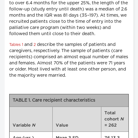
to over 6.4 months for the upper 25%, the length of the
follow-up (study entry until death) was a median of 2.6
months and the IQR was 81 days (35–197). At times, we
recruited patients close to the time of entry into the
palliative care program (within two weeks) and
followed them until close to their death.
and
describe the samples of patients and
Tables 1
2
caregivers, respectively. The sample of patients (care
recipients) comprised an almost equal number of males
and females. Almost 70% of the patients were 71 years
or older. Most lived with at least one other person, and
the majority were married.
TABLE 1. Care recipient characteristics
Total
cohort
N
Variable
N
Value
= 262