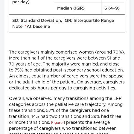
per day)
Median (IQR)
6 (4–9)
SD: Standard Deviation, IQR: Interquartile Range
*
Note:
At baseline
The caregivers mainly comprised women (around 70%).
More than half of the caregivers were between 51 and
70 years of age. The majority were married, and close
to 75% had obtained post-secondary school education.
An almost equal number of caregivers were the spouse
or the adult-child of the patient. On average, caregivers
dedicated six hours per day to caregiving activities.
Overall, we observed many transitions among the LFP
categories across the palliative care trajectory. Among
these transitions, 57% of the caregivers had one
transition, 14% had two transitions and 29% had three
or more transitions.
presents the average
Figure 1
percentage of caregivers who transitioned between