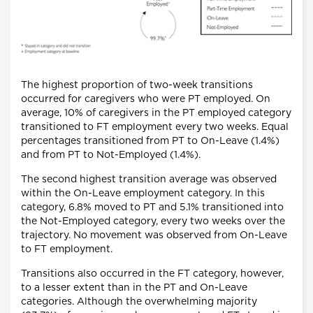
The highest proportion of two-week transitions
occurred for caregivers who were PT employed. On
average, 10% of caregivers in the PT employed category
transitioned to FT employment every two weeks. Equal
percentages transitioned from PT to On-Leave (1.4%)
and from PT to Not-Employed (1.4%).
The second highest transition average was observed
within the On-Leave employment category. In this
category, 6.8% moved to PT and 5.1% transitioned into
the Not-Employed category, every two weeks over the
trajectory. No movement was observed from On-Leave
to FT employment.
Transitions also occurred in the FT category, however,
to a lesser extent than in the PT and On-Leave
categories. Although the overwhelming majority