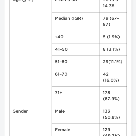
Age (yrs.)
Mean ± SD
76.13 ±
14.38
Median (IQR)
79 (67–
87)
≤40
5 (1.9%)
41–50
8 (3.1%)
51–60
29(11.1%)
61–70
42
(16.0%)
71+
178
(67.9%)
Gender
Male
133
(50.8%)
Female
129