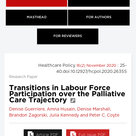
MASTHEAD
FOR AUTHORS
FOR REVIEWERS
Healthcare Policy
: 25-
16(2) November 2020
40.doi:10.12927/hcpol.2020.26355
Research Paper
Transitions in Labour Force
Participation over the Palliative
Care Trajectory
Denise Guerriere, Amna Husain, Denise Marshall,
Brandon Zagorski, Julia Kennedy and Peter C. Coyte
Article PDF
Full Issue PDF