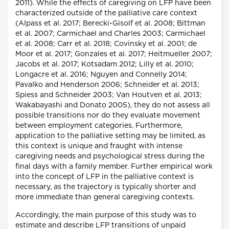
2011). While the effects of caregiving on LFP have been
characterized outside of the palliative care context
(Alpass et al. 2017; Berecki-Gisolf et al. 2008; Bittman
et al. 2007; Carmichael and Charles 2003; Carmichael
et al. 2008; Carr et al. 2018; Covinsky et al. 2001; de
Moor et al. 2017; Gonzales et al. 2017; Heitmueller 2007;
Jacobs et al. 2017; Kotsadam 2012; Lilly et al. 2010;
Longacre et al. 2016; Nguyen and Connelly 2014;
Pavalko and Henderson 2006; Schneider et al. 2013;
Spiess and Schneider 2003; Van Houtven et al. 2013;
Wakabayashi and Donato 2005), they do not assess all
possible transitions nor do they evaluate movement
between employment categories. Furthermore,
application to the palliative setting may be limited, as
this context is unique and fraught with intense
caregiving needs and psychological stress during the
final days with a family member. Further empirical work
into the concept of LFP in the palliative context is
necessary, as the trajectory is typically shorter and
more immediate than general caregiving contexts.
Accordingly, the main purpose of this study was to
estimate and describe LFP transitions of unpaid