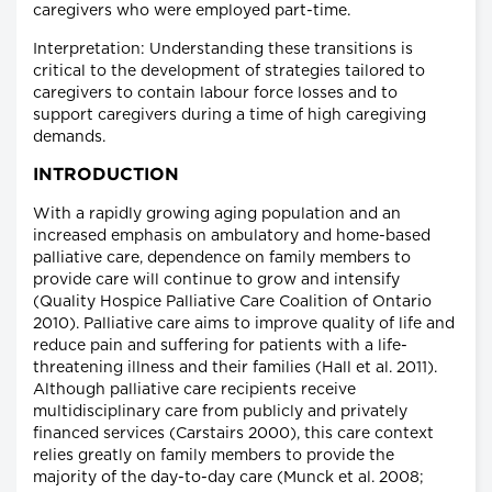
caregivers who were employed part-time.
Interpretation: Understanding these transitions is
critical to the development of strategies tailored to
caregivers to contain labour force losses and to
support caregivers during a time of high caregiving
demands.
INTRODUCTION
With a rapidly growing aging population and an
increased emphasis on ambulatory and home-based
palliative care, dependence on family members to
provide care will continue to grow and intensify
(Quality Hospice Palliative Care Coalition of Ontario
2010). Palliative care aims to improve quality of life and
reduce pain and suffering for patients with a life-
threatening illness and their families (Hall et al. 2011).
Although palliative care recipients receive
multidisciplinary care from publicly and privately
financed services (Carstairs 2000), this care context
relies greatly on family members to provide the
majority of the day-to-day care (Munck et al. 2008;