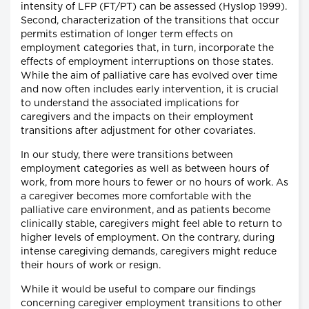
intensity of LFP (FT/PT) can be assessed (Hyslop 1999).
Second, characterization of the transitions that occur
permits estimation of longer term effects on
employment categories that, in turn, incorporate the
effects of employment interruptions on those states.
While the aim of palliative care has evolved over time
and now often includes early intervention, it is crucial
to understand the associated implications for
caregivers and the impacts on their employment
transitions after adjustment for other covariates.
In our study, there were transitions between
employment categories as well as between hours of
work, from more hours to fewer or no hours of work. As
a caregiver becomes more comfortable with the
palliative care environment, and as patients become
clinically stable, caregivers might feel able to return to
higher levels of employment. On the contrary, during
intense caregiving demands, caregivers might reduce
their hours of work or resign.
While it would be useful to compare our findings
concerning caregiver employment transitions to other