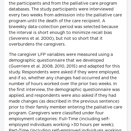
the participants and from the palliative care program
databases. The study participants were interviewed
every two weeks from admission into the palliative care
program until the death of the care recipient. A
biweekly data-collection period was selected because
the interval is short enough to minimize recall bias
(Severens et al. 2000), but not so short that it
overburdens the caregivers.
The caregiver LFP variables were measured using a
demographic questionnaire that we developed
(Guerriere et al. 2008, 2010, 2015) and adapted for this
study. Respondents were asked if they were employed,
and if so, whether any changes had occurred and the
number of hours worked over the prior two weeks. In
the first interview, the demographic questionnaire was
applied, and respondents were also asked if they had
made changes (as described in the previous sentence)
prior to their family member entering the palliative care
program. Caregivers were classified under four
employment categories: Full-Time (including self-
employed individuals working >30 hours per week);
Part-Time (including self-employed individuals working