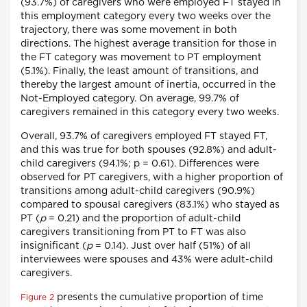
(93.7%) of caregivers who were employed FT stayed in
this employment category every two weeks over the
trajectory, there was some movement in both
directions. The highest average transition for those in
the FT category was movement to PT employment
(5.1%). Finally, the least amount of transitions, and
thereby the largest amount of inertia, occurred in the
Not-Employed category. On average, 99.7% of
caregivers remained in this category every two weeks.
Overall, 93.7% of caregivers employed FT stayed FT,
and this was true for both spouses (92.8%) and adult-
child caregivers (94.1%; p = 0.61). Differences were
observed for PT caregivers, with a higher proportion of
transitions among adult-child caregivers (90.9%)
compared to spousal caregivers (83.1%) who stayed as
PT (
p
= 0.21) and the proportion of adult-child
caregivers transitioning from PT to FT was also
insignificant (
p
= 0.14). Just over half (51%) of all
interviewees were spouses and 43% were adult-child
caregivers.
presents the cumulative proportion of time
Figure 2