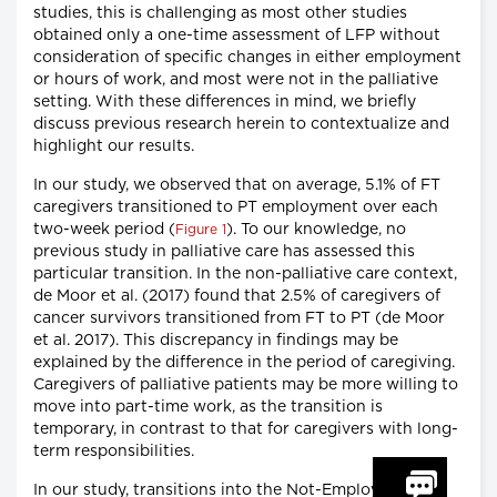
studies, this is challenging as most other studies
obtained only a one-time assessment of LFP without
consideration of specific changes in either employment
or hours of work, and most were not in the palliative
setting. With these differences in mind, we briefly
discuss previous research herein to contextualize and
highlight our results.
In our study, we observed that on average, 5.1% of FT
caregivers transitioned to PT employment over each
two-week period (
). To our knowledge, no
Figure 1
previous study in palliative care has assessed this
particular transition. In the non-palliative care context,
de Moor et al. (2017) found that 2.5% of caregivers of
cancer survivors transitioned from FT to PT (de Moor
et al. 2017). This discrepancy in findings may be
explained by the difference in the period of caregiving.
Caregivers of palliative patients may be more willing to
move into part-time work, as the transition is
temporary, in contrast to that for caregivers with long-
term responsibilities.
In our study, transitions into the Not-Employed