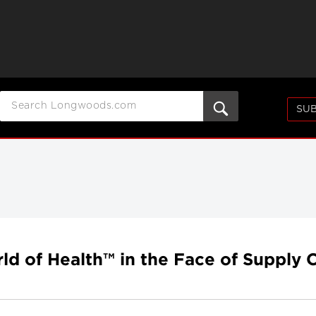
SUB
d of Health™ in the Face of Supply 