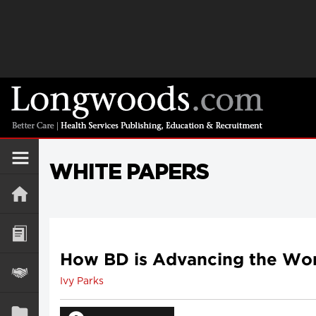
WHITE PAPERS
How BD is Advancing the Worl
Ivy Parks