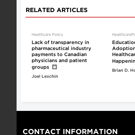
RELATED ARTICLES
Healthcare Policy
HealthcareP
Lack of transparency in
Educatio
pharmaceutical industry
Adoption 
payments to Canadian
Healthcar
physicians and patient
Happeni
groups
Brian D. H
Joel Lexchin
CONTACT INFORMATION