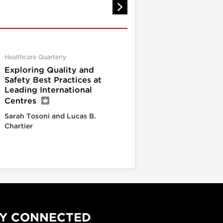
Healthcare Quarterly
Exploring Quality and
Safety Best Practices at
Leading International
Centres
Sarah Tosoni and Lucas B.
Chartier
Y CONNECTED