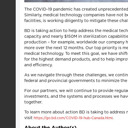
The COVID-19 pandemic has created unprecedented ch
Similarly, medical technology companies have not be
facilities, is working diligently to mitigate these c
BD is taking action to help address the medical te
capacity and nearly $150M in sterilization capabiliti
production – for example, worldwide our company ha
more over the next 12 months. Our top priority is m
medical technology. To meet this goal, we have shif
for the highest demand products, and to help improv
and efficiency.
As we navigate through these challenges, we continu
federal and provincial governments to minimize the
For our partners, we will continue to provide regul
investments, and the systems and processes we have
together.
To learn more about action BD is taking to address 
visit
.
https://go.bd.com/COVID-19-hub-Canada.html
About the Author(s)