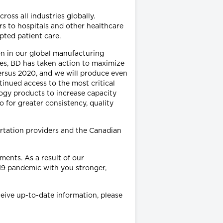
ss all industries globally.
s to hospitals and other healthcare
upted patient care.
on in our global manufacturing
ubes, BD has taken action to maximize
ersus 2020, and we will produce even
inued access to the most critical
logy products to increase capacity
 for greater consistency, quality
ortation providers and the Canadian
ments. As a result of our
19 pandemic with you stronger,
eive up-to-date information, please