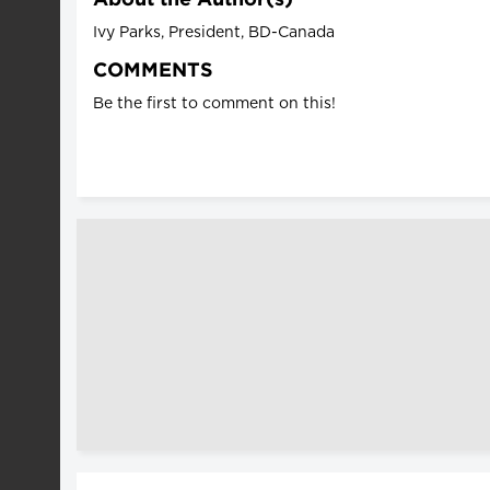
Ivy Parks, President, BD-Canada
COMMENTS
Be the first to comment on this!