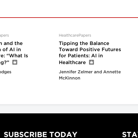
apers
HealthcarePapers
n and the
Tipping the Balance
of AI in
Toward Positive Futures
e: “What Is
for Patients: AI in
ng?”
Healthcare
odges
Jennifer Zelmer and Annette
McKinnon
SUBSCRIBE TODAY
STA