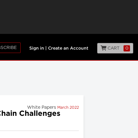
SCRIBE
CART
0
Sign in
|
Create an Account
White Papers
March 2022
Chain Challenges