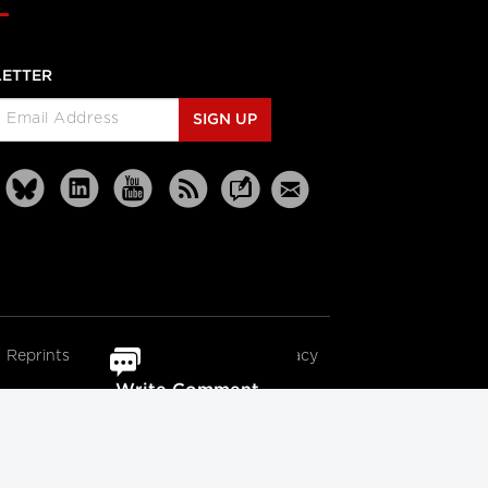
ETTER
SIGN UP
Reprints
Partners
Terms
Privacy
Write Comment