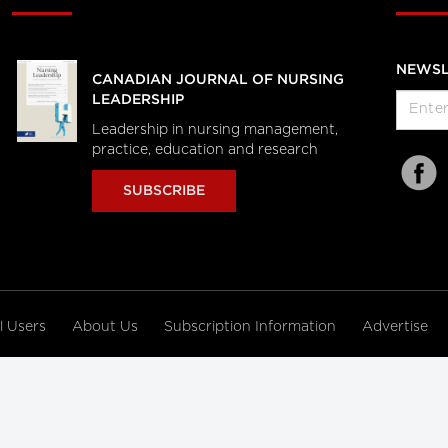
NEWSL
CANADIAN JOURNAL OF NURSING
LEADERSHIP
Leadership in nursing management,
practice, education and research
SUBSCRIBE
al Users
About Us
Subscription Information
Advertise