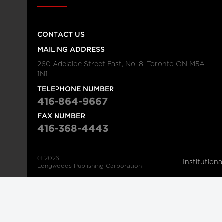
CONTACT US
MAILING ADDRESS
260 Adelaide Street East, No. 8, Toronto ON M5A
1N1
TELEPHONE NUMBER
416-864-9667
FAX NUMBER
416-368-4443
© 2026
Institution
Longwoods Publishing Corporation