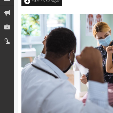
Citation Manager