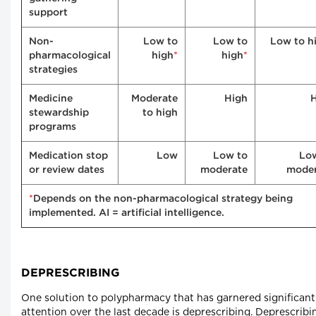
support
Non-
Low to
Low to
Low to h
*
*
pharmacological
high
high
strategies
Medicine
Moderate
High
stewardship
to high
programs
Medication stop
Low
Low to
Lo
or review dates
moderate
moder
*
Depends on the non-pharmacological strategy being
implemented. AI = artificial intelligence.
DEPRESCRIBING
One solution to polypharmacy that has garnered significant
attention over the last decade is deprescribing. Deprescribin