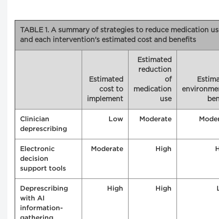
TABLE 1. A summary of strategies to reduce medication us
and each intervention's estimated cost and benefits
Estimated
reduction
Estimated
of
Estim
cost to
medication
environme
implement
use
ben
Clinician
Low
Moderate
Mode
deprescribing
Electronic
Moderate
High
decision
support tools
Deprescribing
High
High
with AI
information-
gathering