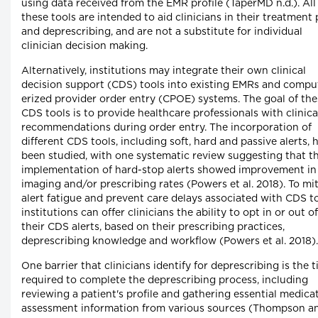
using data received from the EMR profile (TaperMD n.d.). All
these tools are intended to aid clinicians in their treatment 
and deprescribing, and are not a substitute for individual
clinician decision making.
Alternatively, institutions may integrate their own clinical
decision support (CDS) tools into existing EMRs and compu
erized provider order entry (CPOE) systems. The goal of the
CDS tools is to provide healthcare professionals with clinica
recommendations during order entry. The incorporation of
different CDS tools, including soft, hard and passive alerts, 
been studied, with one systematic review suggesting that t
implementation of hard-stop alerts showed improvement in 
imaging and/or prescribing rates (Powers et al. 2018). To mi
alert fatigue and prevent care delays associated with CDS to
institutions can offer clinicians the ability to opt in or out of
their CDS alerts, based on their prescribing practices,
deprescribing knowledge and workflow (Powers et al. 2018).
One barrier that clinicians identify for deprescribing is the 
required to complete the deprescribing process, including
reviewing a patient's profile and gathering essential medica
assessment information from various sources (Thompson a