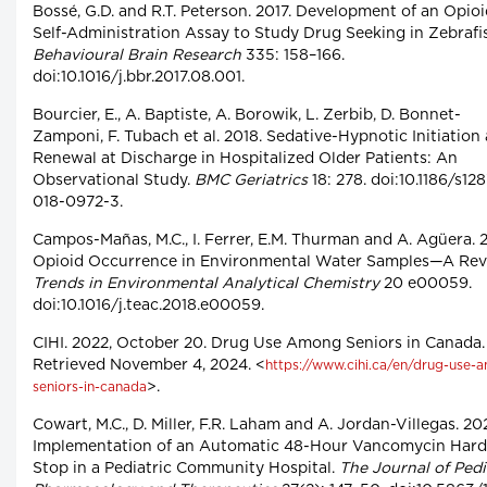
Bossé, G.D. and R.T. Peterson. 2017. Development of an Opio
Self-Administration Assay to Study Drug Seeking in Zebrafi
Behavioural Brain Research
335: 158–166.
doi:10.1016/j.bbr.2017.08.001.
Bourcier, E., A. Baptiste, A. Borowik, L. Zerbib, D. Bonnet-
Zamponi, F. Tubach et al. 2018. Sedative-Hypnotic Initiation
Renewal at Discharge in Hospitalized Older Patients: An
Observational Study.
BMC Geriatrics
18: 278. doi:10.1186/s12
018-0972-3.
Campos-Mañas, M.C., I. Ferrer, E.M. Thurman and A. Agüera. 
Opioid Occurrence in Environmental Water Samples—A Rev
Trends in Environmental Analytical Chemistry
20 e00059.
doi:10.1016/j.teac.2018.e00059.
CIHI. 2022, October 20. Drug Use Among Seniors in Canada.
Retrieved November 4, 2024. <
https://www.cihi.ca/en/drug-use-
>.
seniors-in-canada
Cowart, M.C., D. Miller, F.R. Laham and A. Jordan-Villegas. 20
Implementation of an Automatic 48-Hour Vancomycin Hard
Stop in a Pediatric Community Hospital.
The Journal of Pedi