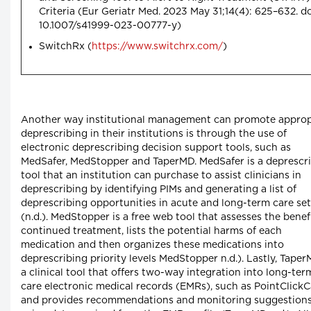
Criteria (Eur Geriatr Med. 2023 May 31;14(4): 625–632. do
10.1007/s41999-023-00777-y)
SwitchRx (
https://www.switchrx.com/
)
Another way institutional management can promote approp
deprescribing in their institutions is through the use of
electronic deprescribing decision support tools, such as
MedSafer, MedStopper and TaperMD. MedSafer is a deprescr
tool that an institution can purchase to assist clinicians in
deprescribing by identifying PIMs and generating a list of
deprescribing opportunities in acute and long-term care set
(n.d.). MedStopper is a free web tool that assesses the benef
continued treatment, lists the potential harms of each
medication and then organizes these medications into
deprescribing priority levels MedStopper n.d.). Lastly, Taper
a clinical tool that offers two-way integration into long-ter
care electronic medical records (EMRs), such as PointClickC
and provides recommendations and monitoring suggestion