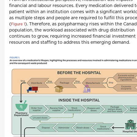
financial and labour resources. Every medication delivered t
patient within an institution comes with a significant workl
as multiple steps and people are required to fulfill this proc
(
). Therefore, as polypharmacy rises within the Canad
Figure 1
population, the workload associated with drug distribution
continues to grow, requiring increased financial investment 
resources and staffing to address this emerging demand.