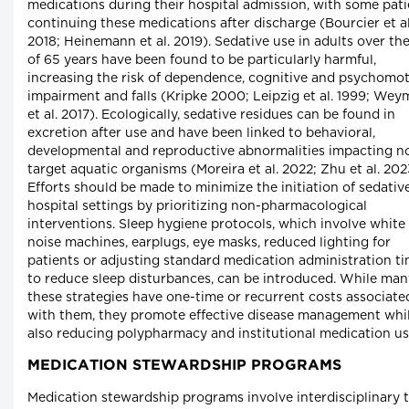
medications during their hospital admission, with some pati
continuing these medications after discharge (Bourcier et al
2018; Heinemann et al. 2019). Sedative use in adults over th
of 65 years have been found to be particularly harmful,
increasing the risk of dependence, cognitive and psychomo
impairment and falls (Kripke 2000; Leipzig et al. 1999; We
et al. 2017). Ecologically, sedative residues can be found in
excretion after use and have been linked to behavioral,
developmental and reproductive abnormalities impacting n
target aquatic organisms (Moreira et al. 2022; Zhu et al. 202
Efforts should be made to minimize the initiation of sedative
hospital settings by prioritizing non-pharmacological
interventions. Sleep hygiene protocols, which involve white
noise machines, earplugs, eye masks, reduced lighting for
patients or adjusting standard medication administration t
to reduce sleep disturbances, can be introduced. While man
these strategies have one-time or recurrent costs associate
with them, they promote effective disease management whi
also reducing polypharmacy and institutional medication us
MEDICATION STEWARDSHIP PROGRAMS
Medication stewardship programs involve interdisciplinary 