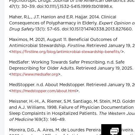
Psychotropic Drugs.
Journal of the American Geriatrics Soc
47(1): 30–39. doi:10.1111/j.1532-5415.1999.tb01898.x.
Maher, R.L., J.T. Hanlon and E.R. Hajjar. 2014. Clinical
Consequences of Polypharmacy in Elderly.
Expert Opinion o
Drug Safety
13(1): 57–65. doi:10.1517/14740338.2013.827660.
Maximos, M. 2021, August 11. Beneficial Outcomes of
Antimicrobial Stewardship.
Firstline
. Retrieved January 19, 
<
>.
https://firstline.org/blog/antimicrobial-stewardship-benefits/
MedSafer: Working Towards Safer Prescribing. n.d. Safe
Deprescribing for Older Adults. Retrieved January 19, 2025.
<
>.
https://www.medsafer.org
MedStopper. n.d. About Medstopper. Retrieved January 19, 2
<
>.
https://medstopper.com/about.html
Meissner, H.-H., A. Riemer, S.M. Santiago, M. Stein, M.D. Gold
and A.J. Williams. 1998. Failure of Physician Documentation
Sleep Complaints in Hospitalized Patients.
The Western Jou
of Medicine
169(3): 146–49.
Moreira, D.G., A. Aires, M. de Lourdes Pereira and M. Oliveira.