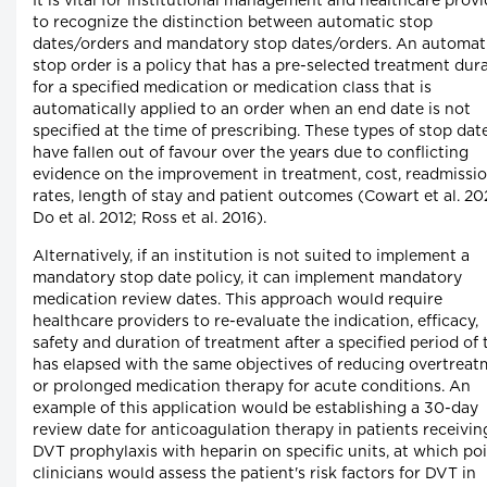
It is vital for institutional management and healthcare provi
to recognize the distinction between automatic stop
dates/orders and mandatory stop dates/orders. An automat
stop order is a policy that has a pre-selected treatment dur
for a specified medication or medication class that is
automatically applied to an order when an end date is not
specified at the time of prescribing. These types of stop dat
have fallen out of favour over the years due to conflicting
evidence on the improvement in treatment, cost, readmissi
rates, length of stay and patient outcomes (Cowart et al. 20
Do et al. 2012; Ross et al. 2016).
Alternatively, if an institution is not suited to implement a
mandatory stop date policy, it can implement mandatory
medication review dates. This approach would require
healthcare providers to re-evaluate the indication, efficacy,
safety and duration of treatment after a specified period of 
has elapsed with the same objectives of reducing overtrea
or prolonged medication therapy for acute conditions. An
example of this application would be establishing a 30-day
review date for anticoagulation therapy in patients receivin
DVT prophylaxis with heparin on specific units, at which po
clinicians would assess the patient's risk factors for DVT in