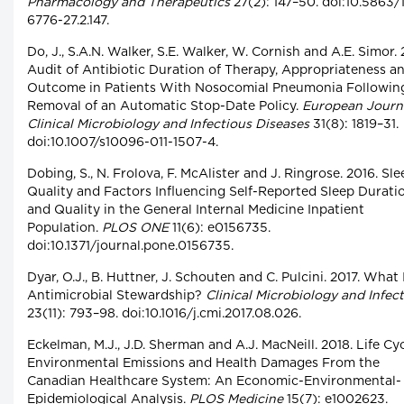
Pharmacology and Therapeutics
27(2): 147–50. doi:10.5863/
6776-27.2.147.
Do, J., S.A.N. Walker, S.E. Walker, W. Cornish and A.E. Simor. 
Audit of Antibiotic Duration of Therapy, Appropriateness a
Outcome in Patients With Nosocomial Pneumonia Followin
Removal of an Automatic Stop-Date Policy.
European Journa
Clinical Microbiology and Infectious Diseases
31(8): 1819–31.
doi:10.1007/s10096-011-1507-4.
Dobing, S., N. Frolova, F. McAlister and J. Ringrose. 2016. Sle
Quality and Factors Influencing Self-Reported Sleep Durati
and Quality in the General Internal Medicine Inpatient
Population.
PLOS ONE
11(6): e0156735.
doi:10.1371/journal.pone.0156735.
Dyar, O.J., B. Huttner, J. Schouten and C. Pulcini. 2017. What 
Antimicrobial Stewardship?
Clinical Microbiology and Infec
23(11): 793–98. doi:10.1016/j.cmi.2017.08.026.
Eckelman, M.J., J.D. Sherman and A.J. MacNeill. 2018. Life Cy
Environmental Emissions and Health Damages From the
Canadian Healthcare System: An Economic-Environmental-
Epidemiological Analysis.
PLOS Medicine
15(7): e1002623.