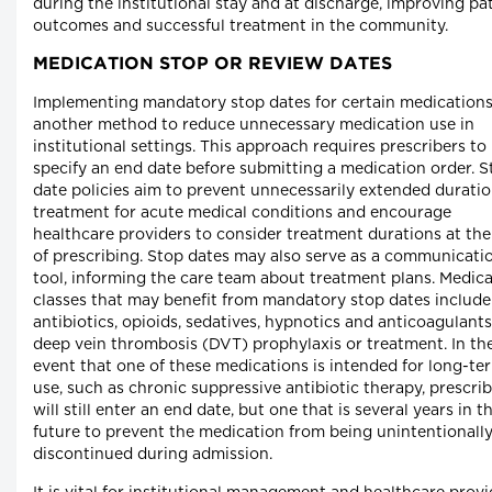
during the institutional stay and at discharge, improving pa
outcomes and successful treatment in the community.
MEDICATION STOP OR REVIEW DATES
Implementing mandatory stop dates for certain medications
another method to reduce unnecessary medication use in
institutional settings. This approach requires prescribers to
specify an end date before submitting a medication order. S
date policies aim to prevent unnecessarily extended duratio
treatment for acute medical conditions and encourage
healthcare providers to consider treatment durations at the
of prescribing. Stop dates may also serve as a communicati
tool, informing the care team about treatment plans. Medic
classes that may benefit from mandatory stop dates include
antibiotics, opioids, sedatives, hypnotics and anticoagulants
deep vein thrombosis (DVT) prophylaxis or treatment. In th
event that one of these medications is intended for long-te
use, such as chronic suppressive antibiotic therapy, prescri
will still enter an end date, but one that is several years in t
future to prevent the medication from being unintentionall
discontinued during admission.