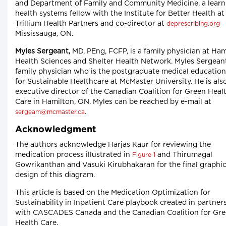
and Department of Family and Community Medicine, a learn
health systems fellow with the Institute for Better Health at
Trillium Health Partners and co-director at
deprescribing.org
Mississauga, ON.
Myles Sergeant,
MD, PEng, FCFP, is a family physician at Ham
Health Sciences and Shelter Health Network. Myles Sergeant
family physician who is the postgraduate medical education
for Sustainable Healthcare at McMaster University. He is als
executive director of the Canadian Coalition for Green Heal
Care in Hamilton, ON. Myles can be reached by e-mail at
.
sergeam@mcmaster.ca
Acknowledgment
The authors acknowledge Harjas Kaur for reviewing the
medication process illustrated in
and Thirumagal
Figure 1
Gowrikanthan and Vasuki Kirubhakaran for the final graphi
design of this diagram.
This article is based on the Medication Optimization for
Sustainability in Inpatient Care playbook created in partner
with CASCADES Canada and the Canadian Coalition for Gr
Health Care.