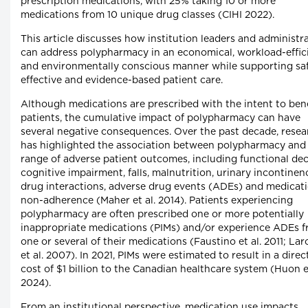
prescription medications, with 25% taking 10 or more
medications from 10 unique drug classes (CIHI 2022).
This article discusses how institution leaders and administr
can address polypharmacy in an economical, workload-effic
and environmentally conscious manner while supporting saf
effective and evidence-based patient care.
Although medications are prescribed with the intent to bene
patients, the cumulative impact of polypharmacy can have
several negative consequences. Over the past decade, resea
has highlighted the association between polypharmacy and
range of adverse patient outcomes, including functional dec
cognitive impairment, falls, malnutrition, urinary incontinen
drug interactions, adverse drug events (ADEs) and medicat
non-adherence (Maher et al. 2014). Patients experiencing
polypharmacy are often prescribed one or more potentially
inappropriate medications (PIMs) and/or experience ADEs 
one or several of their medications (Faustino et al. 2011; La
et al. 2007). In 2021, PIMs were estimated to result in a direc
cost of $1 billion to the Canadian healthcare system (Huon et
2024).
From an institutional perspective, medication use impacts