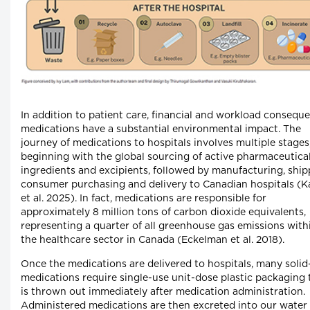
In addition to patient care, financial and workload consequ
medications have a substantial environmental impact. The
journey of medications to hospitals involves multiple stages
beginning with the global sourcing of active pharmaceutica
ingredients and excipients, followed by manufacturing, ship
consumer purchasing and delivery to Canadian hospitals (K
et al. 2025). In fact, medications are responsible for
approximately 8 million tons of carbon dioxide equivalents,
representing a quarter of all greenhouse gas emissions with
the healthcare sector in Canada (Eckelman et al. 2018).
Once the medications are delivered to hospitals, many soli
medications require single-use unit-dose plastic packaging 
is thrown out immediately after medication administration.
Administered medications are then excreted into our water