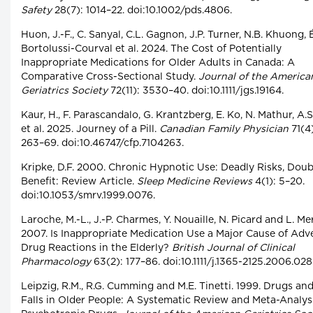
Safety
28(7): 1014–22. doi:10.1002/pds.4806.
Huon, J.-F., C. Sanyal, C.L. Gagnon, J.P. Turner, N.B. Khuong, É
Bortolussi-Courval et al. 2024. The Cost of Potentially
Inappropriate Medications for Older Adults in Canada: A
Comparative Cross-Sectional Study.
Journal of the America
Geriatrics Society
72(11): 3530–40. doi:10.1111/jgs.19164.
Kaur, H., F. Parascandalo, G. Krantzberg, E. Ko, N. Mathur, A.S.
et al. 2025. Journey of a Pill.
Canadian Family Physician
71(4)
263–69. doi:10.46747/cfp.7104263.
Kripke, D.F. 2000. Chronic Hypnotic Use: Deadly Risks, Doub
Benefit: Review Article.
Sleep Medicine Reviews
4(1): 5–20.
doi:10.1053/smrv.1999.0076.
Laroche, M.-L., J.-P. Charmes, Y. Nouaille, N. Picard and L. Mer
2007. Is Inappropriate Medication Use a Major Cause of Adv
Drug Reactions in the Elderly?
British Journal of Clinical
Pharmacology
63(2): 177–86. doi:10.1111/j.1365-2125.2006.028
Leipzig, R.M., R.G. Cumming and M.E. Tinetti. 1999. Drugs an
Falls in Older People: A Systematic Review and Meta-Analysis