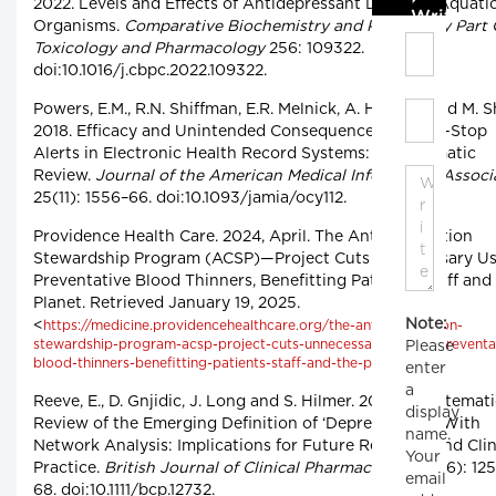
2022. Levels and Effects of Antidepressant Drugs to Aquati
Write C
Organisms.
Comparative Biochemistry and Physiology Part 
Toxicology and Pharmacology
256: 109322.
doi:10.1016/j.cbpc.2022.109322.
Powers, E.M., R.N. Shiffman, E.R. Melnick, A. Hickner and M. Sh
2018. Efficacy and Unintended Consequences of Hard-Stop
Alerts in Electronic Health Record Systems: A Systematic
Review.
Journal of the American Medical Informatics Associ
25(11): 1556–66. doi:10.1093/jamia/ocy112.
Providence Health Care. 2024, April. The Anticoagulation
Stewardship Program (ACSP)—Project Cuts Unnecessary Us
Preventative Blood Thinners, Benefitting Patients, Staff and
Planet. Retrieved January 19, 2025.
Note:
<
https://medicine.providencehealthcare.org/the-anticoagulation-
stewardship-program-acsp-project-cuts-unnecessary-use-of-preventa
Please
>.
blood-thinners-benefitting-patients-staff-and-the-planet/
enter
a
Reeve, E., D. Gnjidic, J. Long and S. Hilmer. 2015. A Systemat
display
Review of the Emerging Definition of ‘Deprescribing’ With
name.
Network Analysis: Implications for Future Research and Clin
Your
Practice.
British Journal of Clinical Pharmacology
80(6): 12
email
68. doi:10.1111/bcp.12732.