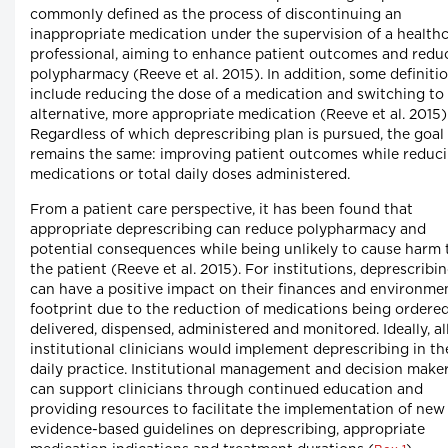
commonly defined as the process of discontinuing an
inappropriate medication under the supervision of a health
professional, aiming to enhance patient outcomes and redu
polypharmacy (Reeve et al. 2015). In addition, some definiti
include reducing the dose of a medication and switching to
alternative, more appropriate medication (Reeve et al. 2015)
Regardless of which deprescribing plan is pursued, the goal
remains the same: improving patient outcomes while reduc
medications or total daily doses administered.
From a patient care perspective, it has been found that
appropriate deprescribing can reduce polypharmacy and
potential consequences while being unlikely to cause harm 
the patient (Reeve et al. 2015). For institutions, deprescribi
can have a positive impact on their finances and environme
footprint due to the reduction of medications being ordered
delivered, dispensed, administered and monitored. Ideally, al
institutional clinicians would implement deprescribing in th
daily practice. Institutional management and decision make
can support clinicians through continued education and
providing resources to facilitate the implementation of new
evidence-based guidelines on deprescribing, appropriate