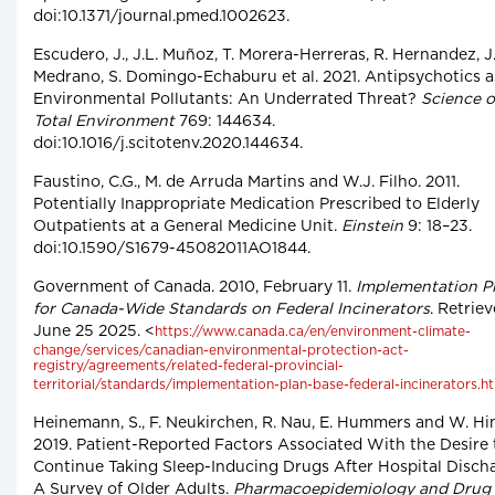
doi:10.1371/journal.pmed.1002623.
Escudero, J., J.L. Muñoz, T. Morera-Herreras, R. Hernandez, J
Medrano, S. Domingo-Echaburu et al. 2021. Antipsychotics a
Environmental Pollutants: An Underrated Threat?
Science o
Total Environment
769: 144634.
doi:10.1016/j.scitotenv.2020.144634.
Faustino, C.G., M. de Arruda Martins and W.J. Filho. 2011.
Potentially Inappropriate Medication Prescribed to Elderly
Outpatients at a General Medicine Unit.
Einstein
9: 18–23.
doi:10.1590/S1679-45082011AO1844.
Government of Canada. 2010, February 11.
Implementation P
for Canada-Wide Standards on Federal Incinerators
. Retrie
June 25 2025. <
https://www.canada.ca/en/environment-climate-
change/services/canadian-environmental-protection-act-
registry/agreements/related-federal-provincial-
territorial/standards/implementation-plan-base-federal-incinerators.h
Heinemann, S., F. Neukirchen, R. Nau, E. Hummers and W. Hi
2019. Patient-Reported Factors Associated With the Desire 
Continue Taking Sleep-Inducing Drugs After Hospital Disch
A Survey of Older Adults.
Pharmacoepidemiology and Drug