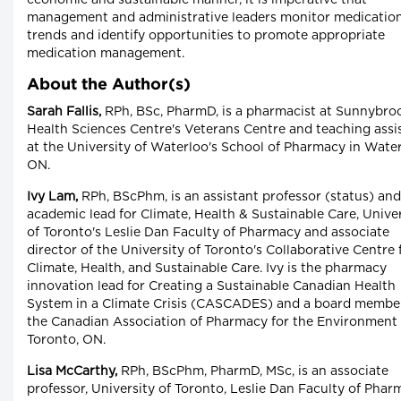
economic and sustainable manner, it is imperative that
management and administrative leaders monitor medicatio
trends and identify opportunities to promote appropriate
medication management.
About the Author(s)
Sarah Fallis,
RPh, BSc, PharmD, is a pharmacist at Sunnybro
Health Sciences Centre's Veterans Centre and teaching assi
at the University of Waterloo's School of Pharmacy in Water
ON.
Ivy Lam,
RPh, BScPhm, is an assistant professor (status) and
academic lead for Climate, Health & Sustainable Care, Unive
of Toronto's Leslie Dan Faculty of Pharmacy and associate
director of the University of Toronto's Collaborative Centre 
Climate, Health, and Sustainable Care. Ivy is the pharmacy
innovation lead for Creating a Sustainable Canadian Health
System in a Climate Crisis (CASCADES) and a board membe
the Canadian Association of Pharmacy for the Environment 
Toronto, ON.
Lisa McCarthy,
RPh, BScPhm, PharmD, MSc, is an associate
professor, University of Toronto, Leslie Dan Faculty of Pha