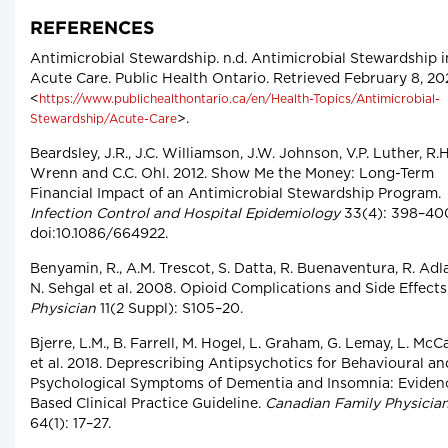
REFERENCES
Antimicrobial Stewardship. n.d. Antimicrobial Stewardship i
Acute Care. Public Health Ontario. Retrieved February 8, 20
<
https://www.publichealthontario.ca/en/Health-Topics/Antimicrobial-
>.
Stewardship/Acute-Care
Beardsley, J.R., J.C. Williamson, J.W. Johnson, V.P. Luther, R.H
Wrenn and C.C. Ohl. 2012. Show Me the Money: Long-Term
Financial Impact of an Antimicrobial Stewardship Program.
Infection Control and Hospital Epidemiology
33(4): 398–40
doi:10.1086/664922.
Benyamin, R., A.M. Trescot, S. Datta, R. Buenaventura, R. Adl
N. Sehgal et al. 2008. Opioid Complications and Side Effects
Physician
11(2 Suppl): S105–20.
Bjerre, L.M., B. Farrell, M. Hogel, L. Graham, G. Lemay, L. McC
et al. 2018. Deprescribing Antipsychotics for Behavioural an
Psychological Symptoms of Dementia and Insomnia: Eviden
Based Clinical Practice Guideline.
Canadian Family Physicia
64(1): 17–27.