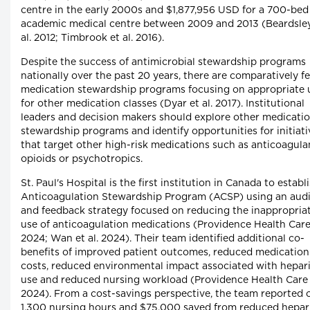
centre in the early 2000s and $1,877,956 USD for a 700-bed
academic medical centre between 2009 and 2013 (Beardsley
al. 2012; Timbrook et al. 2016).
Despite the success of antimicrobial stewardship programs
nationally over the past 20 years, there are comparatively f
medication stewardship programs focusing on appropriate 
for other medication classes (Dyar et al. 2017). Institutional
leaders and decision makers should explore other medicati
stewardship programs and identify opportunities for initiati
that target other high-risk medications such as anticoagula
opioids or psychotropics.
St. Paul's Hospital is the first institution in Canada to establ
Anticoagulation Stewardship Program (ACSP) using an audi
and feedback strategy focused on reducing the inappropria
use of anticoagulation medications (Providence Health Car
2024; Wan et al. 2024). Their team identified additional co-
benefits of improved patient outcomes, reduced medication
costs, reduced environmental impact associated with hepar
use and reduced nursing workload (Providence Health Care
2024). From a cost-savings perspective, the team reported 
1,300 nursing hours and $75,000 saved from reduced hepar