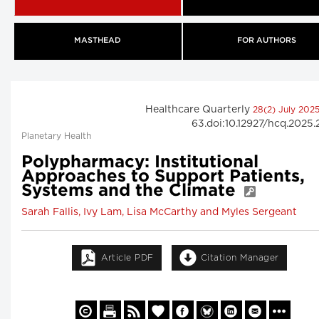
MASTHEAD
FOR AUTHORS
Healthcare Quarterly
28(2) July 202
63.doi:10.12927/hcq.2025
Planetary Health
Polypharmacy: Institutional
Approaches to Support Patients,
Systems and the Climate
Sarah Fallis, Ivy Lam, Lisa McCarthy and Myles Sergeant
Article PDF
Citation Manager