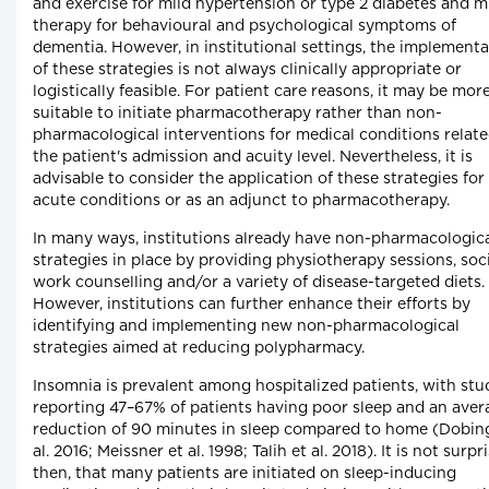
and exercise for mild hypertension or type 2 diabetes and m
therapy for behavioural and psychological symptoms of
dementia. However, in institutional settings, the implement
of these strategies is not always clinically appropriate or
logistically feasible. For patient care reasons, it may be mor
suitable to initiate pharmacotherapy rather than non-
pharmacological interventions for medical conditions relate
the patient's admission and acuity level. Nevertheless, it is
advisable to consider the application of these strategies for
acute conditions or as an adjunct to pharmacotherapy.
In many ways, institutions already have non-pharmacologic
strategies in place by providing physiotherapy sessions, soc
work counselling and/or a variety of disease-targeted diets.
However, institutions can further enhance their efforts by
identifying and implementing new non-pharmacological
strategies aimed at reducing polypharmacy.
Insomnia is prevalent among hospitalized patients, with stu
reporting 47–67% of patients having poor sleep and an aver
reduction of 90 minutes in sleep compared to home (Dobin
al. 2016; Meissner et al. 1998; Talih et al. 2018). It is not surpr
then, that many patients are initiated on sleep-inducing