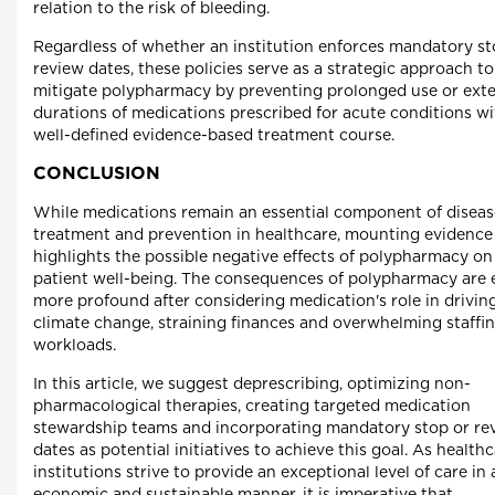
relation to the risk of bleeding.
Regardless of whether an institution enforces mandatory st
review dates, these policies serve as a strategic approach to
mitigate polypharmacy by preventing prolonged use or ext
durations of medications prescribed for acute conditions wi
well-defined evidence-based treatment course.
CONCLUSION
While medications remain an essential component of diseas
treatment and prevention in healthcare, mounting evidence
highlights the possible negative effects of polypharmacy on
patient well-being. The consequences of polypharmacy are 
more profound after considering medication's role in drivin
climate change, straining finances and overwhelming staffi
workloads.
In this article, we suggest deprescribing, optimizing non-
pharmacological therapies, creating targeted medication
stewardship teams and incorporating mandatory stop or re
dates as potential initiatives to achieve this goal. As health
institutions strive to provide an exceptional level of care in 