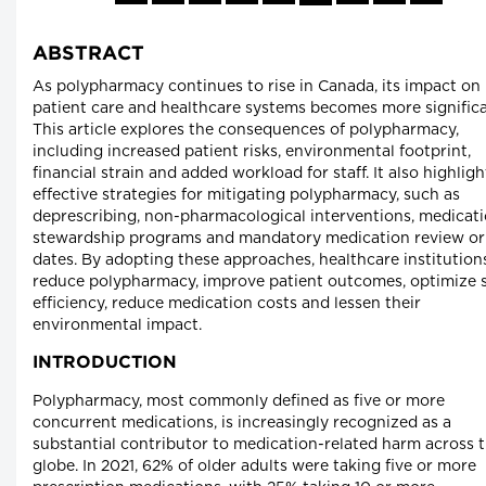
ABSTRACT
As polypharmacy continues to rise in Canada, its impact on
patient care and healthcare systems becomes more significa
This article explores the consequences of polypharmacy,
including increased patient risks, environmental footprint,
financial strain and added workload for staff. It also highligh
effective strategies for mitigating polypharmacy, such as
deprescribing, non-pharmacological interventions, medicat
stewardship programs and mandatory medication review or
dates. By adopting these approaches, healthcare institution
reduce polypharmacy, improve patient outcomes, optimize s
efficiency, reduce medication costs and lessen their
environmental impact.
INTRODUCTION
Polypharmacy, most commonly defined as five or more
concurrent medications, is increasingly recognized as a
substantial contributor to medication-related harm across 
globe. In 2021, 62% of older adults were taking five or more