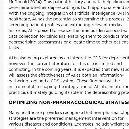
McDonald 2024). This patient history and data help clinicia
determine whether deprescribing is both appropriate and sa
With the ongoing integration of artificial intelligence (AI) in
healthcare, AI has the potential to streamline this process. 
screening patient profiles and extracting relevant medical
histories, AI is poised to reduce the time burden associated
data collection for clinicians, enabling them to conduct mo
deprescribing assessments or allocate time to other patient
tasks.
AI is also being explored as an integrated CDS for deprescri
however, the current literature for this use is limited and
conflicting. In the coming years, it is expected that new stu
will assess the effectiveness of AI as both an information-
gathering tool and a CDS system. These findings will be
instrumental in shaping the integration of AI into institutio
practice, ultimately guiding its role in the deprescribing pro
OPTIMIZING NON-PHARMACOLOGICAL STRATEG
Many healthcare providers recognize that non-pharmacolog­
strategies are the preferred management intervention for
various diseases and conditions. Examples include weight lo