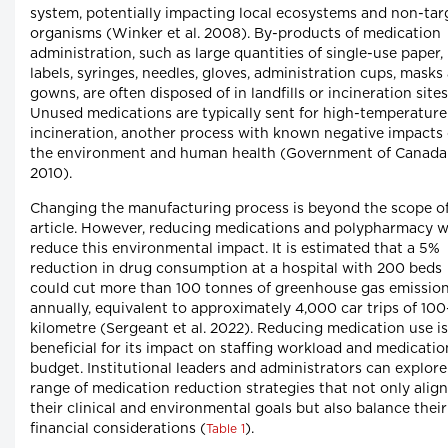
system, potentially impacting local ecosystems and non-tar
organisms (Winker et al. 2008). By-products of medication
administration, such as large quantities of single-use paper,
labels, syringes, needles, gloves, administration cups, masks
gowns, are often disposed of in landfills or incineration sites
Unused medications are typically sent for high-temperature
incineration, another process with known negative impacts
the environment and human health (Government of Canada
2010).
Changing the manufacturing process is beyond the scope of
article. However, reducing medications and polypharmacy wi
reduce this environmental impact. It is estimated that a 5%
reduction in drug consumption at a hospital with 200 beds
could cut more than 100 tonnes of greenhouse gas emissio
annually, equivalent to approximately 4,000 car trips of 100
kilometre (Sergeant et al. 2022). Reducing medication use is
beneficial for its impact on staffing workload and medicatio
budget. Institutional leaders and administrators can explore
range of medication reduction strategies that not only alig
their clinical and environmental goals but also balance their
financial considerations (
).
Table 1