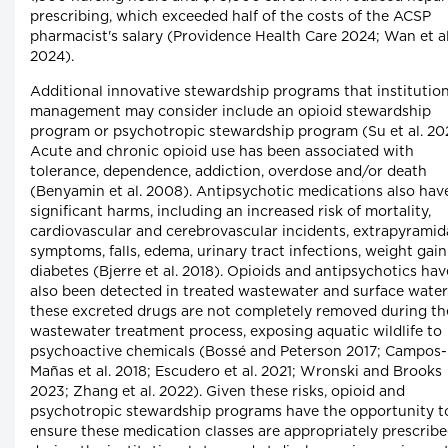
prescribing, which exceeded half of the costs of the ACSP
pharmacist's salary (Providence Health Care 2024; Wan et al
2024).
Additional innovative stewardship programs that institution
management may consider include an opioid stewardship
program or psychotropic stewardship program (Su et al. 20
Acute and chronic opioid use has been associated with
tolerance, dependence, addiction, overdose and/or death
(Benyamin et al. 2008). Antipsychotic medications also hav
significant harms, including an increased risk of mortality,
cardiovascular and cerebrovascular incidents, extrapyramid
symptoms, falls, edema, urinary tract infections, weight gai
diabetes (Bjerre et al. 2018). Opioids and antipsychotics hav
also been detected in treated wastewater and surface water
these excreted drugs are not completely removed during th
wastewater treatment process, exposing aquatic wildlife to
psychoactive chemicals (Bossé and Peterson 2017; Campos-
Mañas et al. 2018; Escudero et al. 2021; Wronski and Brooks
2023; Zhang et al. 2022). Given these risks, opioid and
psychotropic stewardship programs have the opportunity t
ensure these medication classes are appropriately prescrib