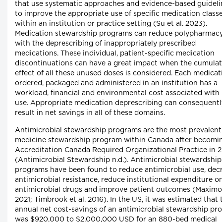
that use systematic approaches and evidence-based guideli
to improve the appropriate use of specific medication class
within an institution or practice setting (Su et al. 2023).
Medication stewardship programs can reduce polypharmac
with the deprescribing of inappropriately prescribed
medications. These individual, patient-specific medication
discontinuations can have a great impact when the cumulat
effect of all these unused doses is considered. Each medicat
ordered, packaged and administered in an institution has a
workload, financial and environmental cost associated with 
use. Appropriate medication deprescribing can consequentl
result in net savings in all of these domains.
Antimicrobial stewardship programs are the most prevalent
medicine stewardship program within Canada after becomi
Accreditation Canada Required Organizational Practice in 
(Antimicrobial Stewardship n.d.). Antimicrobial stewardship
programs have been found to reduce antimicrobial use, dec
antimicrobial resistance, reduce institutional expenditure o
antimicrobial drugs and improve patient outcomes (Maximo
2021; Timbrook et al. 2016). In the US, it was estimated that 
annual net cost-savings of an antimicrobial stewardship pr
was $920,000 to $2,000,000 USD for an 880-bed medical