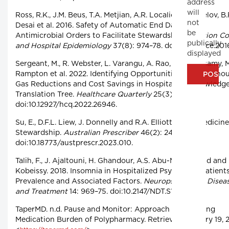
address
will
Ross, R.K., J.M. Beus, T.A. Metjian, A.R. Localio, E.D. Shelov, B.
not
Desai et al. 2016. Safety of Automatic End Dates for
be
Antimicrobial Orders to Facilitate Stewardship.
Infection Co
publically
and Hospital Epidemiology
37(8): 974–78. doi:10.1017/ice.201
displayed
Sergeant, M., R. Webster, L. Varangu, A. Rao, S. Kandasamy, 
Rampton et al. 2022. Identifying Opportunities for Greenho
Gas Reductions and Cost Savings in Hospitals: A Knowledg
Translation Tree.
Healthcare Quarterly
25(3): 18–24.
doi:10.12927/hcq.2022.26946.
Su, E., D.F.L. Liew, J. Donnelly and R.A. Elliott. 2023. Medicin
Stewardship.
Australian Prescriber
46(2): 24–28.
doi:10.18773/austprescr.2023.010.
Talih, F., J. Ajaltouni, H. Ghandour, A.S. Abu-Mohammad and 
Kobeissy. 2018. Insomnia in Hospitalized Psychiatric Patients
Prevalence and Associated Factors.
Neuropsychiatric Disea
and Treatment
14: 969–75. doi:10.2147/NDT.S160742.
TaperMD. n.d. Pause and Monitor: Approach to Reducing
Medication Burden of Polypharmacy. Retrieved January 19, 