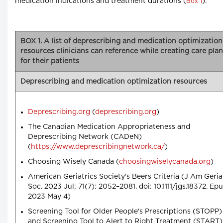
medication indications and treatment durations (
).
Box 1
BOX 1. A list of deprescribing and medication optimization
resources clinicians can reference while creating care pla
for their patients
Deprescribing and medication optimization resources
Deprescribing.org
(
deprescribing.org
)
The Canadian Medication Appropriateness and
Deprescribing Network (CADeN)
(
https://www.deprescribingnetwork.ca/
)
Choosing Wisely Canada (
choosingwiselycanada.org
)
American Geriatrics Society's Beers Criteria (J Am Geria
Soc. 2023 Jul; 71(7): 2052–2081. doi: 10.1111/jgs.18372. Ep
2023 May 4)
Screening Tool for Older People's Prescriptions (STOPP)
and Screening Tool to Alert to Right Treatment (START)