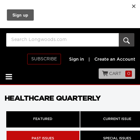
SUBSCRIBE
Sign in
|
Create an Account
CART
0
HEALTHCARE QUARTERLY
FEATURED
CURRENT ISSUE
PAST ISSUES
SPECIAL ISSUES