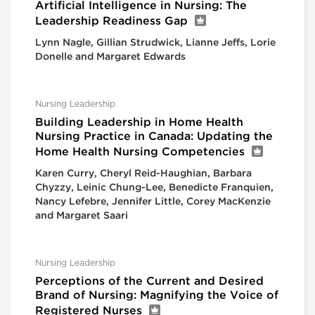
Artificial Intelligence in Nursing: The
Leadership Readiness Gap
Lynn Nagle, Gillian Strudwick, Lianne Jeffs, Lorie
Donelle and Margaret Edwards
Nursing Leadership
Building Leadership in Home Health
Nursing Practice in Canada: Updating the
Home Health Nursing Competencies
Karen Curry, Cheryl Reid-Haughian, Barbara
Chyzzy, Leinic Chung-Lee, Benedicte Franquien,
Nancy Lefebre, Jennifer Little, Corey MacKenzie
and Margaret Saari
Nursing Leadership
Perceptions of the Current and Desired
Brand of Nursing: Magnifying the Voice of
Registered Nurses