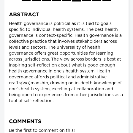
ABSTRACT
Health governance is political as it is tied to goals
specific to individual health systems. The best health
governance is context-specific. Health governance is a
collective practice that involves stakeholders across
levels and sectors. The universality of health
governance offers great opportunities for learning
across jurisdictions. The view across borders is best at
inspiring self-reflection about what is good enough
health governance in one's health system. Health
governance affords political and administrative
crafts(wo)manship, drawing on in-depth knowledge of
one's health system, excelling at collaboration and
being open to experiences from other jurisdictions as a
tool of self-reflection.
COMMENTS
Be the first to comment on this!