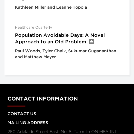
Kathleen Miller and Leanne Topola
Healthcare Quarterly
Population Avoidable Days: A Novel
Approach to an Old Problem
Paul Woods, Tyler Chalk, Sukumar Gugananthan
and Matthew Meyer
CONTACT INFORMATION
CONTACT US
MAILING ADDRESS
260 Adelaide Street East, No. 8, Toronto ON M5A 1N1