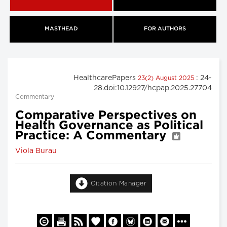
MASTHEAD
FOR AUTHORS
HealthcarePapers
: 24-
23(2) August 2025
28.doi:10.12927/hcpap.2025.27704
Commentary
Comparative Perspectives on
Health Governance as Political
Practice: A Commentary
Viola Burau
Citation Manager