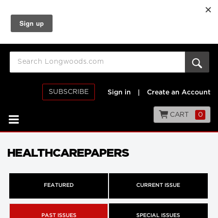
SUBSCRIBE
Sign in
|
Create an Account
CART
0
HEALTHCAREPAPERS
FEATURED
CURRENT ISSUE
PAST ISSUES
SPECIAL ISSUES