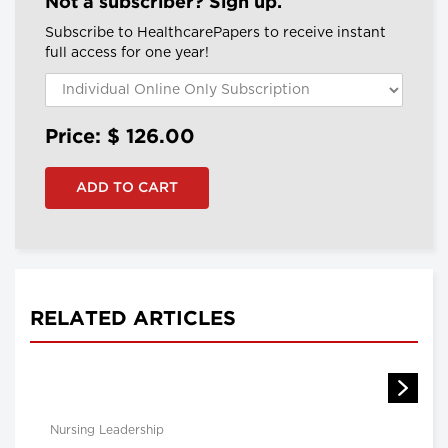
Not a subscriber? Sign up.
Subscribe to HealthcarePapers to receive instant
full access for one year!
Price: $
126.00
RELATED ARTICLES
Nursing Leadership