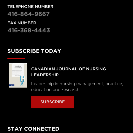
TELEPHONE NUMBER
416-864-9667
FAX NUMBER
416-368-4443
SUBSCRIBE TODAY
CANADIAN JOURNAL OF NURSING
LEADERSHIP
Leadership in nursing management, practice,
education and research
SUBSCRIBE
STAY CONNECTED