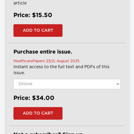
article
Price: $15.50
Purchase entire issue.
HealthcarePapers 23(2) August 2025
Instant access to the full text and PDFs of this
issue.
Price: $34.00