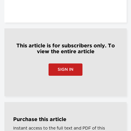
This article is for subscribers only. To
view the entire article
SIGN IN
Purchase this article
Instant access to the full text and PDF of this