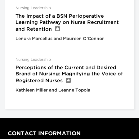
Nursing Leadership
The Impact of a BSN Perioperative
Learning Pathway on Nurse Recruitment
and Retention
Lenora Marcellus and Maureen O’Connor
Nursing Leadership
Perceptions of the Current and Desired
Brand of Nursing: Magnifying the Voice of
Registered Nurses
Kathleen Miller and Leanne Topola
CONTACT INFORMATION