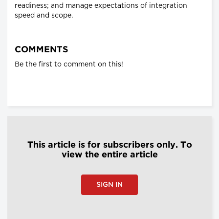
readiness; and manage expectations of integration
speed and scope.
COMMENTS
Be the first to comment on this!
This article is for subscribers only. To
view the entire article
SIGN IN