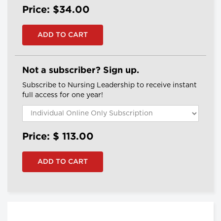
Price: $34.00
Not a subscriber? Sign up.
Subscribe to Nursing Leadership to receive instant
full access for one year!
Price: $
113.00