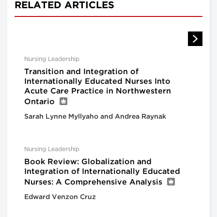
RELATED ARTICLES
Nursing Leadership
Transition and Integration of
Internationally Educated Nurses Into
Acute Care Practice in Northwestern
Ontario
Sarah Lynne Myllyaho and Andrea Raynak
Nursing Leadership
Book Review: Globalization and
Integration of Internationally Educated
Nurses: A Comprehensive Analysis
Edward Venzon Cruz