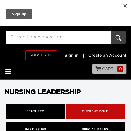
SUBSCRIBE
Sign in
|
Create an Account
CART
0
NURSING LEADERSHIP
FEATURED
CURRENT ISSUE
PAST ISSUES
SPECIAL ISSUES