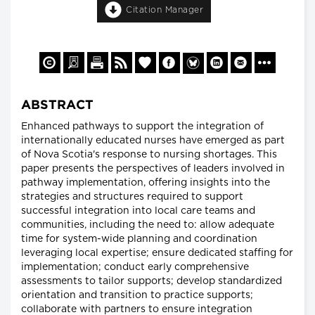
Citation Manager
ABSTRACT
Enhanced pathways to support the integration of
internationally educated nurses have emerged as part
of Nova Scotia's response to nursing shortages. This
paper presents the perspectives of leaders involved in
pathway implementation, offering insights into the
strategies and structures required to support
successful integration into local care teams and
communities, including the need to: allow adequate
time for system-wide planning and coordination
leveraging local expertise; ensure dedicated staffing for
implementation; conduct early comprehensive
assessments to tailor supports; develop standardized
orientation and transition to practice supports;
collaborate with partners to ensure integration