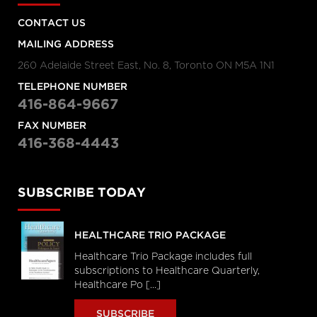
CONTACT US
MAILING ADDRESS
260 Adelaide Street East, No. 8, Toronto ON M5A 1N1
TELEPHONE NUMBER
416-864-9667
FAX NUMBER
416-368-4443
SUBSCRIBE TODAY
HEALTHCARE TRIO PACKAGE
Healthcare Trio Package includes full
subscriptions to Healthcare Quarterly,
Healthcare Po [...]
SUBSCRIBE