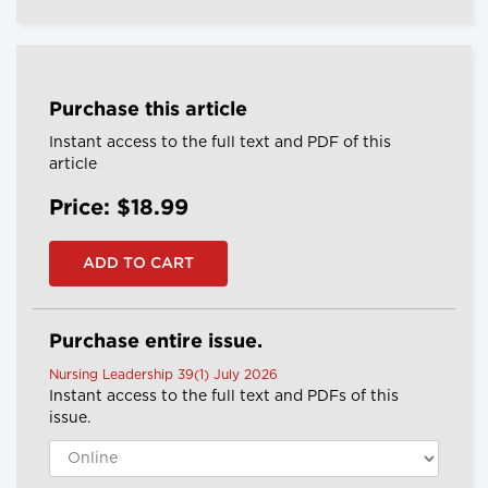
Purchase this article
Instant access to the full text and PDF of this
article
Price: $18.99
Purchase entire issue.
Nursing Leadership 39(1) July 2026
Instant access to the full text and PDFs of this
issue.