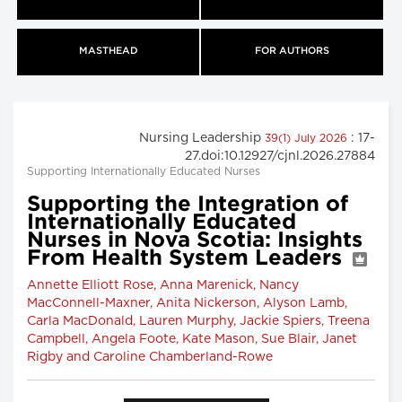
MASTHEAD
FOR AUTHORS
Nursing Leadership
: 17-
39(1) July 2026
27.doi:10.12927/cjnl.2026.27884
Supporting Internationally Educated Nurses
Supporting the Integration of
Internationally Educated
Nurses in Nova Scotia: Insights
From Health System Leaders
Annette Elliott Rose, Anna Marenick, Nancy
MacConnell-Maxner, Anita Nickerson, Alyson Lamb,
Carla MacDonald, Lauren Murphy, Jackie Spiers, Treena
Campbell, Angela Foote, Kate Mason, Sue Blair, Janet
Rigby and Caroline Chamberland-Rowe