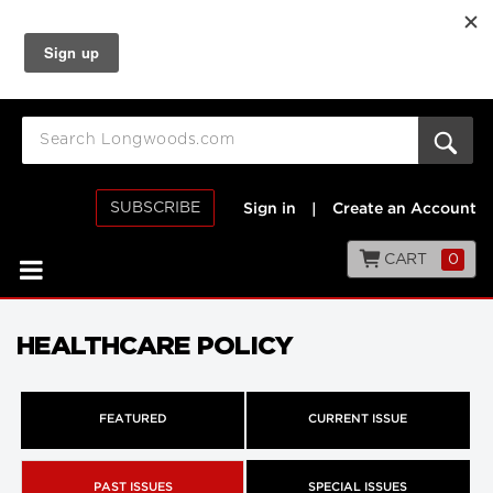
SUBSCRIBE
Sign in
|
Create an Account
CART
0
HEALTHCARE POLICY
FEATURED
CURRENT ISSUE
PAST ISSUES
SPECIAL ISSUES