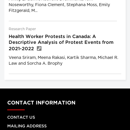
Noseworthy, Fiona Clement, Stephana Moss, Emily
Fitzgerald, M...
Research Paper
Health Worker Protests in Canada: A
Descriptive Analysis of Protest Events from
2021-2022
Veena Sriram, Meena Rakasi, Kartik Sharma, Michael R.
Law and Sorcha A. Brophy
CONTACT INFORMATION
CONTACT US
MAILING ADDRESS