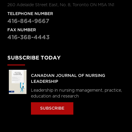
260 Adelaide Street East, No. 8, Toronto ON M5A 1N1
TELEPHONE NUMBER
416-864-9667
FAX NUMBER
416-368-4443
SUBSCRIBE TODAY
CANADIAN JOURNAL OF NURSING
LEADERSHIP
Leadership in nursing management, practice,
education and research
SUBSCRIBE