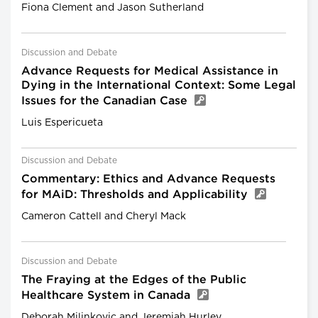
Fiona Clement and Jason Sutherland
Discussion and Debate
Advance Requests for Medical Assistance in
Dying in the International Context: Some Legal
Issues for the Canadian Case
Luis Espericueta
Discussion and Debate
Commentary: Ethics and Advance Requests
for MAiD: Thresholds and Applicability
Cameron Cattell and Cheryl Mack
Discussion and Debate
The Fraying at the Edges of the Public
Healthcare System in Canada
Deborah Milinkovic and Jeremiah Hurley