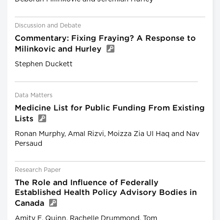
Discussion and Debate
Commentary: Fixing Fraying? A Response to
Milinkovic and Hurley
Stephen Duckett
Data Matters
Medicine List for Public Funding From Existing
Lists
Ronan Murphy, Amal Rizvi, Moizza Zia Ul Haq and Nav
Persaud
Research Paper
The Role and Influence of Federally
Established Health Policy Advisory Bodies in
Canada
Amity E. Quinn, Rachelle Drummond, Tom