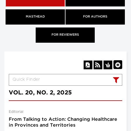
MASTHEAD
FOR AUTHORS
FOR REVIEWERS
VOL. 20, NO. 2, 2025
Editorial
From Talking to Action: Changing Healthcare
in Provinces and Territories