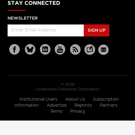
STAY CONNECTED
NEWSLETTER
SIGN UP
© 2026
Longwoods Publishing Corporation
Institutional Users
About Us
Subscription
Information
Advertise
Reprints
Partners
Terms
Privacy