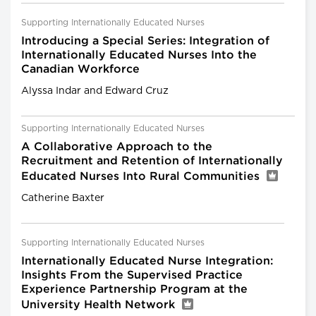
Supporting Internationally Educated Nurses
Introducing a Special Series: Integration of
Internationally Educated Nurses Into the
Canadian Workforce
Alyssa Indar and Edward Cruz
Supporting Internationally Educated Nurses
A Collaborative Approach to the
Recruitment and Retention of Internationally
Educated Nurses Into Rural Communities
Catherine Baxter
Supporting Internationally Educated Nurses
Internationally Educated Nurse Integration:
Insights From the Supervised Practice
Experience Partnership Program at the
University Health Network