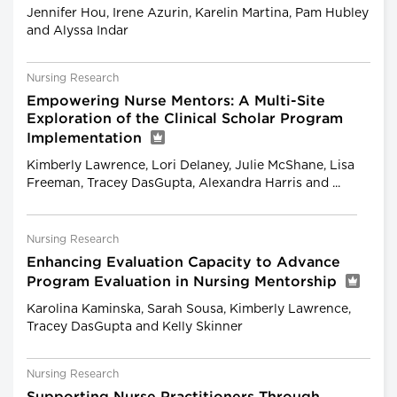
Jennifer Hou, Irene Azurin, Karelin Martina, Pam Hubley
and Alyssa Indar
Nursing Research
Empowering Nurse Mentors: A Multi-Site
Exploration of the Clinical Scholar Program
Implementation
Kimberly Lawrence, Lori Delaney, Julie McShane, Lisa
Freeman, Tracey DasGupta, Alexandra Harris and ...
Nursing Research
Enhancing Evaluation Capacity to Advance
Program Evaluation in Nursing Mentorship
Karolina Kaminska, Sarah Sousa, Kimberly Lawrence,
Tracey DasGupta and Kelly Skinner
Nursing Research