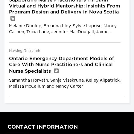
Supporting Nurse Practitioners Through
Virtual and Hybrid Mentorship: Insights From
Program Design and Delivery in Nova Scotia
Melanie Dunlop, Breanna Lloy, Sylvie Laprise, Nancy
Cashen, Tricia Lane, Jennifer MacDougall, Jaime ...
Nursing Research
Ontario Emergency Department Models of
Care With Nurse Practitioners and Clinical
Nurse Specialists
Samantha Horvath, Sanja Visekruna, Kelley Kilpatrick,
Melissa McCallum and Nancy Carter
CONTACT INFORMATION