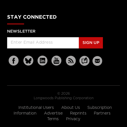
STAY CONNECTED
NEWSLETTER
SIGN UP
© 2026
Longwoods Publishing Corporation
Institutional Users
About Us
Subscription
Information
Advertise
Reprints
Partners
Terms
Privacy