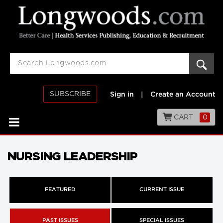
SUBSCRIBE
Sign in
|
Create an Account
CART
0
NURSING LEADERSHIP
FEATURED
CURRENT ISSUE
PAST ISSUES
SPECIAL ISSUES