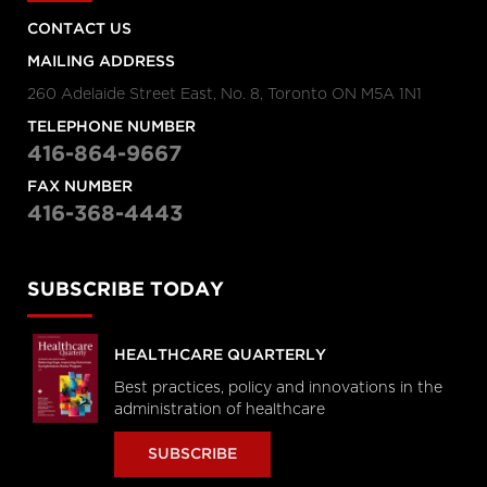
CONTACT US
MAILING ADDRESS
260 Adelaide Street East, No. 8, Toronto ON M5A 1N1
TELEPHONE NUMBER
416-864-9667
FAX NUMBER
416-368-4443
SUBSCRIBE TODAY
HEALTHCARE QUARTERLY
Best practices, policy and innovations in the
administration of healthcare
SUBSCRIBE