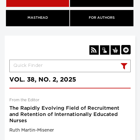
MASTHEAD
FOR AUTHORS
VOL. 38, NO. 2, 2025
From the Editor
The Rapidly Evolving Field of Recruitment
and Retention of Internationally Educated
Nurses
Ruth Martin-Misener