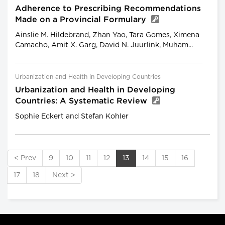
Adherence to Prescribing Recommendations
Made on a Provincial Formulary
Ainslie M. Hildebrand, Zhan Yao, Tara Gomes, Ximena
Camacho, Amit X. Garg, David N. Juurlink, Muham...
Urbanization and Health in Developing Countries
Urbanization and Health in Developing
Countries: A Systematic Review
Sophie Eckert and Stefan Kohler
< Prev
9
10
11
12
13
14
15
16
17
18
Next >