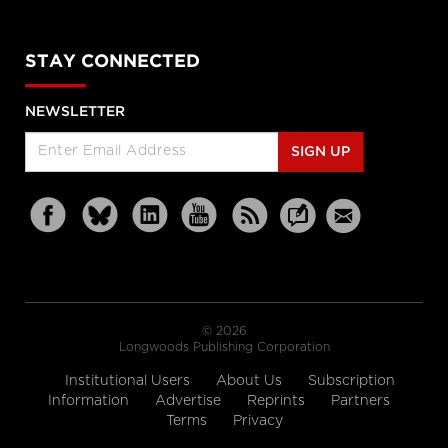
STAY CONNECTED
NEWSLETTER
SIGN UP
© 2026
Longwoods Publishing Corporation
Institutional Users
About Us
Subscription
Information
Advertise
Reprints
Partners
Terms
Privacy