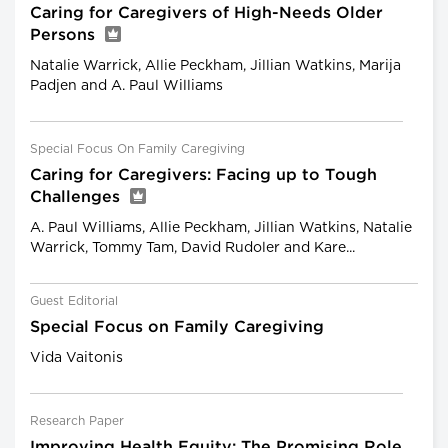
Caring for Caregivers of High-Needs Older
Persons
Natalie Warrick, Allie Peckham, Jillian Watkins, Marija
Padjen and A. Paul Williams
Special Focus On Family Caregiving
Caring for Caregivers: Facing up to Tough
Challenges
A. Paul Williams, Allie Peckham, Jillian Watkins, Natalie
Warrick, Tommy Tam, David Rudoler and Kare...
Guest Editorial
Special Focus on Family Caregiving
Vida Vaitonis
Research Paper
Improving Health Equity: The Promising Role