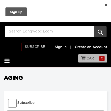
SUBSCRIBE
Sign in
|
Create an Account
CART
0
AGING
Subscribe