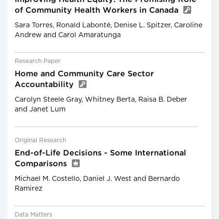
of Community Health Workers in Canada
Sara Torres, Ronald Labonté, Denise L. Spitzer, Caroline
Andrew and Carol Amaratunga
Research Paper
Home and Community Care Sector
Accountability
Carolyn Steele Gray, Whitney Berta, Raisa B. Deber
and Janet Lum
Original Research
End-of-Life Decisions - Some International
Comparisons
Michael M. Costello, Daniel J. West and Bernardo
Ramirez
Data Matters