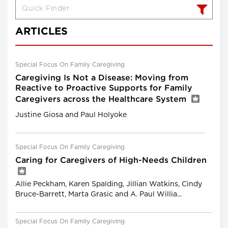
ARTICLES
Special Focus On Family Caregiving
Caregiving Is Not a Disease: Moving from
Reactive to Proactive Supports for Family
Caregivers across the Healthcare System
Justine Giosa and Paul Holyoke
Special Focus On Family Caregiving
Caring for Caregivers of High-Needs Children
Allie Peckham, Karen Spalding, Jillian Watkins, Cindy
Bruce-Barrett, Marta Grasic and A. Paul Willia...
Special Focus On Family Caregiving