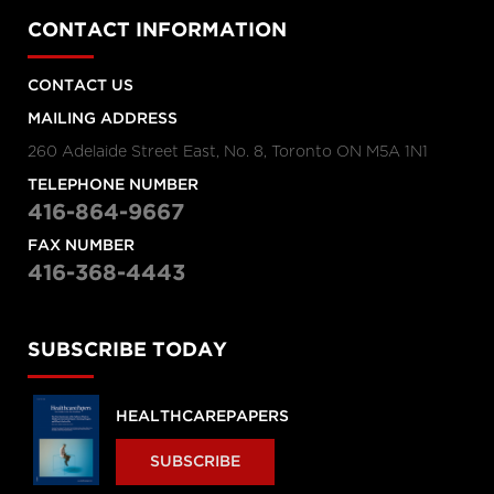
CONTACT INFORMATION
CONTACT US
MAILING ADDRESS
260 Adelaide Street East, No. 8, Toronto ON M5A 1N1
TELEPHONE NUMBER
416-864-9667
FAX NUMBER
416-368-4443
SUBSCRIBE TODAY
HEALTHCAREPAPERS
SUBSCRIBE