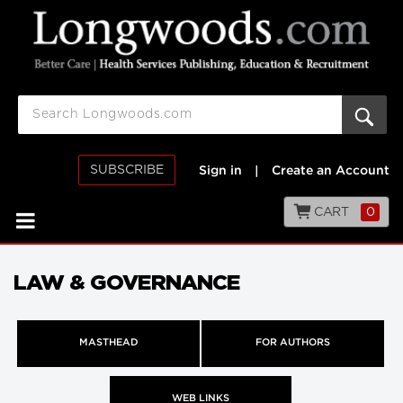
SUBSCRIBE
Sign in
|
Create an Account
CART
0
LAW & GOVERNANCE
MASTHEAD
FOR AUTHORS
WEB LINKS