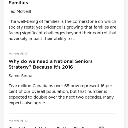
Families
Ted McNeill
The well-being of families is the cornerstone on which
society rests; yet evidence is growing that families are
facing significant challenges beyond their control that
adversely impact their ability to ...
March 2017
Why do we need a National Seniors
Strategy? Because it’s 2016
Samir Sinha
Five million Canadians over 65 now represent 16 per
cent of our overall population, but that number is
expected to double over the next two decades. Many
experts also agree ...
March 2017