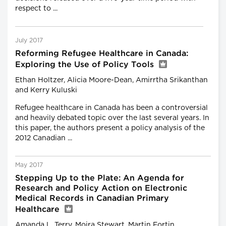
respect to ...
July 2017
Reforming Refugee Healthcare in Canada:
Exploring the Use of Policy Tools
Ethan Holtzer, Alicia Moore-Dean, Amirrtha Srikanthan
and Kerry Kuluski
Refugee healthcare in Canada has been a controversial
and heavily debated topic over the last several years. In
this paper, the authors present a policy analysis of the
2012 Canadian ...
May 2017
Stepping Up to the Plate: An Agenda for
Research and Policy Action on Electronic
Medical Records in Canadian Primary
Healthcare
Amanda L. Terry, Moira Stewart, Martin Fortin,