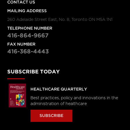
CONTACT US
MAILING ADDRESS
260 Adelaide Street East, No. 8, Toronto ON M5A 1N1
TELEPHONE NUMBER
416-864-9667
FAX NUMBER
416-368-4443
SUBSCRIBE TODAY
HEALTHCARE QUARTERLY
Best practices, policy and innovations in the
administration of healthcare
SUBSCRIBE