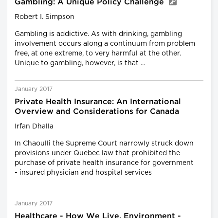
Gambling: A Unique Policy Challenge
Robert I. Simpson
Gambling is addictive. As with drinking, gambling
involvement occurs along a continuum from problem
free, at one extreme, to very harmful at the other.
Unique to gambling, however, is that ...
January 2017
Private Health Insurance: An International
Overview and Considerations for Canada
Irfan Dhalla
In Chaoulli the Supreme Court narrowly struck down
provisions under Quebec law that prohibited the
purchase of private health insurance for government
- insured physician and hospital services
January 2017
Healthcare - How We Live, Environment -