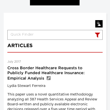
ARTICLES
July 2017
Cross Border Healthcare Requests to
Publicly Funded Healthcare Insurance:
Empirical Analysis
Lydia Stewart Ferreira
This paper uses a novel quantitative methodology
analyzing all 387 Health Services Appeal and Review
Board-written and publicly available electronic
decisions released over a five-year time period with