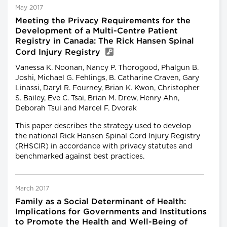
May 2017
Meeting the Privacy Requirements for the
Development of a Multi-Centre Patient
Registry in Canada: The Rick Hansen Spinal
Cord Injury Registry
Vanessa K. Noonan, Nancy P. Thorogood, Phalgun B.
Joshi, Michael G. Fehlings, B. Catharine Craven, Gary
Linassi, Daryl R. Fourney, Brian K. Kwon, Christopher
S. Bailey, Eve C. Tsai, Brian M. Drew, Henry Ahn,
Deborah Tsui and Marcel F. Dvorak
This paper describes the strategy used to develop
the national Rick Hansen Spinal Cord Injury Registry
(RHSCIR) in accordance with privacy statutes and
benchmarked against best practices.
March 2017
Family as a Social Determinant of Health:
Implications for Governments and Institutions
to Promote the Health and Well-Being of