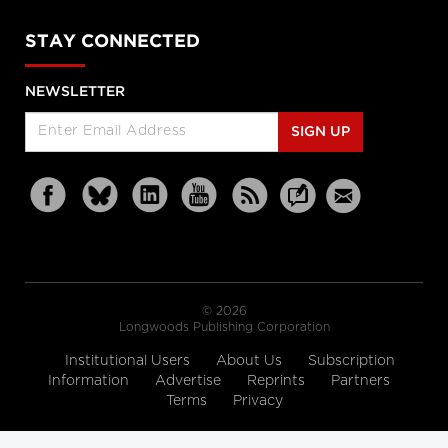
STAY CONNECTED
NEWSLETTER
SIGN UP
© 2026
Longwoods Publishing Corporation
Institutional Users
About Us
Subscription
Information
Advertise
Reprints
Partners
Terms
Privacy