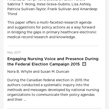
Sabrina T. Wong, Inese Grava-Gubins, Lisa Ashley,
Patricia Sullivan-Taylor, Frank Sullivan and Amardeep
Thind
This paper offers a multi-faceted research agenda
and suggestions for policy actions as a way forward
in bridging the gaps in primary healthcare electronic
medical record research and knowledge.
May 2017
Engaging Nursing Voice and Presence During
the Federal Election Campaign 2015
Nora B. Whyte and Susan M. Duncan
During the Canadian federal election in 2015 the
authors conducted a systematic inquiry into the
methods and messages developed by national nursing
organizations to communicate their policy agendas
and their ...