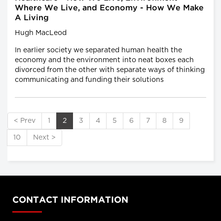
Where We Live, and Economy - How We Make
A Living
Hugh MacLeod
In earlier society we separated human health the
economy and the environment into neat boxes each
divorced from the other with separate ways of thinking
communicating and funding their solutions
< Prev
1
2
3
4
5
6
7
8
9
10
Next >
CONTACT INFORMATION