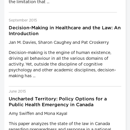
the limitation that ...
September 2015
Decision-Making in Healthcare and the Law: An
Introduction
Jan M. Davies, Sharon Caughey and Pat Croskerry
Decision-making is the engine of human existence,
driving all behaviour in all the various domains of
activity. Yet, outside the discipline of cognitive
psychology and other academic disciplines, decision-
making has ...
June 2015
Uncharted Territory: Policy Options for a
Public Health Emergency in Canada
Amy Swiffen and Mona Kayal
This paper analyzes the state of the law in Canada
regarding preparedness and response in a national