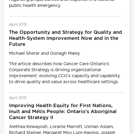
public health emergency
April 2015
The Opportunity and Strategy for Quality and
Health-System Improvement Now and in the
Future
Michael Sherar and Oonagh Maley
The article describes how Cancer Care Ontario’s
Corporate Strategy is driving organizational
improvement: evolving CCO’s capacity and capability
to drive quality and value across healthcare settings.
April 2015
Improving Health Equity for First Nations,
Inuit and Métis People: Ontario’s Aboriginal
Cancer Strategy II
Alethea Kewayosh, Loraine Marrett, Usman Aslam,
Richard Steiner, Margaret Moy Lum-Kwong, Joseph