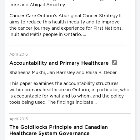
Imre and Abigail Amartey
Cancer Care Ontario’s Aboriginal Cancer Strategy II
aims to reduce this health inequity and to improve
the cancer journey and experience for First Nations,
Inuit and Métis people in Ontario. ...
April 2015
Accountability and Primary Healthcare
Shaheena Mukhi, Jan Barnsley and Raisa B. Deber
This paper examines the accountability structures
within primary healthcare in Ontario; in particular, who
is accountable for what and to whom, and the policy
tools being used. The findings indicate ...
April 2015
The Goldilocks Principle and Canadian
Healthcare System Governance