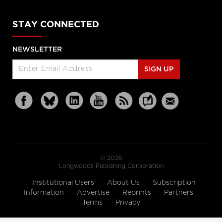
STAY CONNECTED
NEWSLETTER
SIGN UP
© 2026
Longwoods Publishing Corporation
Institutional Users
About Us
Subscription
Information
Advertise
Reprints
Partners
Terms
Privacy