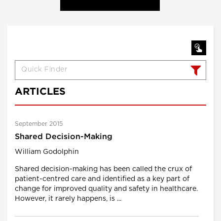
ARTICLES
September 2015
Shared Decision-Making
William Godolphin
Shared decision-making has been called the crux of
patient-centred care and identified as a key part of
change for improved quality and safety in healthcare.
However, it rarely happens, is ...