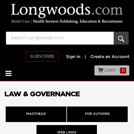
SUBSCRIBE
Sign in
|
Create an Account
CART
0
LAW & GOVERNANCE
MASTHEAD
FOR AUTHORS
WEB LINKS