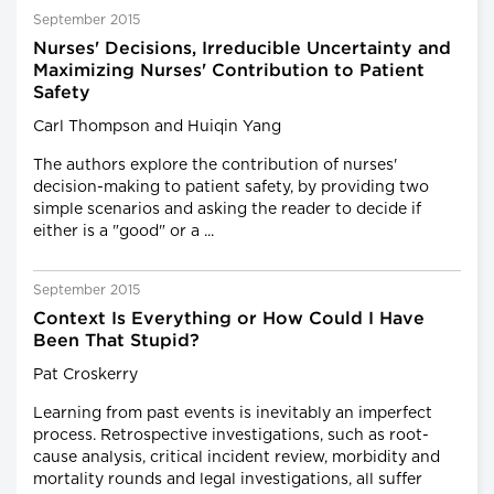
September 2015
Nurses' Decisions, Irreducible Uncertainty and
Maximizing Nurses' Contribution to Patient
Safety
Carl Thompson and Huiqin Yang
The authors explore the contribution of nurses'
decision-making to patient safety, by providing two
simple scenarios and asking the reader to decide if
either is a "good" or a ...
September 2015
Context Is Everything or How Could I Have
Been That Stupid?
Pat Croskerry
Learning from past events is inevitably an imperfect
process. Retrospective investigations, such as root-
cause analysis, critical incident review, morbidity and
mortality rounds and legal investigations, all suffer