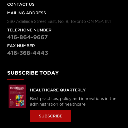
CONTACT US
MAILING ADDRESS
260 Adelaide Street East, No. 8, Toronto ON M5A 1N1
TELEPHONE NUMBER
416-864-9667
FAX NUMBER
416-368-4443
SUBSCRIBE TODAY
HEALTHCARE QUARTERLY
Best practices, policy and innovations in the
administration of healthcare
SUBSCRIBE