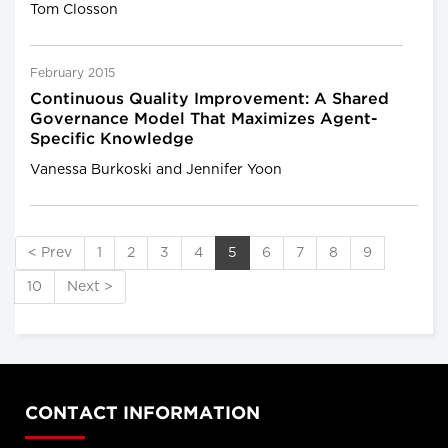
Tom Closson
February 2015
Continuous Quality Improvement: A Shared
Governance Model That Maximizes Agent-
Specific Knowledge
Vanessa Burkoski and Jennifer Yoon
< Prev
1
2
3
4
5
6
7
8
9
10
Next >
CONTACT INFORMATION