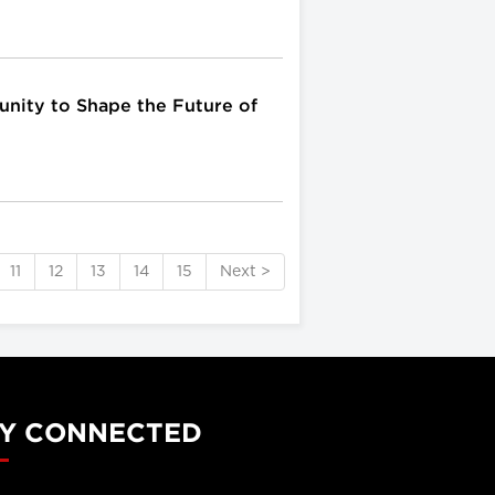
unity to Shape the Future of
11
12
13
14
15
Next >
Y CONNECTED