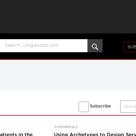
SUB
Subscribe
Commentary
tients in the
Using Archetypes to Design Serv