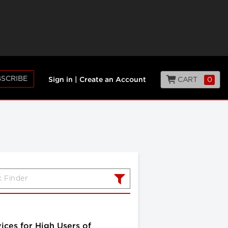
SCRIBE
CART
0
Sign in
|
Create an Account
ices for High Users of