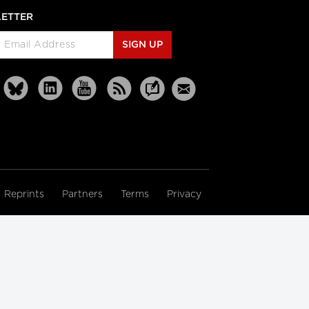
ETTER
SIGN UP
Reprints
Partners
Terms
Privacy