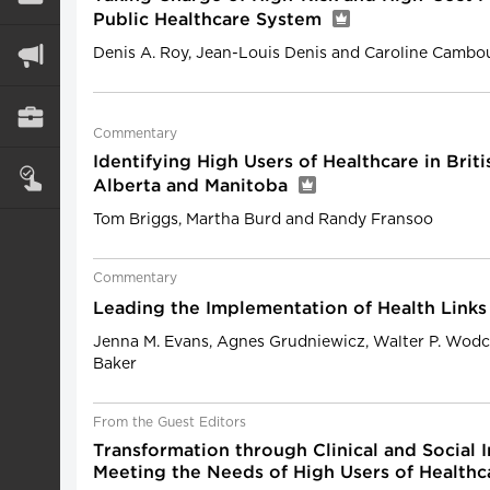
Public Healthcare System
Denis A. Roy, Jean-Louis Denis and Caroline Cambo
Commentary
Identifying High Users of Healthcare in Brit
Alberta and Manitoba
Tom Briggs, Martha Burd and Randy Fransoo
Commentary
Leading the Implementation of Health Links
Jenna M. Evans, Agnes Grudniewicz, Walter P. Wodc
Baker
From the Guest Editors
Transformation through Clinical and Social I
Meeting the Needs of High Users of Healthc