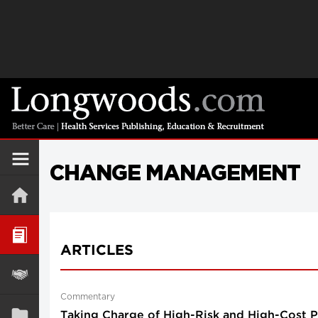
CHANGE MANAGEMENT
ARTICLES
Commentary
Taking Charge of High-Risk and High-Cost Pa