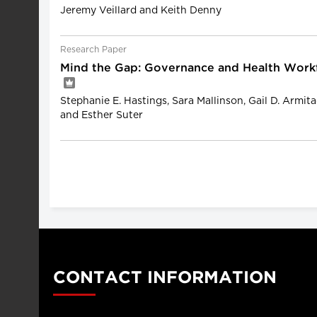
Jeremy Veillard and Keith Denny
Research Paper
Mind the Gap: Governance and Health Wor
Stephanie E. Hastings, Sara Mallinson, Gail D. Armit
and Esther Suter
CONTACT INFORMATION