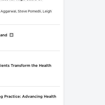
l Aggarwal, Steve Pomedli, Leigh
gland
ients Transform the Health
ng Practice: Advancing Health