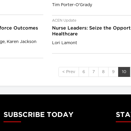
Tim Porter-O'Grady
ACEN Update
kforce Outcomes
Nurse Leaders: Seize the Opport
Healthcare
age, Karen Jackson
Lori Lamont
< Prev
6
7
8
9
10
SUBSCRIBE TODAY
STA