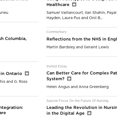
Healthcare
urieu
Samuel Vaillancourt, Ilan Shahin, Paya
Hayden, Laura Pus and Onil B...
Commentary
ish Columbia,
Reflections from the NHS in En
Martin Bardsley and Geraint Lewis
Invited Essay
Can Better Care for Complex Pat
 in Ontario
System?
his and G. Ross
Helen Angus and Anna Greenberg
Special Focus On the Future Of Nursing
ntegration:
Leading the Revolution in Nursi
are
in the Digital Age