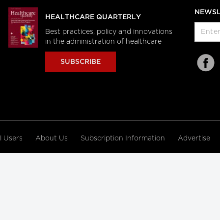
NEWSL
HEALTHCARE QUARTERLY
Best practices, policy and innovations
in the administration of healthcare
SUBSCRIBE
al Users
About Us
Subscription Information
Advertise