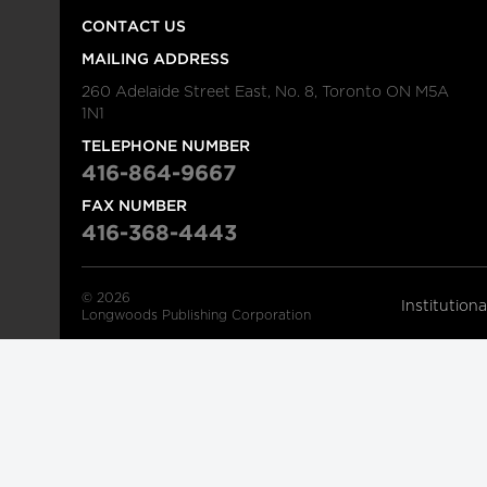
CONTACT US
MAILING ADDRESS
260 Adelaide Street East, No. 8, Toronto ON M5A
1N1
TELEPHONE NUMBER
416-864-9667
FAX NUMBER
416-368-4443
© 2026
Institution
Longwoods Publishing Corporation