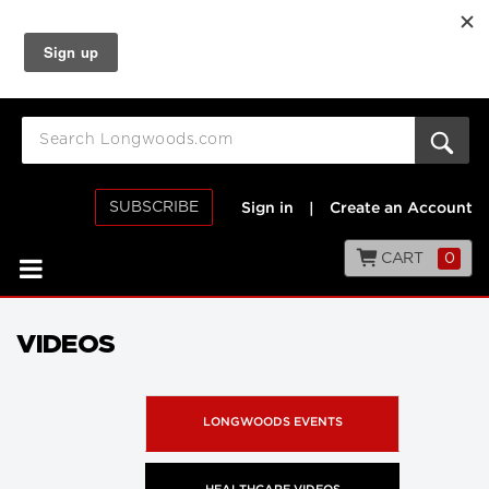
SUBSCRIBE
Sign in
|
Create an Account
CART
0
VIDEOS
LONGWOODS EVENTS