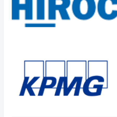
System Scale
Zayna Khayat, VP, Client Success & Growth,
Teladoc Health, Tim Wright, SVP, Strategic
Partnerships, Teladoc Health, Peter Jones,
Industry Lead – Canadian Healthcare, Microso
Canada Co. and Kim Swafford, Healthcare
Industry Leader on the World Wide
Commercial Team, Microsoft
Longwoods Breakfast Series
Toward a New Era of Quality
Improvement: Transforming Ideas into
Action
Leslee Thompson, CEO, Health Standards
Organization & Accreditation Canada and G.
Ross Baker, Emeritus Professor, Institute of
Health Policy, Management and Evaluation,
University of Toronto
Longwoods Breakfast Series
Rebalancing Care for Aging Canadians
John Yip, President and CEO, SE Health,
Justine Giosa, PhD, Managing Director, SE
Research Centre and Paul Holyoke, PhD,
Executive Director, SE Research Centre
Longwoods Breakfast Series
Stranger in a Strange Land: Moving