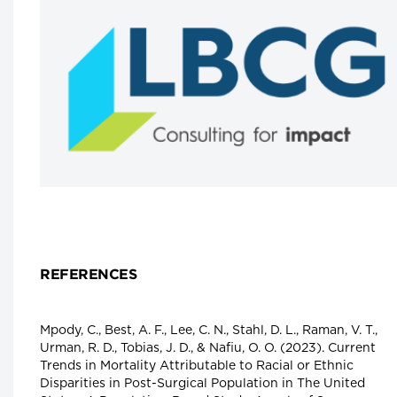
from Toronto’s Hospital Row to PEI
Dr. Michael Gardam, Chief Executive Officer,
Health PEI
Longwoods Breakfast Series
Toward a World-Class Health Data
System
Moderator: Dr. David Castle, Professor,
University of Victoria, Jeff Nesbitt, CEO,
Canada Health Information Management
Association, Dr. Ewan Affleck, Sr. Medical
Advisor, College of Physicians and Surgeons o
Alberta, Dr. Kim McGrail, Scientific Director,
Health Data Research Network of Canada an
Dr. Vivek Goel, President, University of
Waterloo
Longwoods Breakfast Series
REFERENCES
Integrated Health System Response to
COVID-19
Dr. Victoria Lee, President and CEO, Fraser
Health
Mpody, C., Best, A. F., Lee, C. N., Stahl, D. L., Raman, V. T.,
Urman, R. D., Tobias, J. D., & Nafiu, O. O. (2023). Current
Longwoods Breakfast Series
Trends in Mortality Attributable to Racial or Ethnic
Not Just a Land of Pilot Projects:
Disparities in Post-Surgical Population in The United
Excellence in Care with and for