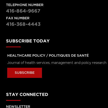
Longwoods Breakfast Series
TELEPHONE NUMBER
Digital Compassion: Do You Have a
416-864-9667
Choice?
Brian Hodges, Executive-Vice President
FAX NUMBER
Education and Chief Medical Officer, Universit
Health Network,
416-368-4443
David Wiljer, Executive Director of
Education/Technology & Innovation for UHN
Digital ,
Gillian Strudwick, Chief Clinical Informatics
Officer and Scientist at the Centre for
SUBSCRIBE TODAY
Addiction and Mental Health and
Moderator: Will Falk, Executive in Residence 
the Rotman School of Management
HEALTHCARE POLICY / POLITIQUES DE SANTÉ
Longwoods Breakfast Series
The Opioid Overdose Crisis as a Public
Journal of health services, management and policy research
Health Emergency: What Could We
Achieve by Applying Lessons from our
SUBSCRIBE
Pandemic Response?
Matthew Anderson, President and CEO,
Ontario Health and
Dirk Huyer, Chief Coroner for Ontario
STAY CONNECTED
Panel Video 3
Navigating the Rapidly Changing Worl
of Healthcare
NEWSLETTER