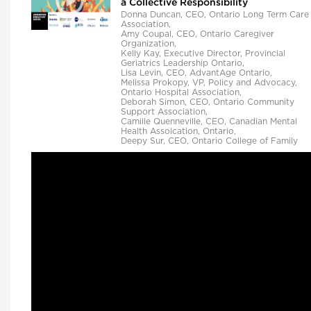
a Collective Responsibility
Donna Duncan, CEO, Ontario Long Term Care
Association,
Amy Coupal, CEO, Ontario Caregiver
Organization,
Kelly Kay, Executive Director, Provincial
Geriatrics Leadership Ontario,
Lisa Levin, CEO, AdvantAge Ontario,
Melissa Prokopy, VP, Policy and Advocacy,
Ontario Hospital Association,
Deborah Simon, CEO, Ontario Community
Support Association,
Camille Quenneville, CEO, Canadian Mental
Health Assoication, Ontario,
Deepy Sur, CEO, Ontario College of Family
Physicians and
Susan D. VanderBent, CEO, Home Care Ontar
Longwoods Breakfast Series
Practical Application of AI to Support
Medical Event Prediction and Clinician
Decision Making
Helen Angus, CEO, AMS Healthcare and
Matthew Hackenberg, Associate Product and
Strategy Director, AI for Healthcare, IQVIA
Longwoods Breakfast Series
Rethinking Patient Safety: Strategies f
Success