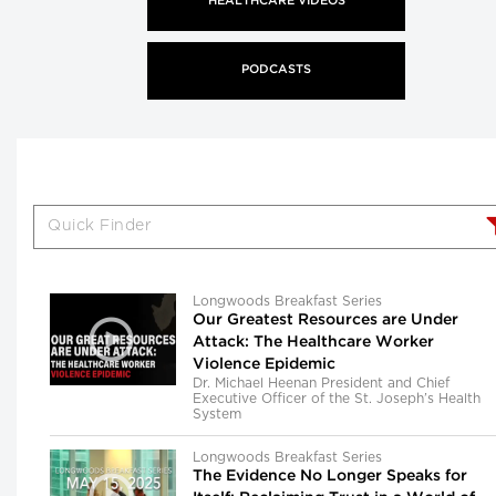
HEALTHCARE VIDEOS
PODCASTS
Longwoods Breakfast Series
Our Greatest Resources are Under
Attack: The Healthcare Worker
Violence Epidemic
Dr. Michael Heenan President and Chief
Executive Officer of the St. Joseph’s Health
System
Longwoods Breakfast Series
The Evidence No Longer Speaks for