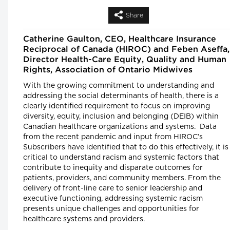
Shortage
Leigh Chapman, Chief Nursing Officer, Health
Share
Canada, Tim Guest, CEO, Canadian Nurses
Association and Carly Weeks, Health Reporter
The Globe and Mail
Catherine Gaulton, CEO, Healthcare Insurance
Reciprocal of Canada (HIROC) and Feben Aseffa,
Longwoods Breakfast Series
Director Health-Care Equity, Quality and Human
Right-Sizing Pediatric Healthcare:
Rights, Association of Ontario Midwives
What’s Next?
Alex Munter, President & CEO, Children's
With the growing commitment to understanding and
Hospital of Eastern Ontario (CHEO), Jennifer
addressing the social determinants of health, there is a
Churchill, CEO, Empowered Kids Ontario-
clearly identified requirement to focus on improving
EnfantsAvenir Ontario (EKO), Julia Hanigsberg
President and CEO Holland Bloorview Kids
diversity, equity, inclusion and belonging (DEIB) within
Rehabilitation Hospital, Dr. Ronald Cohn,
Canadian healthcare organizations and systems. Data
President and CEO of The Hospital for Sick
Children (SickKids), Bruce Squires, President,
from the recent pandemic and input from HIROC’s
McMaster Children's Hospital and VP, Women'
Subscribers have identified that to do this effectively, it is
and Children's Health, Tatum Wilson, CEO,
Children’s Mental Health Ontario and Nash
critical to understand racism and systemic factors that
Syed, President, Children’s Hospital, London
contribute to inequity and disparate outcomes for
Health Sciences Centre
patients, providers, and community members. From the
delivery of front-line care to senior leadership and
Longwoods Breakfast Series
executive functioning, addressing systemic racism
The Impacts of Racism on Healthcare
presents unique challenges and opportunities for
Quality and Safety in Canada: A Case
healthcare systems and providers.
Study and Practical Advice from
Ontario Midwifery