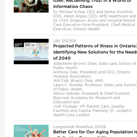
Itself: Reclaiming Trust in a World of
Information Chaos
Dr. Michael Schull, CEO and Senior Scientist,
ICES, Helen Angus, CEO, AMS Healthcare and
Dr. Chris Simpson, Acute and Hospital-Based
Care Executive Vice-President, Chief Medical
Executive, Ontario Health
LBS 250206
Projected Patterns of Illness in Ontario:
Identifying New Solutions for the Need
of 2040
Adalsteinn Brown, Dean, Dalla Lana School of
Public Health,
Anthony Dale, President and CEO, Ontario
Hospital Association,
Will Falk, Board Chair, AMS,
Laura C. Rosella, Professor, Dalla Lana School
of Public Health,
Allison Sekuler, President & Chief Scientist,
Baycrest Academy for Research and
Education and
Jodi Younger, VP, Patient Care, Quality,
Facilities and Capital Planning, St. Joseph's
Health Care London
Longwoods Breakfast 241128
Better Care for Our Aging Population I