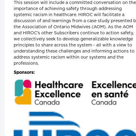
This session will include a committed conversation on the
Catherine Gaulton, CEO, Healthcare Insurance
importance of achieving safety through addressing
Reciprocal of Canada (HIROC) and Feben
Aseffa, Director Health-Care Equity, Quality
systemic racism in healthcare. HIROC will facilitate a
and Human Rights, Association of Ontario
discussion of and learnings from a case study presented 
Midwives
the Association of Ontario Midwives (AOM). As the AOM
and HIROC's other Subscribers continue to action safety,
Longwoods Breakfast Series
we collectively seek to develop generalizable knowledge
The Future of Technology Enabled
principles to share across the system - all with a view to
Healthcare Work
Helen Angus, CEO, AMS Healthcare and
understanding these challenges and informing actions to
Cameron Love, CEO, The Ottawa Hospital
address systemic racism within our systems and the
professions.
Longwoods Breakfast Series
Connected Care. Creating Better
Sponsors:
Healthcare Experiences.
Dr. Kevin Smith, President and CEO, Universit
Health Network, Dr. Kathryn Nichol, President
and CEO, VHA Home HealthCare, Carolyn
Gosse, Vice President, Clinical, UHN at Home
and Seniors Care and Courtney Bean, Vice
President, Strategic Solutions and
Partnerships, VHA Home HealthCare
Longwoods Breakfast Series
Equitable Care Anywhere. A Partnershi
that is Untethering Care from Place, at