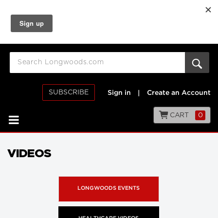
SUBSCRIBE
Sign in
|
Create an Account
CART
0
VIDEOS
LONGWOODS EVENTS