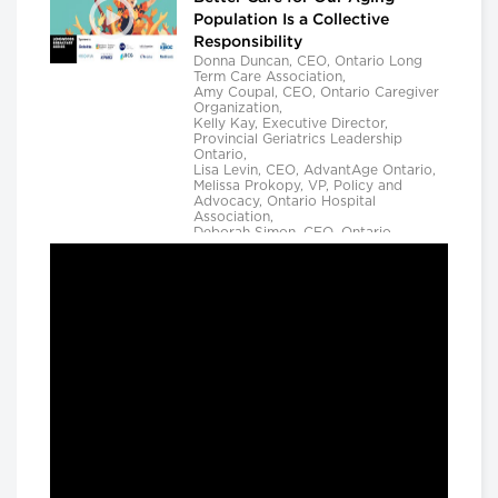
Population Is a Collective
Responsibility
Donna Duncan, CEO, Ontario Long
Term Care Association,
Amy Coupal, CEO, Ontario Caregiver
Organization,
Kelly Kay, Executive Director,
Provincial Geriatrics Leadership
Ontario,
Lisa Levin, CEO, AdvantAge Ontario,
Melissa Prokopy, VP, Policy and
Advocacy, Ontario Hospital
Association,
Deborah Simon, CEO, Ontario
Community Support Association,
Camille Quenneville, CEO, Canadian
Mental Health Assoication, Ontario,
Deepy Sur, CEO, Ontario College of
Family Physicians and
Susan D. VanderBent, CEO, Home
Care Ontario
Longwoods Breakfast Series
Practical Application of AI to
Support Medical Event
Prediction and Clinician
Decision Making
Helen Angus, CEO, AMS Healthcare