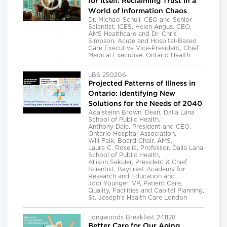
for Itself: Reclaiming Trust in a
World of Information Chaos
Dr. Michael Schull, CEO and Senior
Scientist, ICES, Helen Angus, CEO,
AMS Healthcare and Dr. Chris
Simpson, Acute and Hospital-Based
Care Executive Vice-President, Chief
Medical Executive, Ontario Health
LBS 250206
Projected Patterns of Illness in
Ontario: Identifying New
Solutions for the Needs of 2040
Adalsteinn Brown, Dean, Dalla Lana
School of Public Health,
Anthony Dale, President and CEO,
Ontario Hospital Association,
Will Falk, Board Chair, AMS,
Laura C. Rosella, Professor, Dalla Lana
School of Public Health,
Allison Sekuler, President & Chief
Scientist, Baycrest Academy for
Research and Education and
Jodi Younger, VP, Patient Care,
Quality, Facilities and Capital Planning,
St. Joseph's Health Care London
Longwoods Breakfast 241128
Better Care for Our Aging