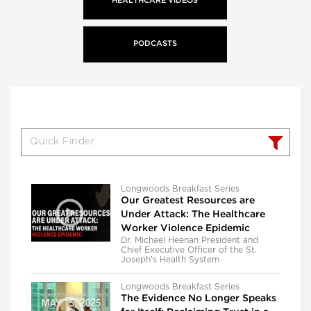
HEALTHCARE VIDEOS
PODCASTS
Longwoods Breakfast Series
Our Greatest Resources are
Under Attack: The Healthcare
Worker Violence Epidemic
Dr. Michael Heenan President and
Chief Executive Officer of the St.
Joseph’s Health System
Longwoods Breakfast Series
The Evidence No Longer Speaks