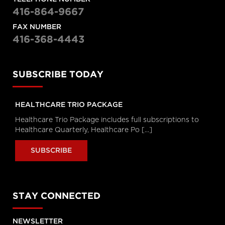
Hanigsberg, President and CEO
Holland Bloorview Kids Rehabilitation
416-864-9667
Hospital, Dr. Ronald Cohn, President
and CEO of The Hospital for Sick
FAX NUMBER
Children (SickKids), Bruce Squires,
416-368-4443
President, McMaster Children's
Hospital and VP, Women's and
Children's Health, Tatum Wilson, CEO,
Children’s Mental Health Ontario and
Nash Syed, President, Children’s
Hospital, London Health Sciences
SUBSCRIBE TODAY
Centre
Longwoods Breakfast Series
HEALTHCARE TRIO PACKAGE
The Impacts of Racism on
Healthcare Quality and Safety in
Healthcare Trio Package includes full subscriptions to
Canada: A Case Study and
Healthcare Quarterly, Healthcare Po [...]
Practical Advice from Ontario
Midwifery
SUBSCRIBE
Catherine Gaulton, CEO, Healthcare
Insurance Reciprocal of Canada
(HIROC) and Feben Aseffa, Director
Health-Care Equity, Quality and
Human Rights, Association of Ontario
Midwives
STAY CONNECTED
Longwoods Breakfast Series
The Future of Technology
NEWSLETTER