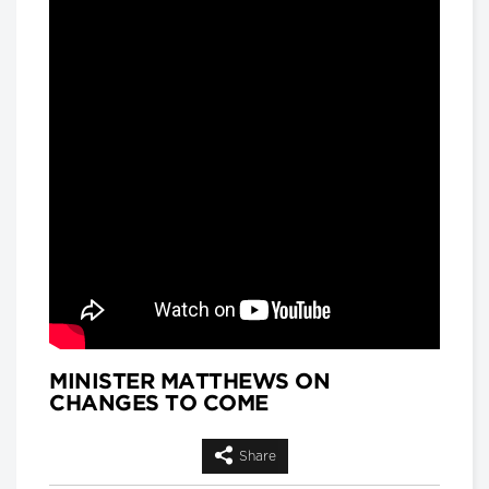
and
Matthew Hackenberg, Associate
Product and Strategy Director, AI for
Healthcare, IQVIA
Longwoods Breakfast Series
Rethinking Patient Safety:
Strategies for Success
Jennifer Zelmer, President and CEO,
Healthcare Excellence Canada
Longwoods Breakfast Series
Thinking Differently: Recreating
a Health System We Are Proud
Of
Brian Golden, Sandra Rotman Chair in
Health Sector Strategy, Rotman
School of Management, University of
Toronto and Dr. Michael Guerriere,
President and Chief Executive Officer,
Extendicare
MINISTER MATTHEWS ON
CHANGES TO COME
Longwoods Breakfast Series
Dignity in Care
Dr. Harvey Max Chochinov,
Share
Distinguished Professor of Psychiatry
at the University of Manitoba and a