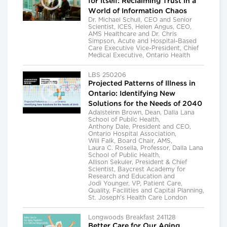
for Itself: Reclaiming Trust in a
World of Information Chaos
Dr. Michael Schull, CEO and Senior
Scientist, ICES, Helen Angus, CEO,
AMS Healthcare and Dr. Chris
Simpson, Acute and Hospital-Based
Care Executive Vice-President, Chief
Medical Executive, Ontario Health
LBS 250206
Projected Patterns of Illness in
Ontario: Identifying New
Solutions for the Needs of 2040
Adalsteinn Brown, Dean, Dalla Lana
School of Public Health,
Anthony Dale, President and CEO,
Ontario Hospital Association,
Will Falk, Board Chair, AMS,
Laura C. Rosella, Professor, Dalla Lana
School of Public Health,
Allison Sekuler, President & Chief
Scientist, Baycrest Academy for
Research and Education and
Jodi Younger, VP, Patient Care,
Quality, Facilities and Capital Planning,
St. Joseph's Health Care London
Longwoods Breakfast 241128
Better Care for Our Aging