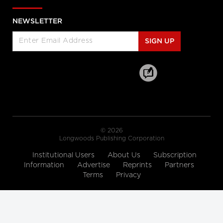
Enabled Healthcare Work
Helen Angus, CEO, AMS Healthcare
and Cameron Love, CEO, The Ottawa
NEWSLETTER
Hospital
SIGN UP
Longwoods Breakfast Series
Connected Care. Creating Better
Healthcare Experiences.
Dr. Kevin Smith, President and CEO,
University Health Network, Dr.
Kathryn Nichol, President and CEO,
VHA Home HealthCare, Carolyn
Gosse, Vice President, Clinical, UHN at
Home and Seniors Care and Courtney
Bean, Vice President, Strategic
Solutions and Partnerships, VHA
Home HealthCare
© 2026
Longwoods Publishing Corporation
Longwoods Breakfast Series
Institutional Users
About Us
Subscription
Equitable Care Anywhere. A
Information
Advertise
Reprints
Partners
Partnership that is Untethering
Terms
Privacy
Care from Place, at System Scale
Zayna Khayat, VP, Client Success &
Growth, Teladoc Health, Tim Wright,
SVP, Strategic Partnerships, Teladoc
Health, Peter Jones, Industry Lead –
Canadian Healthcare, Microsoft
Canada Co. and Kim Swafford,