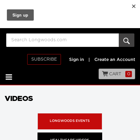
SUBSCRIBE
Sign in
|
Create an Account
CART
0
VIDEOS
LONGWOODS EVENTS