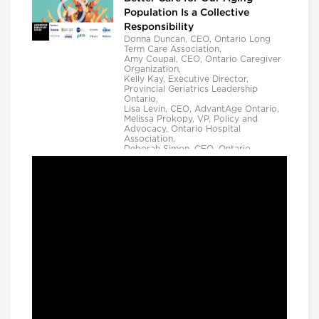
Population Is a Collective
Responsibility
Donna Duncan, CEO, Ontario Long
Term Care Association,
Amy Coupal, CEO, Ontario Caregiver
Organization,
Kelly Kay, Executive Director,
Provincial Geriatrics Leadership
Ontario,
Lisa Levin, CEO, AdvantAge Ontario,
Melissa Prokopy, VP, Policy and
Advocacy, Ontario Hospital
Association,
Deborah Simon, CEO, Ontario
Community Support Association,
Camille Quenneville, CEO, Canadian
Mental Health Assoication, Ontario,
Deepy Sur, CEO, Ontario College of
Family Physicians and
Susan D. VanderBent, CEO, Home
Care Ontario
Longwoods Breakfast Series
Practical Application of AI to
Support Medical Event
Prediction and Clinician
Decision Making
Helen Angus, CEO, AMS Healthcare