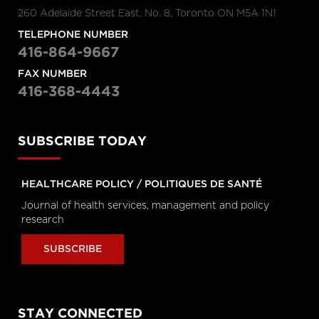
Hanigsberg, President and CEO
260 Adelaide Street East, No. 8, Toronto ON M5A 1N1
Holland Bloorview Kids Rehabilitation
Hospital, Dr. Ronald Cohn, President
and CEO of The Hospital for Sick
TELEPHONE NUMBER
Children (SickKids), Bruce Squires,
416-864-9667
President, McMaster Children's
Hospital and VP, Women's and
FAX NUMBER
Children's Health, Tatum Wilson, CEO,
Children’s Mental Health Ontario and
416-368-4443
Nash Syed, President, Children’s
Hospital, London Health Sciences
Centre
SUBSCRIBE TODAY
Longwoods Breakfast Series
The Impacts of Racism on
Healthcare Quality and Safety in
Canada: A Case Study and
HEALTHCARE POLICY / POLITIQUES DE SANTÉ
Practical Advice from Ontario
Journal of health services, management and policy
Midwifery
research
Catherine Gaulton, CEO, Healthcare
Insurance Reciprocal of Canada
(HIROC) and Feben Aseffa, Director
SUBSCRIBE
Health-Care Equity, Quality and
Human Rights, Association of Ontario
Midwives
Longwoods Breakfast Series
STAY CONNECTED
The Future of Technology