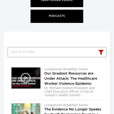
HEALTHCARE VIDEOS
PODCASTS
Longwoods Breakfast Series
Our Greatest Resources are
Under Attack: The Healthcare
Worker Violence Epidemic
Dr. Michael Heenan President and
Chief Executive Officer of the St.
Joseph’s Health System
Longwoods Breakfast Series
The Evidence No Longer Speaks