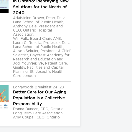
in Ontario: Identifying New
Solutions for the Needs of
2040
Adalsteinn Brown, Dean, Dalla
Lana School of Public Health,
Anthony Dale, President and
CEO, Ontario Hospital
Association,
Will Falk, Board Chair, AMS,
Laura C. Rosella, Professor, Dalla
Lana School of Public Health,
Allison Sekuler, President & Chief
Scientist, Baycrest Academy for
Research and Education and
Jodi Younger, VP, Patient Care,
Quality, Facilities and Capital
Planning, St. Joseph's Health
Care London
Longwoods Breakfast 241128
Better Care for Our Aging
Population Is a Collective
Responsibility
Donna Duncan, CEO, Ontario
Long Term Care Association,
Amy Coupal, CEO, Ontario
Caregiver Organization,
Kelly Kay, Executive Director,
Provincial Geriatrics Leadership