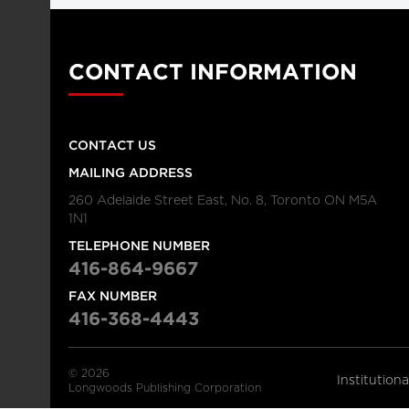
CONTACT INFORMATION
CONTACT US
MAILING ADDRESS
260 Adelaide Street East, No. 8, Toronto ON M5A
1N1
TELEPHONE NUMBER
416-864-9667
FAX NUMBER
416-368-4443
© 2026
Institution
Longwoods Publishing Corporation