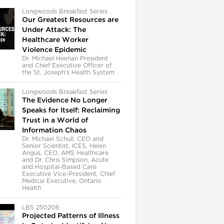
Longwoods Breakfast Series
Our Greatest Resources are
Under Attack: The
Healthcare Worker
Violence Epidemic
Dr. Michael Heenan President
and Chief Executive Officer of
the St. Joseph’s Health System
Longwoods Breakfast Series
The Evidence No Longer
Speaks for Itself: Reclaiming
Trust in a World of
Information Chaos
Dr. Michael Schull, CEO and
Senior Scientist, ICES, Helen
Angus, CEO, AMS Healthcare
and Dr. Chris Simpson, Acute
and Hospital-Based Care
Executive Vice-President, Chief
Medical Executive, Ontario
Health
LBS 250206
Projected Patterns of Illness