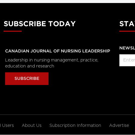
SUBSCRIBE TODAY
STA
NEWSL
CANADIAN JOURNAL OF NURSING LEADERSHIP
Leadership in nursing management, practice,
education and research
SUBSCRIBE
al Users
About Us
Subscription Information
Advertise