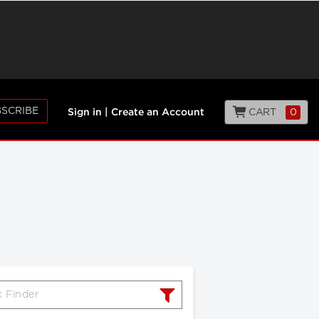
SCRIBE
CART
0
Sign in
|
Create an Account