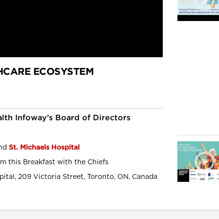
HCARE ECOSYSTEM
lth Infoway’s Board of Directors
and
St. Michaels Hospital
m this Breakfast with the Chiefs
pital, 209 Victoria Street, Toronto, ON, Canada