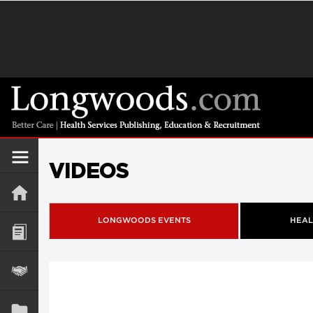
VIDEOS
LONGWOODS EVENTS
HEAL