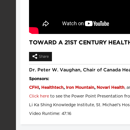
TOWARD A 21ST CENTURY HEALT
Share
Dr. Peter W. Vaughan, Chair of Canada Hea
Sponsors:
, 
CFHI
,
Healthtech
,
Iron Mountain
,
Novari Health
Click here
to see the Power Point Presentation fro
Li Ka Shing Knowledge Institute, St. Michael's Hos
Video Runtime: 47:16