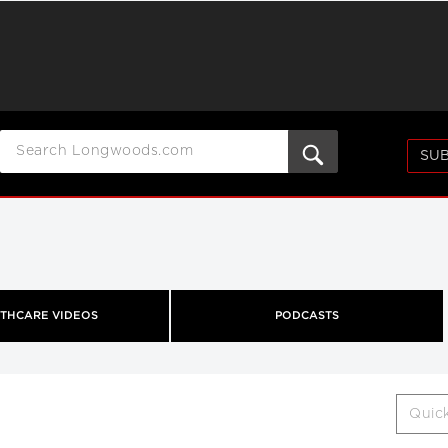
SUB
THCARE VIDEOS
PODCASTS