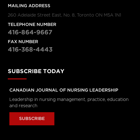
Hanigsberg, President and CEO
MAILING ADDRESS
Holland Bloorview Kids Rehabilitation
Hospital, Dr. Ronald Cohn, President
260 Adelaide Street East, No. 8, Toronto ON M5A 1N1
and CEO of The Hospital for Sick
Children (SickKids), Bruce Squires,
President, McMaster Children's
TELEPHONE NUMBER
Hospital and VP, Women's and
416-864-9667
Children's Health, Tatum Wilson, CEO,
Children’s Mental Health Ontario and
Nash Syed, President, Children’s
FAX NUMBER
Hospital, London Health Sciences
416-368-4443
Centre
Longwoods Breakfast Series
The Impacts of Racism on
SUBSCRIBE TODAY
Healthcare Quality and Safety in
Canada: A Case Study and
Practical Advice from Ontario
CANADIAN JOURNAL OF NURSING LEADERSHIP
Midwifery
Catherine Gaulton, CEO, Healthcare
Leadership in nursing management, practice, education
Insurance Reciprocal of Canada
and research
(HIROC) and Feben Aseffa, Director
Health-Care Equity, Quality and
Human Rights, Association of Ontario
SUBSCRIBE
Midwives
Longwoods Breakfast Series
The Future of Technology