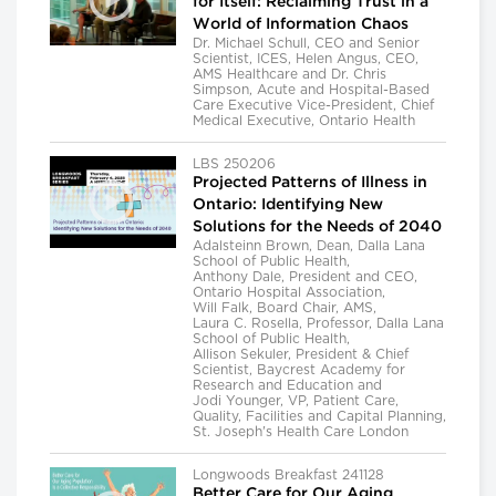
for Itself: Reclaiming Trust in a
World of Information Chaos
Dr. Michael Schull, CEO and Senior
Scientist, ICES, Helen Angus, CEO,
AMS Healthcare and Dr. Chris
Simpson, Acute and Hospital-Based
Care Executive Vice-President, Chief
Medical Executive, Ontario Health
LBS 250206
Projected Patterns of Illness in
Ontario: Identifying New
Solutions for the Needs of 2040
Adalsteinn Brown, Dean, Dalla Lana
School of Public Health,
Anthony Dale, President and CEO,
Ontario Hospital Association,
Will Falk, Board Chair, AMS,
Laura C. Rosella, Professor, Dalla Lana
School of Public Health,
Allison Sekuler, President & Chief
Scientist, Baycrest Academy for
Research and Education and
Jodi Younger, VP, Patient Care,
Quality, Facilities and Capital Planning,
St. Joseph's Health Care London
Longwoods Breakfast 241128
Better Care for Our Aging