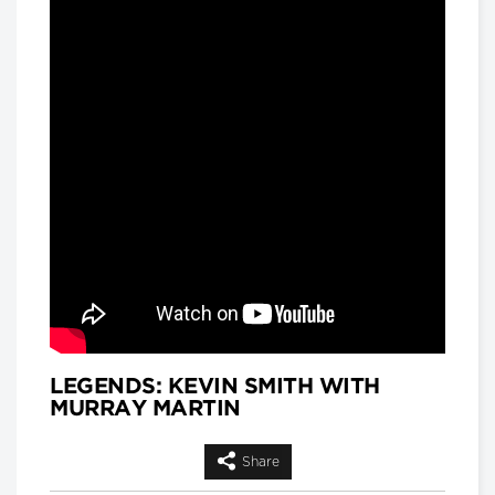
and
Matthew Hackenberg, Associate
Product and Strategy Director, AI for
Healthcare, IQVIA
Longwoods Breakfast Series
Rethinking Patient Safety:
Strategies for Success
Jennifer Zelmer, President and CEO,
Healthcare Excellence Canada
Longwoods Breakfast Series
Thinking Differently: Recreating
a Health System We Are Proud
Of
Brian Golden, Sandra Rotman Chair in
Health Sector Strategy, Rotman
School of Management, University of
Toronto and Dr. Michael Guerriere,
President and Chief Executive Officer,
Extendicare
LEGENDS: KEVIN SMITH WITH
MURRAY MARTIN
Longwoods Breakfast Series
Dignity in Care
Dr. Harvey Max Chochinov,
Share
Distinguished Professor of Psychiatry
at the University of Manitoba and a