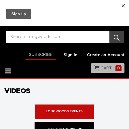
SUBSCRIBE
Sign in
|
Create an Account
CART
0
VIDEOS
LONGWOODS EVENTS