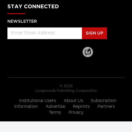
Enabled Healthcare Work
STAY CONNECTED
Helen Angus, CEO, AMS Healthcare
and Cameron Love, CEO, The Ottawa
Hospital
NEWSLETTER
Longwoods Breakfast Series
Connected Care. Creating Better
SIGN UP
Healthcare Experiences.
Dr. Kevin Smith, President and CEO,
University Health Network, Dr.
Kathryn Nichol, President and CEO,
VHA Home HealthCare, Carolyn
Gosse, Vice President, Clinical, UHN at
Home and Seniors Care and Courtney
Bean, Vice President, Strategic
Solutions and Partnerships, VHA
Home HealthCare
© 2026
Longwoods Breakfast Series
Longwoods Publishing Corporation
Equitable Care Anywhere. A
Partnership that is Untethering
Institutional Users
About Us
Subscription
Care from Place, at System Scale
Information
Advertise
Reprints
Partners
Zayna Khayat, VP, Client Success &
Terms
Privacy
Growth, Teladoc Health, Tim Wright,
SVP, Strategic Partnerships, Teladoc
Health, Peter Jones, Industry Lead –
Canadian Healthcare, Microsoft
Canada Co. and Kim Swafford,