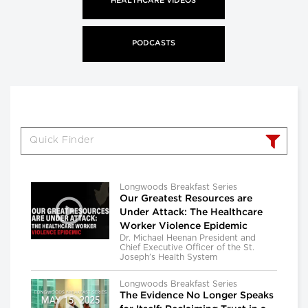
HEALTHCARE VIDEOS
PODCASTS
Longwoods Breakfast Series
Our Greatest Resources are
Under Attack: The Healthcare
Worker Violence Epidemic
Dr. Michael Heenan President and
Chief Executive Officer of the St.
Joseph’s Health System
Longwoods Breakfast Series
The Evidence No Longer Speaks