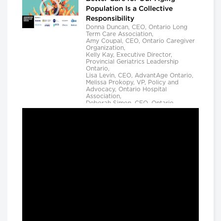
Population Is a Collective
Responsibility
Donna Duncan, CEO, Ontario Long
Term Care Association,
Amy Coupal, CEO, Ontario Caregiver
Organization,
Kelly Kay, Executive Director,
Provincial Geriatrics Leadership
Ontario,
Lisa Levin, CEO, AdvantAge Ontario,
Melissa Prokopy, VP, Policy and
Advocacy, Ontario Hospital
Association,
Deborah Simon, CEO, Ontario
Community Support Association,
Camille Quenneville, CEO, Canadian
Mental Health Assoication, Ontario,
Deepy Sur, CEO, Ontario College of
Family Physicians and
Susan D. VanderBent, CEO, Home
Care Ontario
Longwoods Breakfast Series
Practical Application of AI to
Support Medical Event
Prediction and Clinician
Decision Making
Helen Angus, CEO, AMS Healthcare