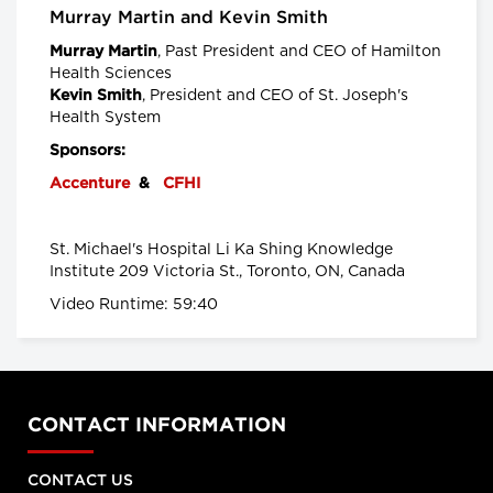
Senior Scientist, CancerCare Manitoba
Murray Martin and Kevin Smith
Research Institute and
Nancy Lefebre, Senior Vice President
, Past
President and CEO of Hamilton
Murray Martin
and COO for the Business of Caring,
SE Health
Health Sciences
, President and CEO of St. Joseph's
Kevin Smith
Longwoods Breakfast Series
Health System
"You Can’t Recruit Your Way
Sponsors:
Out of a Crisis”: Why Retention
is Critical to Today’s Health
Accenture
&
CFHI
Workforce Challenges in the
Context of a Global Nursing
Shortage
St. Michael's Hospital Li Ka Shing Knowledge
Leigh Chapman, Chief Nursing Officer,
Institute 209 Victoria St., Toronto, ON, Canada
Health Canada, Tim Guest, CEO,
Canadian Nurses Association and
Video Runtime: 59:40
Carly Weeks, Health Reporter, The
Globe and Mail
Longwoods Breakfast Series
Right-Sizing Pediatric
Healthcare: What’s Next?
Alex Munter, President & CEO,
CONTACT INFORMATION
Children's Hospital of Eastern Ontario
(CHEO), Jennifer Churchill, CEO,
Empowered Kids Ontario-
CONTACT US
EnfantsAvenir Ontario (EKO), Julia