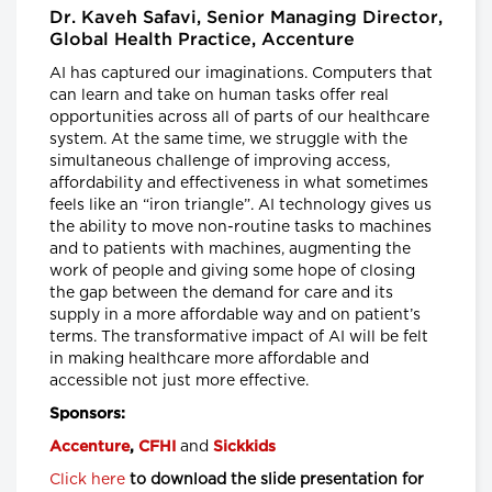
Senior Scientist, CancerCare Manitoba
Dr. Kaveh Safavi, Senior Managing Director,
Research Institute and
Nancy Lefebre, Senior Vice President
Global Health Practice, Accenture
and COO for the Business of Caring,
SE Health
AI has captured our imaginations. Computers that
can learn and take on human tasks offer real
Longwoods Breakfast Series
opportunities across all of parts of our healthcare
"You Can’t Recruit Your Way
system. At the same time, we struggle with the
Out of a Crisis”: Why Retention
simultaneous challenge of improving access,
is Critical to Today’s Health
affordability and effectiveness in what sometimes
Workforce Challenges in the
feels like an “iron triangle”. AI technology gives us
Context of a Global Nursing
the ability to move non-routine tasks to machines
Shortage
and to patients with machines, augmenting the
Leigh Chapman, Chief Nursing Officer,
work of people and giving some hope of closing
Health Canada, Tim Guest, CEO,
Canadian Nurses Association and
the gap between the demand for care and its
Carly Weeks, Health Reporter, The
supply in a more affordable way and on patient’s
Globe and Mail
terms. The transformative impact of AI will be felt
in making healthcare more affordable and
Longwoods Breakfast Series
accessible not just more effective.
Right-Sizing Pediatric
Healthcare: What’s Next?
Sponsors:
Alex Munter, President & CEO,
Children's Hospital of Eastern Ontario
and
Accenture
,
CFHI
Sickkids
(CHEO), Jennifer Churchill, CEO,
Empowered Kids Ontario-
Click here
to download the slide presentation for
EnfantsAvenir Ontario (EKO), Julia