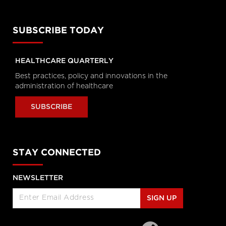
Enabled Healthcare Work
Helen Angus, CEO, AMS Healthcare
and Cameron Love, CEO, The Ottawa
Hospital
SUBSCRIBE TODAY
Longwoods Breakfast Series
Connected Care. Creating Better
HEALTHCARE QUARTERLY
Healthcare Experiences.
Dr. Kevin Smith, President and CEO,
Best practices, policy and innovations in the
University Health Network, Dr.
administration of healthcare
Kathryn Nichol, President and CEO,
VHA Home HealthCare, Carolyn
Gosse, Vice President, Clinical, UHN at
SUBSCRIBE
Home and Seniors Care and Courtney
Bean, Vice President, Strategic
Solutions and Partnerships, VHA
Home HealthCare
Longwoods Breakfast Series
STAY CONNECTED
Equitable Care Anywhere. A
Partnership that is Untethering
NEWSLETTER
Care from Place, at System Scale
Zayna Khayat, VP, Client Success &
Growth, Teladoc Health, Tim Wright,
SIGN UP
SVP, Strategic Partnerships, Teladoc
Health, Peter Jones, Industry Lead –
Canadian Healthcare, Microsoft
Canada Co. and Kim Swafford,