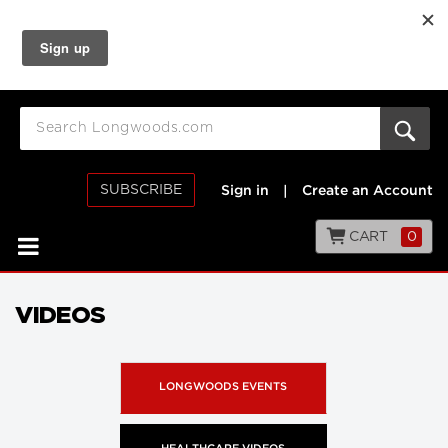
SUBSCRIBE
Sign in
|
Create an Account
CART
0
VIDEOS
LONGWOODS EVENTS