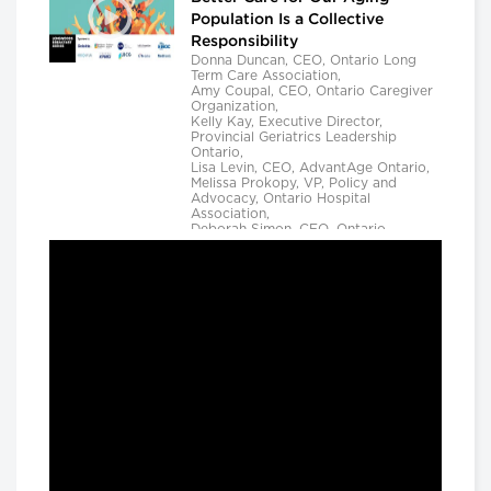
Population Is a Collective
Responsibility
Donna Duncan, CEO, Ontario Long
Term Care Association,
Amy Coupal, CEO, Ontario Caregiver
Organization,
Kelly Kay, Executive Director,
Provincial Geriatrics Leadership
Ontario,
Lisa Levin, CEO, AdvantAge Ontario,
Melissa Prokopy, VP, Policy and
Advocacy, Ontario Hospital
Association,
Deborah Simon, CEO, Ontario
Community Support Association,
Camille Quenneville, CEO, Canadian
Mental Health Assoication, Ontario,
Deepy Sur, CEO, Ontario College of
Family Physicians and
Susan D. VanderBent, CEO, Home
Care Ontario
Longwoods Breakfast Series
Practical Application of AI to
Support Medical Event
Prediction and Clinician
Decision Making
Helen Angus, CEO, AMS Healthcare