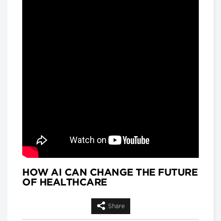
and
Matthew Hackenberg, Associate
Product and Strategy Director, AI for
Healthcare, IQVIA
Longwoods Breakfast Series
Rethinking Patient Safety:
Strategies for Success
Jennifer Zelmer, President and CEO,
Healthcare Excellence Canada
Longwoods Breakfast Series
Thinking Differently: Recreating
a Health System We Are Proud
Of
Brian Golden, Sandra Rotman Chair in
Health Sector Strategy, Rotman
School of Management, University of
Toronto and Dr. Michael Guerriere,
President and Chief Executive Officer,
Extendicare
HOW AI CAN CHANGE THE FUTURE
OF HEALTHCARE
Longwoods Breakfast Series
Dignity in Care
Dr. Harvey Max Chochinov,
Share
Distinguished Professor of Psychiatry
at the University of Manitoba and a