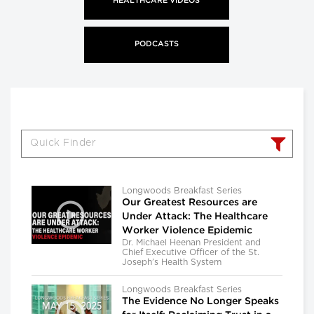
HEALTHCARE VIDEOS
PODCASTS
Longwoods Breakfast Series
Our Greatest Resources are
Under Attack: The Healthcare
Worker Violence Epidemic
Dr. Michael Heenan President and
Chief Executive Officer of the St.
Joseph’s Health System
Longwoods Breakfast Series
The Evidence No Longer Speaks