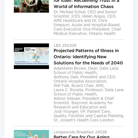
for Itself: Reclaiming Trust in a
World of Information Chaos
Dr. Michael Schull, CEO and Senior
Scientist, ICES, Helen Angus, CEO,
AMS Healthcare and Dr. Chris
Simpson, Acute and Hospital-Based
Care Executive Vice-President, Chief
Medical Executive, Ontario Health
LBS 250206
Projected Patterns of Illness in
Ontario: Identifying New
Solutions for the Needs of 2040
Adalsteinn Brown, Dean, Dalla Lana
School of Public Health,
Anthony Dale, President and CEO,
Ontario Hospital Association,
Will Falk, Board Chair, AMS,
Laura C. Rosella, Professor, Dalla Lana
School of Public Health,
Allison Sekuler, President & Chief
Scientist, Baycrest Academy for
Research and Education and
Jodi Younger, VP, Patient Care,
Quality, Facilities and Capital Planning,
St. Joseph's Health Care London
Longwoods Breakfast 241128
Better Care for Our Aging