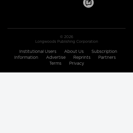
Healthcare Industry Leader on the
World Wide Commercial Team,
Microsoft
Longwoods Breakfast Series
Toward a New Era of Quality
Improvement: Transforming
© 2026
Ideas into Action
Longwoods Publishing Corporation
Leslee Thompson, CEO, Health
Standards Organization &
Institutional Users
About Us
Subscription
Accreditation Canada and G. Ross
Information
Advertise
Baker, Emeritus Professor, Institute of
Reprints
Partners
Health Policy, Management and
Terms
Privacy
Evaluation, University of Toronto
Longwoods Breakfast Series
Rebalancing Care for Aging
Canadians
John Yip, President and CEO, SE
Health, Justine Giosa, PhD, Managing
Director, SE Research Centre and Paul
Holyoke, PhD, Executive Director, SE
Research Centre
Longwoods Breakfast Series
Stranger in a Strange Land:
Moving from Toronto’s Hospital