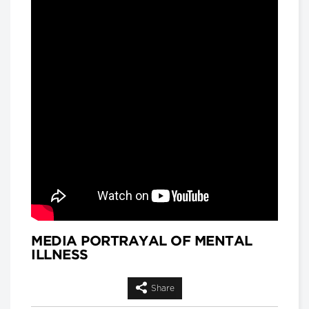
and
Matthew Hackenberg, Associate
Product and Strategy Director, AI for
Healthcare, IQVIA
Longwoods Breakfast Series
Rethinking Patient Safety:
Strategies for Success
Jennifer Zelmer, President and CEO,
Healthcare Excellence Canada
Longwoods Breakfast Series
Thinking Differently: Recreating
a Health System We Are Proud
Of
Brian Golden, Sandra Rotman Chair in
Health Sector Strategy, Rotman
School of Management, University of
Toronto and Dr. Michael Guerriere,
President and Chief Executive Officer,
Extendicare
MEDIA PORTRAYAL OF MENTAL
ILLNESS
Longwoods Breakfast Series
Dignity in Care
Dr. Harvey Max Chochinov,
Share
Distinguished Professor of Psychiatry
at the University of Manitoba and a