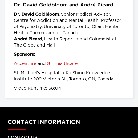
Senior Scientist, CancerCare Manitoba
Dr. David Goldbloom and André Picard
Research Institute and
Nancy Lefebre, Senior Vice President
, Senior Medical Advisor,
Dr. David Goldbloom
and COO for the Business of Caring,
SE Health
Centre for Addiction and Mental Health; Professor
of Psychiatry, University of Toronto; Chair, Mental
Longwoods Breakfast Series
Health Commission of Canada
"You Can’t Recruit Your Way
, Health Reporter and Columnist at
André Picard
Out of a Crisis”: Why Retention
The Globe and Mail
is Critical to Today’s Health
Sponsors:
Workforce Challenges in the
Context of a Global Nursing
Accenture
and
GE Healthcare
Shortage
Leigh Chapman, Chief Nursing Officer,
St. Michael's Hospital Li Ka Shing Knowledge
Health Canada, Tim Guest, CEO,
Institute 209 Victoria St., Toronto, ON, Canada
Canadian Nurses Association and
Carly Weeks, Health Reporter, The
Video Runtime: 58:04
Globe and Mail
Longwoods Breakfast Series
Right-Sizing Pediatric
Healthcare: What’s Next?
Alex Munter, President & CEO,
CONTACT INFORMATION
Children's Hospital of Eastern Ontario
(CHEO), Jennifer Churchill, CEO,
Empowered Kids Ontario-
EnfantsAvenir Ontario (EKO), Julia
CONTACT US