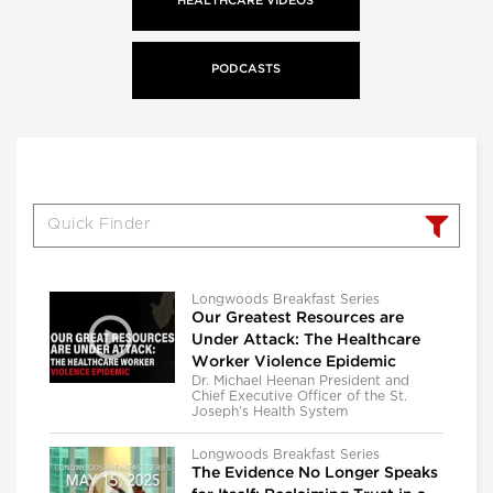
HEALTHCARE VIDEOS
PODCASTS
Longwoods Breakfast Series
Our Greatest Resources are
Under Attack: The Healthcare
Worker Violence Epidemic
Dr. Michael Heenan President and
Chief Executive Officer of the St.
Joseph’s Health System
Longwoods Breakfast Series
The Evidence No Longer Speaks