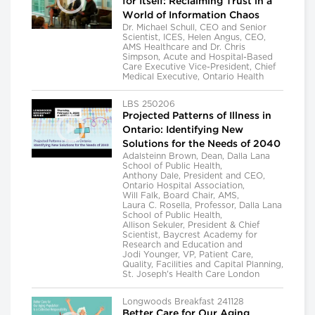
for Itself: Reclaiming Trust in a
World of Information Chaos
Dr. Michael Schull, CEO and Senior
Scientist, ICES, Helen Angus, CEO,
AMS Healthcare and Dr. Chris
Simpson, Acute and Hospital-Based
Care Executive Vice-President, Chief
Medical Executive, Ontario Health
LBS 250206
Projected Patterns of Illness in
Ontario: Identifying New
Solutions for the Needs of 2040
Adalsteinn Brown, Dean, Dalla Lana
School of Public Health,
Anthony Dale, President and CEO,
Ontario Hospital Association,
Will Falk, Board Chair, AMS,
Laura C. Rosella, Professor, Dalla Lana
School of Public Health,
Allison Sekuler, President & Chief
Scientist, Baycrest Academy for
Research and Education and
Jodi Younger, VP, Patient Care,
Quality, Facilities and Capital Planning,
St. Joseph's Health Care London
Longwoods Breakfast 241128
Better Care for Our Aging