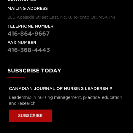
Hanigsberg, President and CEO
Holland Bloorview Kids Rehabilitation
MAILING ADDRESS
Hospital, Dr. Ronald Cohn, President
and CEO of The Hospital for Sick
260 Adelaide Street East, No. 8, Toronto ON M5A 1N1
Children (SickKids), Bruce Squires,
President, McMaster Children's
TELEPHONE NUMBER
Hospital and VP, Women's and
Children's Health, Tatum Wilson, CEO,
416-864-9667
Children’s Mental Health Ontario and
Nash Syed, President, Children’s
FAX NUMBER
Hospital, London Health Sciences
Centre
416-368-4443
Longwoods Breakfast Series
The Impacts of Racism on
Healthcare Quality and Safety in
SUBSCRIBE TODAY
Canada: A Case Study and
Practical Advice from Ontario
Midwifery
CANADIAN JOURNAL OF NURSING LEADERSHIP
Catherine Gaulton, CEO, Healthcare
Insurance Reciprocal of Canada
Leadership in nursing management, practice, education
(HIROC) and Feben Aseffa, Director
and research
Health-Care Equity, Quality and
Human Rights, Association of Ontario
Midwives
SUBSCRIBE
Longwoods Breakfast Series
The Future of Technology