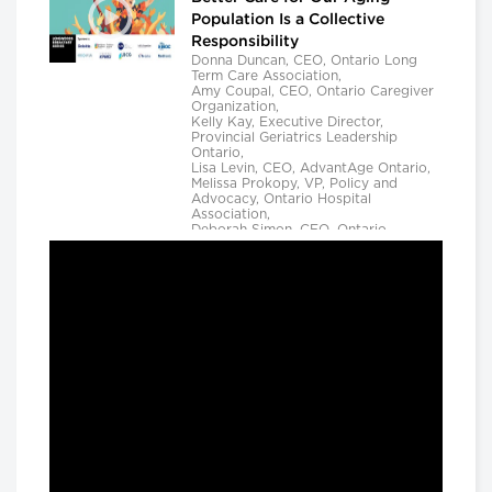
Population Is a Collective
Responsibility
Donna Duncan, CEO, Ontario Long
Term Care Association,
Amy Coupal, CEO, Ontario Caregiver
Organization,
Kelly Kay, Executive Director,
Provincial Geriatrics Leadership
Ontario,
Lisa Levin, CEO, AdvantAge Ontario,
Melissa Prokopy, VP, Policy and
Advocacy, Ontario Hospital
Association,
Deborah Simon, CEO, Ontario
Community Support Association,
Camille Quenneville, CEO, Canadian
Mental Health Assoication, Ontario,
Deepy Sur, CEO, Ontario College of
Family Physicians and
Susan D. VanderBent, CEO, Home
Care Ontario
Longwoods Breakfast Series
Practical Application of AI to
Support Medical Event
Prediction and Clinician
Decision Making
Helen Angus, CEO, AMS Healthcare