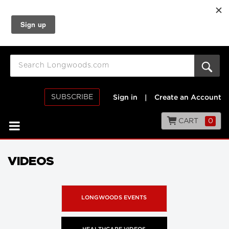
SUBSCRIBE
Sign in
|
Create an Account
CART
0
VIDEOS
LONGWOODS EVENTS