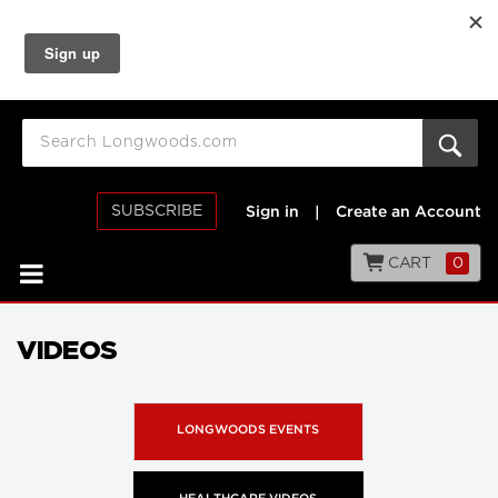
SUBSCRIBE
Sign in
|
Create an Account
CART
0
VIDEOS
LONGWOODS EVENTS