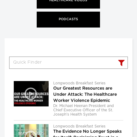
HEALTHCARE VIDEOS
PODCASTS
Longwoods Breakfast Series
Our Greatest Resources are
Under Attack: The Healthcare
Worker Violence Epidemic
Dr. Michael Heenan President and
Chief Executive Officer of the St.
Joseph’s Health System
Longwoods Breakfast Series
The Evidence No Longer Speaks