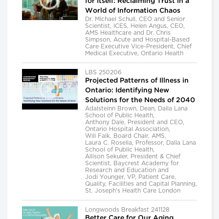
for Itself: Reclaiming Trust in a
World of Information Chaos
Dr. Michael Schull, CEO and Senior
Scientist, ICES, Helen Angus, CEO,
AMS Healthcare and Dr. Chris
Simpson, Acute and Hospital-Based
Care Executive Vice-President, Chief
Medical Executive, Ontario Health
LBS 250206
Projected Patterns of Illness in
Ontario: Identifying New
Solutions for the Needs of 2040
Adalsteinn Brown, Dean, Dalla Lana
School of Public Health,
Anthony Dale, President and CEO,
Ontario Hospital Association,
Will Falk, Board Chair, AMS,
Laura C. Rosella, Professor, Dalla Lana
School of Public Health,
Allison Sekuler, President & Chief
Scientist, Baycrest Academy for
Research and Education and
Jodi Younger, VP, Patient Care,
Quality, Facilities and Capital Planning,
St. Joseph's Health Care London
Longwoods Breakfast 241128
Better Care for Our Aging