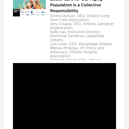
Population Is a Collective
Responsibility
Donna Duncan, CEO, Ontario Long
Term Care Association,
Amy Coupal, CEO, Ontario Caregiver
Organization,
Kelly Kay, Executive Director,
Provincial Geriatrics Leadership
Ontario,
Lisa Levin, CEO, AdvantAge Ontario,
Melissa Prokopy, VP, Policy and
Advocacy, Ontario Hospital
Association,
Deborah Simon, CEO, Ontario
Community Support Association,
Camille Quenneville, CEO, Canadian
Mental Health Assoication, Ontario,
Deepy Sur, CEO, Ontario College of
Family Physicians and
Susan D. VanderBent, CEO, Home
Care Ontario
Longwoods Breakfast Series
Practical Application of AI to
Support Medical Event
Prediction and Clinician
Decision Making
Helen Angus, CEO, AMS Healthcare