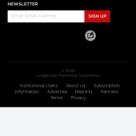
Enabled Healthcare Work
NEWSLETTER
Helen Angus, CEO, AMS Healthcare
and Cameron Love, CEO, The Ottawa
SIGN UP
Hospital
Longwoods Breakfast Series
Connected Care. Creating Better
Healthcare Experiences.
Dr. Kevin Smith, President and CEO,
University Health Network, Dr.
Kathryn Nichol, President and CEO,
VHA Home HealthCare, Carolyn
Gosse, Vice President, Clinical, UHN at
Home and Seniors Care and Courtney
Bean, Vice President, Strategic
© 2026
Solutions and Partnerships, VHA
Longwoods Publishing Corporation
Home HealthCare
Institutional Users
About Us
Subscription
Longwoods Breakfast Series
Information
Advertise
Reprints
Partners
Equitable Care Anywhere. A
Terms
Privacy
Partnership that is Untethering
Care from Place, at System Scale
Zayna Khayat, VP, Client Success &
Growth, Teladoc Health, Tim Wright,
SVP, Strategic Partnerships, Teladoc
Health, Peter Jones, Industry Lead –
Canadian Healthcare, Microsoft
Canada Co. and Kim Swafford,