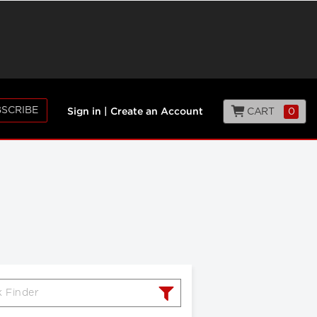
SCRIBE
CART
0
Sign in
|
Create an Account