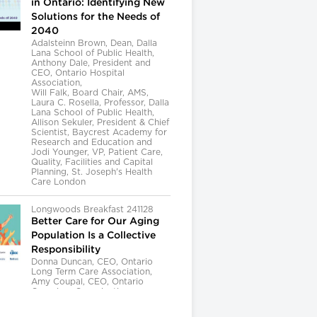
in Ontario: Identifying New
Solutions for the Needs of
2040
Adalsteinn Brown, Dean, Dalla
Lana School of Public Health,
Anthony Dale, President and
CEO, Ontario Hospital
Association,
Will Falk, Board Chair, AMS,
Laura C. Rosella, Professor, Dalla
Lana School of Public Health,
Allison Sekuler, President & Chief
Scientist, Baycrest Academy for
Research and Education and
Jodi Younger, VP, Patient Care,
Quality, Facilities and Capital
Planning, St. Joseph's Health
Care London
Longwoods Breakfast 241128
Better Care for Our Aging
Population Is a Collective
Responsibility
Donna Duncan, CEO, Ontario
Long Term Care Association,
Amy Coupal, CEO, Ontario
Caregiver Organization,
Kelly Kay, Executive Director,
Provincial Geriatrics Leadership