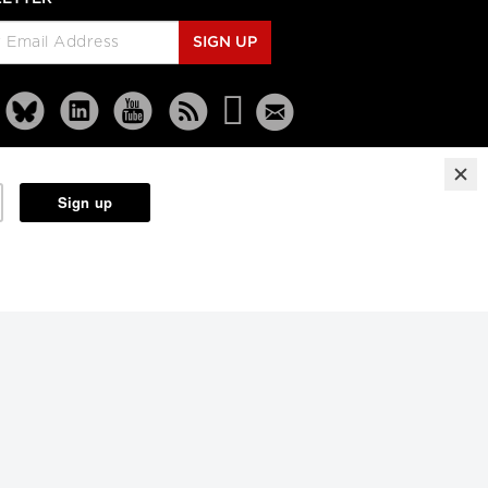
Rethinking Patient Safety:
Strategies for Success
SIGN UP
Jennifer Zelmer, President and
CEO, Healthcare Excellence
Canada
Longwoods Breakfast Series
Thinking Differently:
Recreating a Health System
We Are Proud Of
Brian Golden, Sandra Rotman
Chair in Health Sector Strategy,
Rotman School of Management,
University of Toronto and Dr.
Michael Guerriere, President and
Reprints
Partners
Terms
Privacy
Chief Executive Officer,
Extendicare
Longwoods Breakfast Series
Dignity in Care
Dr. Harvey Max Chochinov,
Distinguished Professor of
Psychiatry at the University of
Manitoba and a Senior Scientist,
CancerCare Manitoba Research
Institute and
Nancy Lefebre, Senior Vice
President and COO for the