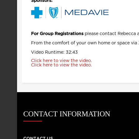
Sponsors:
please contact Rebecca 
For Group Registrations
From the comfort of your own home or space via 
Video Runtime: 32:43
Click here to view the video.
Click here to view the video.
CONTACT INFORMATION
CONTACT US