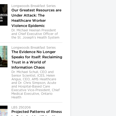
Longwoods Breakfast Series
Our Greatest Resources are
Under Attack: The
Healthcare Worker
Violence Epidemic
Dr. Michael Heenan President
and Chief Executive Officer of
the St. Joseph’s Health System
Longwoods Breakfast Series
The Evidence No Longer
Speaks for Itself: Reclaiming
Trust in a World of
Information Chaos
Dr. Michael Schull, CEO and
Senior Scientist, ICES, Helen
Angus, CEO, AMS Healthcare
and Dr. Chris Simpson, Acute
and Hospital-Based Care
Executive Vice-President, Chief
Medical Executive, Ontario
Health
LBS 250206
Projected Patterns of Illness