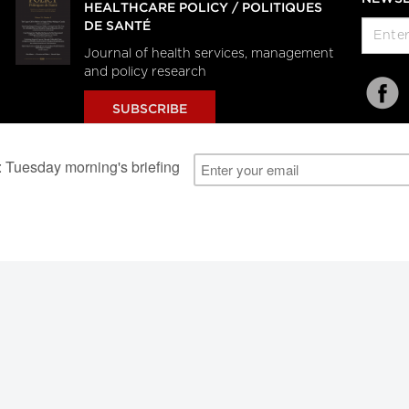
HEALTHCARE POLICY / POLITIQUES
DE SANTÉ
Journal of health services, management
and policy research
SUBSCRIBE
al Users
About Us
Subscription Information
Advertise