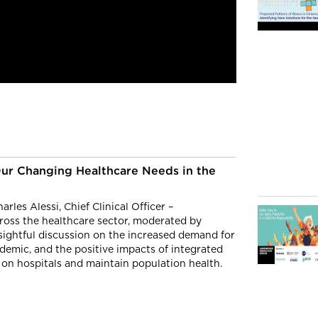
Our Changing Healthcare Needs in the
rles Alessi, Chief Clinical Officer –
ross the healthcare sector, moderated by
nsightful discussion on the increased demand for
mic, and the positive impacts of integrated
 on hospitals and maintain population health.