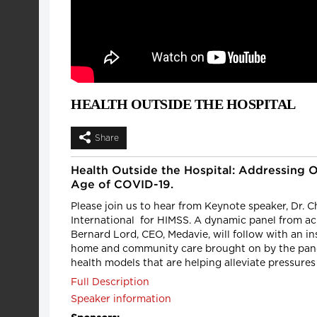
HEALTH OUTSIDE THE HOSPITAL
Share
Health Outside the Hospital: Addressing 
Age of COVID-19.
Please join us to hear from Keynote speaker, Dr. Cha
International for HIMSS. A dynamic panel from ac
Bernard Lord, CEO, Medavie, will follow with an i
home and community care brought on by the pande
health models that are helping alleviate pressures
Full Description
Speaker information