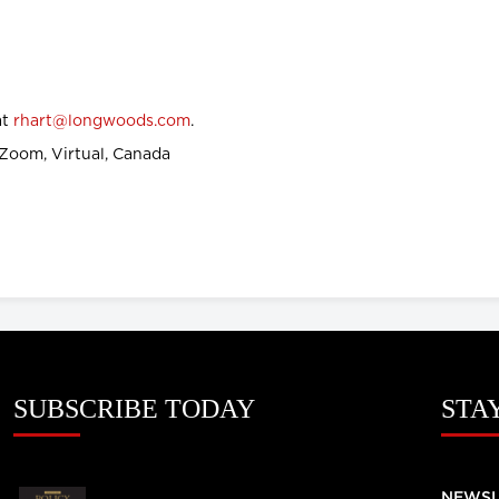
at
rhart@longwoods.com
.
Zoom, Virtual, Canada
SUBSCRIBE TODAY
STA
NEWSL