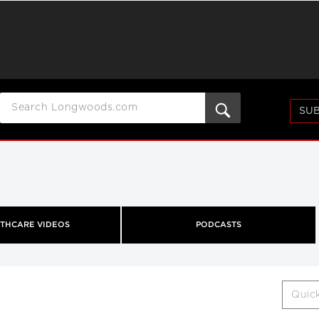
SUB
THCARE VIDEOS
PODCASTS