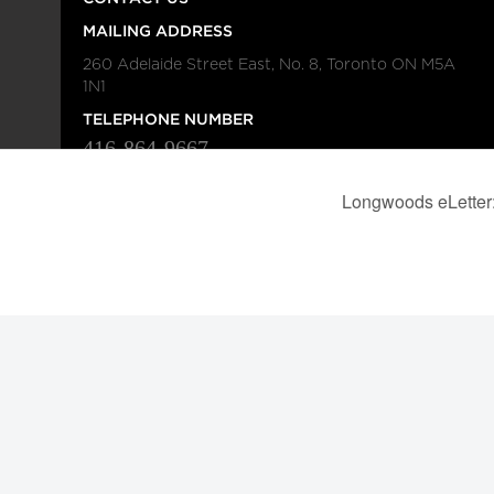
MAILING ADDRESS
260 Adelaide Street East, No. 8, Toronto ON M5A
1N1
TELEPHONE NUMBER
416-864-9667
FAX NUMBER
416-368-4443
© 2026
Institution
Longwoods Publishing Corporation