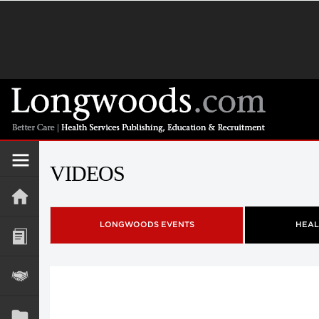
VIDEOS
LONGWOODS EVENTS
HEAL