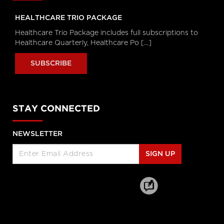
Healthcare Industry Leader on the
World Wide Commercial Team,
HEALTHCARE TRIO PACKAGE
Microsoft
Healthcare Trio Package includes full subscriptions to
Longwoods Breakfast Series
Healthcare Quarterly, Healthcare Po [...]
Toward a New Era of Quality
Improvement: Transforming
SUBSCRIBE
Ideas into Action
Leslee Thompson, CEO, Health
Standards Organization &
Accreditation Canada and G. Ross
Baker, Emeritus Professor, Institute of
Health Policy, Management and
STAY CONNECTED
Evaluation, University of Toronto
Longwoods Breakfast Series
NEWSLETTER
Rebalancing Care for Aging
Canadians
SIGN UP
John Yip, President and CEO, SE
Health, Justine Giosa, PhD, Managing
Director, SE Research Centre and Paul
Holyoke, PhD, Executive Director, SE
Research Centre
Longwoods Breakfast Series
Stranger in a Strange Land:
Moving from Toronto’s Hospital