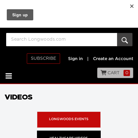
SUBSCRIBE
Sign in
|
Create an Account
CART
0
VIDEOS
LONGWOODS EVENTS