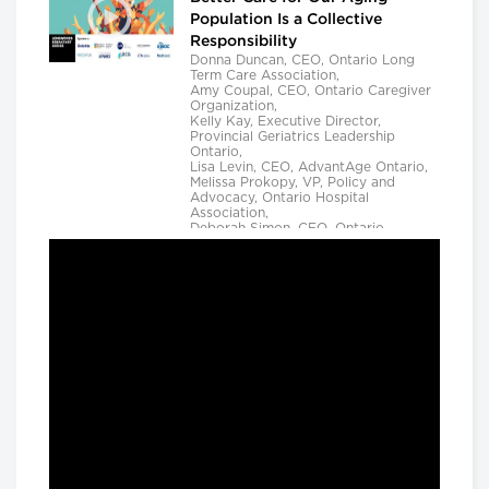
Population Is a Collective
Responsibility
Donna Duncan, CEO, Ontario Long
Term Care Association,
Amy Coupal, CEO, Ontario Caregiver
Organization,
Kelly Kay, Executive Director,
Provincial Geriatrics Leadership
Ontario,
Lisa Levin, CEO, AdvantAge Ontario,
Melissa Prokopy, VP, Policy and
Advocacy, Ontario Hospital
Association,
Deborah Simon, CEO, Ontario
Community Support Association,
Camille Quenneville, CEO, Canadian
Mental Health Assoication, Ontario,
Deepy Sur, CEO, Ontario College of
Family Physicians and
Susan D. VanderBent, CEO, Home
Care Ontario
Longwoods Breakfast Series
Practical Application of AI to
Support Medical Event
Prediction and Clinician
Decision Making
Helen Angus, CEO, AMS Healthcare