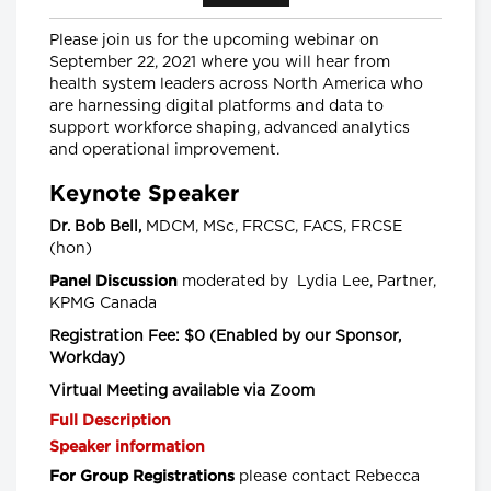
Senior Scientist, CancerCare Manitoba
Research Institute and
Nancy Lefebre, Senior Vice President
Please join us for the upcoming webinar on
and COO for the Business of Caring,
September 22, 2021 where you will hear from
SE Health
health system leaders across North America who
are harnessing digital platforms and data to
Longwoods Breakfast Series
support workforce shaping, advanced analytics
"You Can’t Recruit Your Way
and operational improvement.
Out of a Crisis”: Why Retention
is Critical to Today’s Health
Keynote Speaker
Workforce Challenges in the
Context of a Global Nursing
Dr. Bob Bell,
MDCM, MSc, FRCSC, FACS, FRCSE
Shortage
(hon)
Leigh Chapman, Chief Nursing Officer,
Health Canada, Tim Guest, CEO,
moderated by Lydia Lee, Partner,
Panel Discussion
Canadian Nurses Association and
KPMG Canada
Carly Weeks, Health Reporter, The
Globe and Mail
Registration Fee:
$0 (Enabled by our Sponsor,
Workday)
Longwoods Breakfast Series
Right-Sizing Pediatric
Virtual Meeting available via Zoom
Healthcare: What’s Next?
Full Description
Alex Munter, President & CEO,
Children's Hospital of Eastern Ontario
Speaker information
(CHEO), Jennifer Churchill, CEO,
Empowered Kids Ontario-
please contact Rebecca
For Group Registrations
EnfantsAvenir Ontario (EKO), Julia