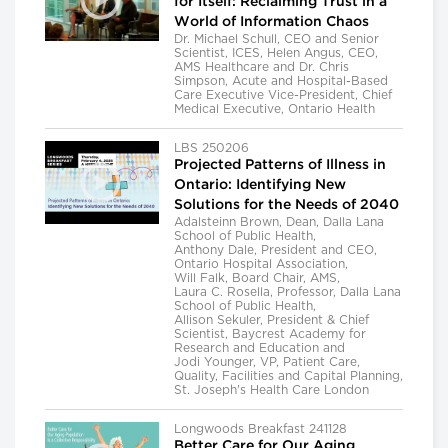
for Itself: Reclaiming Trust in a
World of Information Chaos
Dr. Michael Schull, CEO and Senior
Scientist, ICES, Helen Angus, CEO,
AMS Healthcare and Dr. Chris
Simpson, Acute and Hospital-Based
Care Executive Vice-President, Chief
Medical Executive, Ontario Health
LBS 250206
Projected Patterns of Illness in
Ontario: Identifying New
Solutions for the Needs of 2040
Adalsteinn Brown, Dean, Dalla Lana
School of Public Health,
Anthony Dale, President and CEO,
Ontario Hospital Association,
Will Falk, Board Chair, AMS,
Laura C. Rosella, Professor, Dalla Lana
School of Public Health,
Allison Sekuler, President & Chief
Scientist, Baycrest Academy for
Research and Education and
Jodi Younger, VP, Patient Care,
Quality, Facilities and Capital Planning,
St. Joseph's Health Care London
Longwoods Breakfast 241128
Better Care for Our Aging