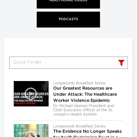
HEALTHCARE VIDEOS
PODCASTS
Longwoods Breakfast Series
Our Greatest Resources are
Under Attack: The Healthcare
Worker Violence Epidemic
Dr. Michael Heenan President and
Chief Executive Officer of the St.
Joseph’s Health System
Longwoods Breakfast Series
The Evidence No Longer Speaks