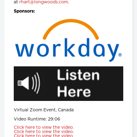
at
rhart@longwoods.com
Hanigsberg, President and CEO
.
Holland Bloorview Kids Rehabilitation
Hospital, Dr. Ronald Cohn, President
Sponsors:
and CEO of The Hospital for Sick
Children (SickKids), Bruce Squires,
President, McMaster Children's
Hospital and VP, Women's and
Children's Health, Tatum Wilson, CEO,
Children’s Mental Health Ontario and
Nash Syed, President, Children’s
Hospital, London Health Sciences
Centre
Longwoods Breakfast Series
The Impacts of Racism on
Healthcare Quality and Safety in
Canada: A Case Study and
Practical Advice from Ontario
Midwifery
Catherine Gaulton, CEO, Healthcare
Insurance Reciprocal of Canada
(HIROC) and Feben Aseffa, Director
Health-Care Equity, Quality and
Virtual Zoom Event, Canada
Human Rights, Association of Ontario
Midwives
Video Runtime: 29:06
Click here to view the video.
Longwoods Breakfast Series
Click here to view the video.
The Future of Technology
Click here to view the video.