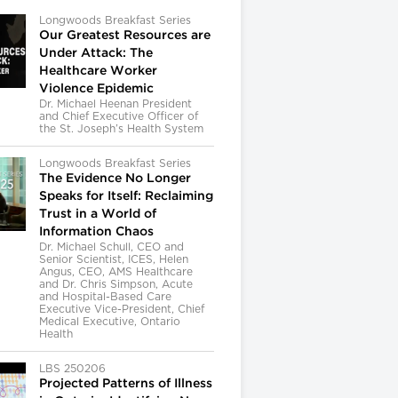
Longwoods Breakfast Series
Our Greatest Resources are
Under Attack: The
Healthcare Worker
Violence Epidemic
Dr. Michael Heenan President
and Chief Executive Officer of
the St. Joseph’s Health System
Longwoods Breakfast Series
The Evidence No Longer
Speaks for Itself: Reclaiming
Trust in a World of
Information Chaos
Dr. Michael Schull, CEO and
Senior Scientist, ICES, Helen
Angus, CEO, AMS Healthcare
and Dr. Chris Simpson, Acute
and Hospital-Based Care
Executive Vice-President, Chief
Medical Executive, Ontario
Health
LBS 250206
Projected Patterns of Illness