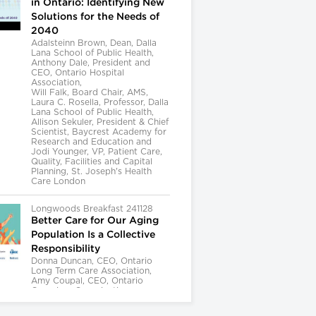
in Ontario: Identifying New
Solutions for the Needs of
2040
Adalsteinn Brown, Dean, Dalla
Lana School of Public Health,
Anthony Dale, President and
CEO, Ontario Hospital
Association,
Will Falk, Board Chair, AMS,
Laura C. Rosella, Professor, Dalla
Lana School of Public Health,
Allison Sekuler, President & Chief
Scientist, Baycrest Academy for
Research and Education and
Jodi Younger, VP, Patient Care,
Quality, Facilities and Capital
Planning, St. Joseph's Health
Care London
Longwoods Breakfast 241128
Better Care for Our Aging
Population Is a Collective
Responsibility
Donna Duncan, CEO, Ontario
Long Term Care Association,
Amy Coupal, CEO, Ontario
Caregiver Organization,
Kelly Kay, Executive Director,
Provincial Geriatrics Leadership