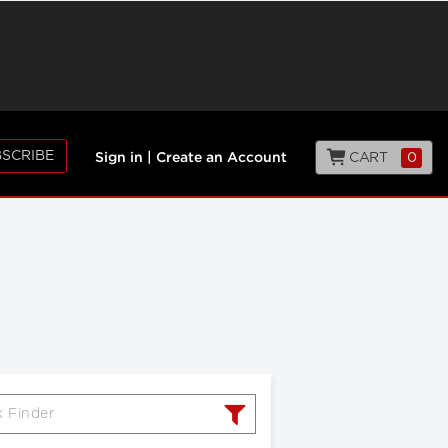
SCRIBE
CART
0
Sign in
|
Create an Account