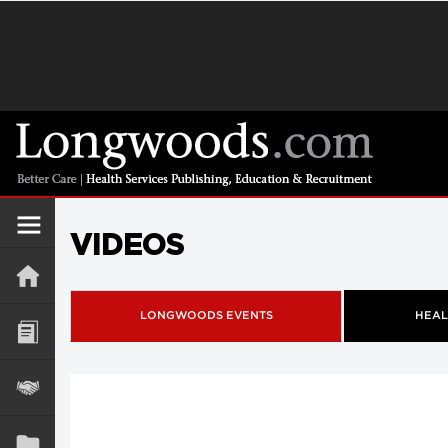
VIDEOS
LONGWOODS EVENTS
HEAL