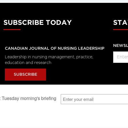
SUBSCRIBE TODAY
STA
NEWSL
CANADIAN JOURNAL OF NURSING LEADERSHIP
Leadership in nursing management, practice,
education and research
SUBSCRIBE
al Users
About Us
Subscription Information
Advertise