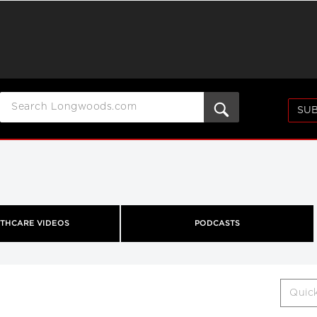
SUB
THCARE VIDEOS
PODCASTS