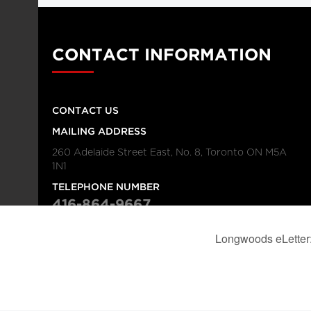
CONTACT INFORMATION
CONTACT US
MAILING ADDRESS
260 Adelaide Street East, No. 8, Toronto ON M5A
1N1
TELEPHONE NUMBER
416-864-9667
FAX NUMBER
416-368-4443
© 2026
Institution
Longwoods Publishing Corporation