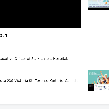
. 1
ecutive Officer of St. Michael's Hospital.
ute 209 Victoria St., Toronto, Ontario, Canada