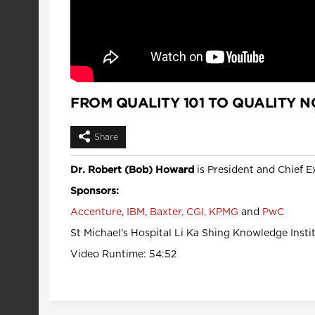
FROM QUALITY 101 TO QUALITY NO
Share
is President and Chief Ex
Dr. Robert (Bob) Howard
Sponsors:
Accenture
,
IBM
,
Baxter,
CGI,
KPMG
and
PwC
St Michael's Hospital Li Ka Shing Knowledge Instit
Video Runtime: 54:52