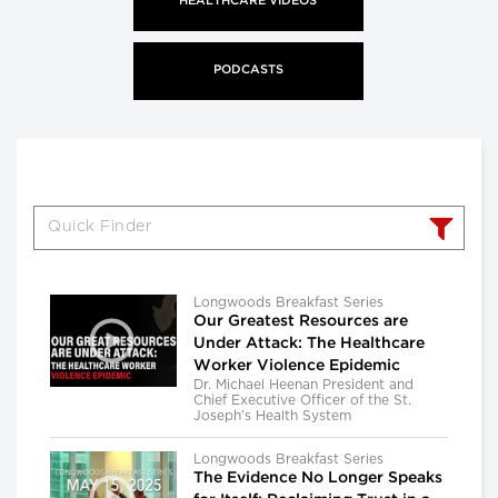
HEALTHCARE VIDEOS
PODCASTS
Longwoods Breakfast Series
Our Greatest Resources are
Under Attack: The Healthcare
Worker Violence Epidemic
Dr. Michael Heenan President and
Chief Executive Officer of the St.
Joseph’s Health System
Longwoods Breakfast Series
The Evidence No Longer Speaks