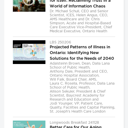
for Itself: Reclaiming Trust in a
World of Information Chaos
Dr. Michael Schull, CEO and Senior
Scientist, ICES, Helen Angus, CEO,
AMS Healthcare and Dr. Chris
Simpson, Acute and Hospital-Based
Care Executive Vice-President, Chief
Medical Executive, Ontario Health
LBS 250206
Projected Patterns of Illness in
Ontario: Identifying New
Solutions for the Needs of 2040
Adalsteinn Brown, Dean, Dalla Lana
School of Public Health,
Anthony Dale, President and CEO,
Ontario Hospital Association,
Will Falk, Board Chair, AMS,
Laura C. Rosella, Professor, Dalla Lana
School of Public Health,
Allison Sekuler, President & Chief
Scientist, Baycrest Academy for
Research and Education and
Jodi Younger, VP, Patient Care,
Quality, Facilities and Capital Planning,
St. Joseph's Health Care London
Longwoods Breakfast 241128
Better Care for Our Aging