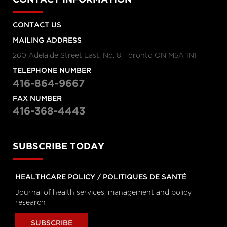
Hanigsberg, President and CEO
Holland Bloorview Kids Rehabilitation
Hospital, Dr. Ronald Cohn, President
and CEO of The Hospital for Sick
CONTACT US
Children (SickKids), Bruce Squires,
President, McMaster Children's
MAILING ADDRESS
Hospital and VP, Women's and
Children's Health, Tatum Wilson, CEO,
260 Adelaide Street East, No. 8, Toronto ON M5A 1N1
Children’s Mental Health Ontario and
Nash Syed, President, Children’s
TELEPHONE NUMBER
Hospital, London Health Sciences
Centre
416-864-9667
FAX NUMBER
Longwoods Breakfast Series
The Impacts of Racism on
416-368-4443
Healthcare Quality and Safety in
Canada: A Case Study and
Practical Advice from Ontario
SUBSCRIBE TODAY
Midwifery
Catherine Gaulton, CEO, Healthcare
Insurance Reciprocal of Canada
(HIROC) and Feben Aseffa, Director
HEALTHCARE POLICY / POLITIQUES DE SANTÉ
Health-Care Equity, Quality and
Human Rights, Association of Ontario
Journal of health services, management and policy
Midwives
research
Longwoods Breakfast Series
The Future of Technology
SUBSCRIBE