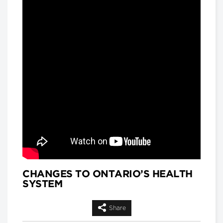
and
Matthew Hackenberg, Associate
Product and Strategy Director, AI for
Healthcare, IQVIA
Longwoods Breakfast Series
Rethinking Patient Safety:
Strategies for Success
Jennifer Zelmer, President and CEO,
Healthcare Excellence Canada
Longwoods Breakfast Series
Thinking Differently: Recreating
a Health System We Are Proud
Of
Brian Golden, Sandra Rotman Chair in
Health Sector Strategy, Rotman
School of Management, University of
Toronto and Dr. Michael Guerriere,
President and Chief Executive Officer,
Extendicare
CHANGES TO ONTARIO’S HEALTH
SYSTEM
Longwoods Breakfast Series
Dignity in Care
Dr. Harvey Max Chochinov,
Share
Distinguished Professor of Psychiatry
at the University of Manitoba and a