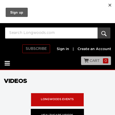
SUBSCRIBE
Sign in
|
Create an Account
CART
0
VIDEOS
LONGWOODS EVENTS