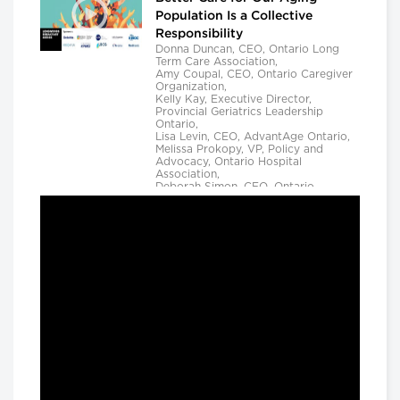
Population Is a Collective
Responsibility
Donna Duncan, CEO, Ontario Long
Term Care Association,
Amy Coupal, CEO, Ontario Caregiver
Organization,
Kelly Kay, Executive Director,
Provincial Geriatrics Leadership
Ontario,
Lisa Levin, CEO, AdvantAge Ontario,
Melissa Prokopy, VP, Policy and
Advocacy, Ontario Hospital
Association,
Deborah Simon, CEO, Ontario
Community Support Association,
Camille Quenneville, CEO, Canadian
Mental Health Assoication, Ontario,
Deepy Sur, CEO, Ontario College of
Family Physicians and
Susan D. VanderBent, CEO, Home
Care Ontario
Longwoods Breakfast Series
Practical Application of AI to
Support Medical Event
Prediction and Clinician
Decision Making
Helen Angus, CEO, AMS Healthcare